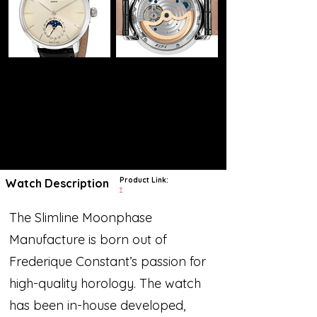
Product Link:
Watch Description
?
The Slimline Moonphase
Manufacture is born out of
Frederique Constant’s passion for
high-quality horology. The watch
has been in-house developed,