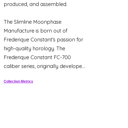
produced, and assembled.
The Slimline Moonphase
Manufacture is born out of
Frederique Constant’s passion for
high-quality horology. The
Frederique Constant FC-700
caliber series, originally developed
and launched in the 2009 Maxime
Collection Metrics
Manufacture collection, is proof
that wonderful technological
advances can be made and are
still incredibly easy to use. Over the
past years, our designers,