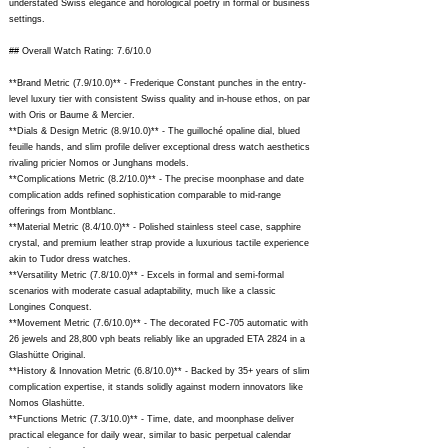
understated Swiss elegance and horological poetry in formal or business
settings.
## Overall Watch Rating: 7.6/10.0
**Brand Metric (7.9/10.0)** - Frederique Constant punches in the entry-
level luxury tier with consistent Swiss quality and in-house ethos, on par
with Oris or Baume & Mercier.
**Dials & Design Metric (8.9/10.0)** - The guilloché opaline dial, blued
feuille hands, and slim profile deliver exceptional dress watch aesthetics
rivaling pricier Nomos or Junghans models.
**Complications Metric (8.2/10.0)** - The precise moonphase and date
complication adds refined sophistication comparable to mid-range
offerings from Montblanc.
**Material Metric (8.4/10.0)** - Polished stainless steel case, sapphire
crystal, and premium leather strap provide a luxurious tactile experience
akin to Tudor dress watches.
**Versatility Metric (7.8/10.0)** - Excels in formal and semi-formal
scenarios with moderate casual adaptability, much like a classic
Longines Conquest.
**Movement Metric (7.6/10.0)** - The decorated FC-705 automatic with
26 jewels and 28,800 vph beats reliably like an upgraded ETA 2824 in a
Glashütte Original.
**History & Innovation Metric (6.8/10.0)** - Backed by 35+ years of slim
complication expertise, it stands solidly against modern innovators like
Nomos Glashütte.
**Functions Metric (7.3/10.0)** - Time, date, and moonphase deliver
practical elegance for daily wear, similar to basic perpetual calendar