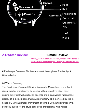
Push-
Pull
Frederique
Automatic
Constant
Calibre FC-
705
42
Ivory
Human Review:
A.I. Watch Review:
https://www.watchuseek.com/threads/frederique-
constant-slimline-moonphase-a-quick-review.983377/
# Frederique Constant Slimline Automatic Moonphase Review by A.I.
WatchMetrics
## Watch Summary
The Frederique Constant Slimline Automatic Moonphase is a refined
dress watch characterized by its slim 40mm stainless steel case,
opaline silver dial with guilloché accents and a captivating moonphase
display at 6 o'clock paired with a date window at 3, powered by the in-
house FC-705 automatic movement offering a 38-hour power reserve,
perfectly suited for the style-conscious professional who values