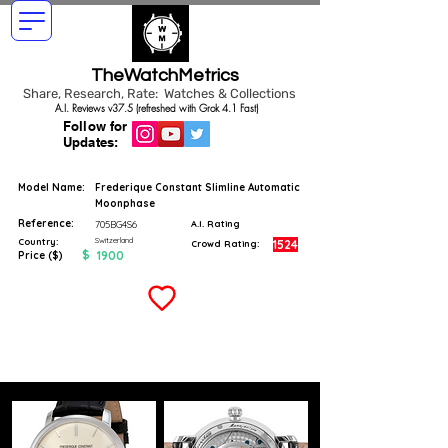
TheWatchMetrics
Share, Research, Rate: Watches & Collections
A.I. Reviews v37.5 (refreshed with Grok 4.1 Fast)
Follow for
Updates:
Model Name:
Frederique Constant Slimline Automatic
Moonphase
Reference:
705BG4S6
A.I. Rating
Switzerland
Country:
1524
Crowd Rating:
$
1900
Price ($)