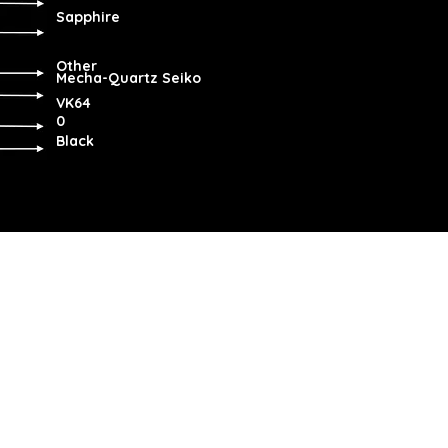
Sapphire
Other
Mecha-Quartz Seiko
VK64
0
Black