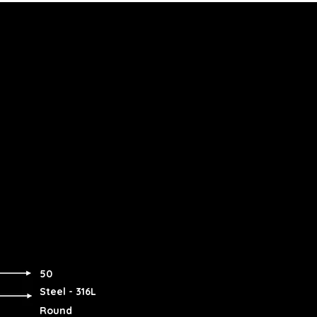
50
Steel - 316L
Round