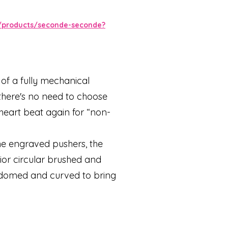
/products/seconde-seconde?
of a fully mechanical
here's no need to choose
 heart beat again for “non-
the engraved pushers, the
ior circular brushed and
 domed and curved to bring