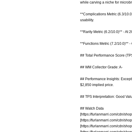
while carving a niche for microb
**Complications Metric (6.3/10.0
usability.
**Rarity Metric (6.2/10.0)** - At
**Functions Metric (7.2/10.0)** 
## Total Performance Score (TPS
## WM Collector Grade: A-
## Performance Insights: Exceptio
$2,850 implied price.
## TPS Interpretation: Good Value
## Watch Data
[
https://furlanmarri.com/cdn/s
[
https://furlanmarri.com/cdn/s
[
https://furlanmarri.com/cdn/s