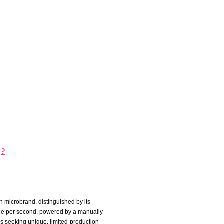
?
 microbrand, distinguished by its
once per second, powered by a manually
s seeking unique, limited-production