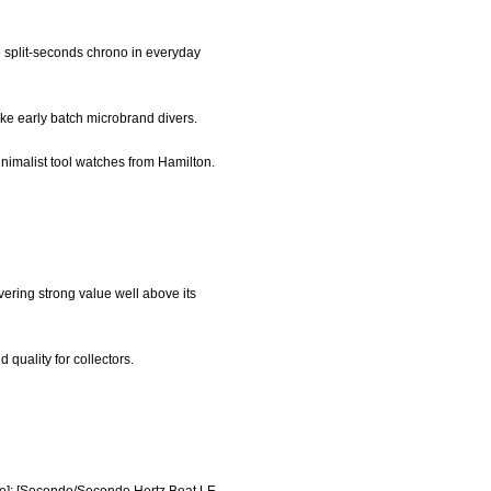
e split-seconds chrono in everyday
like early batch microbrand divers.
inimalist tool watches from Hamilton.
vering strong value well above its
quality for collectors.