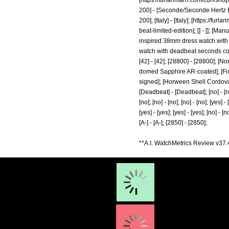
[
https://furlanmarri.com/cdn/s
200] - [Seconde/Seconde Hertz B
200]; [Italy] - [Italy]; [
https://furla
beat-limited-edition];
[] - []; [Ma
inspired 38mm dress watch with d
watch with deadbeat seconds complic
[42] - [42]; [28800] - [28800]; [
domed Sapphire AR-coated]; [Fixed
signed]; [Horween Shell Cordovan
[Deadbeat] - [Deadbeat]; [no] - [no]; [
[no]; [no] - [no]; [no] - [no]; [yes] - 
[yes] - [yes]; [yes] - [yes]; [no] - [no
[A-] - [A-]; [2850] - [2850];
**A.I. WatchMetrics Review v37.