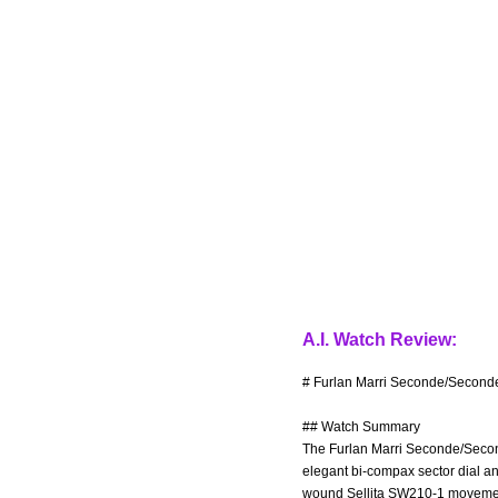
A.I. Watch Review:
# Furlan Marri Seconde/Seconde
## Watch Summary
The Furlan Marri Seconde/Second
elegant bi-compax sector dial an
wound Sellita SW210-1 movement 