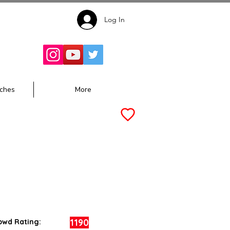
Log In
Follow for
Updates:
ches
More
1190
owd Rating: