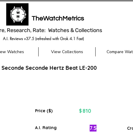
TheWatchMetrics
re, Research, Rate: Watches & Collections
A.I. Reviews v37.5 (refreshed with Grok 4.1 Fast)
iew Watches
View Collections
Compare Wat
i Seconde Seconde Hertz Beat LE-200
810
$
Price ($)
7.5
A.I. Rating
Cr