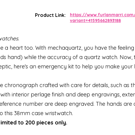
Product Link:
https://www.furlanmarri.com
variant=41595662893188
watches.
 a heart too. With mechaquartz, you have the feeling 
 hand) while the accuracy of a quartz watch. Now, t
sceptic, here's an emergency kit to help you make your
ive chronograph crafted with care for details, such as 
h interior perlage finish and deep engravings, exter
e reference number are deep engraved. The hands are
to this 38mm case wristwatch.
limited to 200 pieces only.