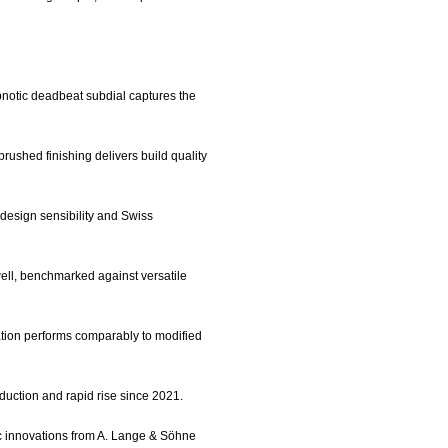
ypnotic deadbeat subdial captures the
rushed finishing delivers build quality
 design sensibility and Swiss
y well, benchmarked against versatile
ation performs comparably to modified
oduction and rapid rise since 2021.
ic innovations from A. Lange & Söhne