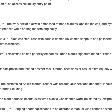
air at an accessible luxury entry point.
.0
0)** - The ivory sector dial with embossed railroad minutes, applied indices, and h
references while adding modern originality.
 The 316L stainless steel case with double-domed AR-coated sapphire and polished/b
dress watches.
* - This limited edition perfectly embodies Furlan Marri's signature blend of Italian
- Its slim profile and refined aesthetics suit formal occasions or casual attire equall
- The customized Sellita manual caliber with reliable 4Hz beat and deadbeat innov
rands like Ming.
rlan Marri earns solid enthusiast cred akin to Christopher Ward, bolstered by low pr
6.8/10.0)** - Bringing deadbeat seconds to an affordable manual wind echoes histor