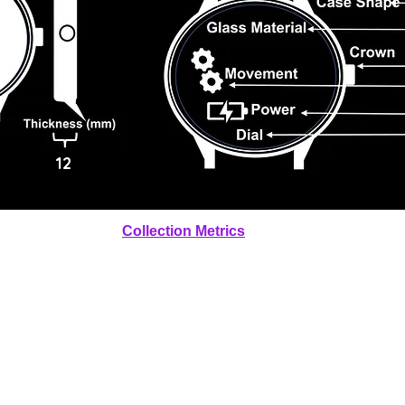
12
Collection Metrics