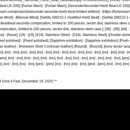
hop/files/Seconde_Seconde_Hertz_Beat_caseback.jpg?v=1689280001];
[none] - [no
eat LE-200]; [Furlan Marri] - [Furlan Marri]; [Seconde/Seconde/ Hertz Beat LE-200
nmarri.com/products/seconde-seconde-hertz-beat-limited-edition]
- [
https://furlanma
nual Wind] - [Manual Wind]; [Sellita SW210-1 modified Hertz Beat] - [Sellita SW210-1 mo
eadbeat seconds complication, limited to 200 pieces, sector dial, stainless steel 
ation, limited to 200 pieces, sector dial, stainless steel case.]; [38] - [38]; [46] - [46];
None] - [None]; [19] - [19]; [316L Stainless Steel] - [316L Stainless Steel]; [Double-
 polished] - [Fixed polished]; [Sapphire exhibition] - [Sapphire exhibition]; [Push-
 leather] - [Horween Shell Cordovan leather]; [Round] - [Round]; [Ivory sector lacqu
no] - [no]; [no] - [no]; [no] - [no]; [no] - [no]; [no] - [no]; [no] - [no]; [no] - [no]; [no] - [no
[yes]; [no] - [no]; [no] - [no]; [no] - [no]; [no] - [no]; [no] - [no]; [no] - [no]; [no] - [no]; [yes]
]; [no] - [no]; [no] - [no]; [yes] - [yes]; [no] - [no]; [no] - [no]; [yes] - [yes]; [no] - [no]; [no] -
4 Grok 4 Fast. December 19, 2025.**