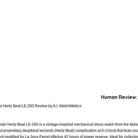
Human Review:
/ Hertz Beat LE-200 Review by A.I. WatchMetrics
e/ Hertz Beat LE-200 is a vintage-inspired mechanical dress watch from the Italian
d proprietary deadbeat seconds (Hertz Beat) complication at 6 o'clock that ticks 
modified by La Joux-Perret offering 42 hours of power reserve, ideal for collector