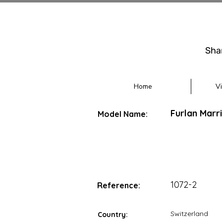
Sha
Home
V
Furlan Marr
Model Name:
1072-2
Reference:
Switzerland
Country: