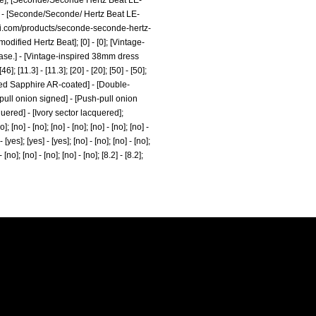
ne]; [Seconde/Seconde Hertz Beat LE-
] - [Seconde/Seconde/ Hertz Beat LE-
rri.com/products/seconde-seconde-hertz-
dified Hertz Beat]; [0] - [0]; [Vintage-
case.] - [Vintage-inspired 38mm dress
 [11.3] - [11.3]; [20] - [20]; [50] - [50];
domed Sapphire AR-coated] - [Double-
pull onion signed] - [Push-pull onion
ered] - [Ivory sector lacquered];
]; [no] - [no]; [no] - [no]; [no] - [no]; [no] -
 - [yes]; [yes] - [yes]; [no] - [no]; [no] - [no];
 [no]; [no] - [no]; [no] - [no]; [8.2] - [8.2];