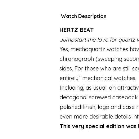
Watch Description
HERTZ BEAT
Jumpstart the love for quartz 
Yes, mechaquartz watches have
chronograph (sweeping seconds
sides. For those who are still 
entirely” mechanical watches.
Including, as usual, an attract
decagonal screwed caseback wit
polished finish, logo and cas
even more desirable details in
This very special edition was 