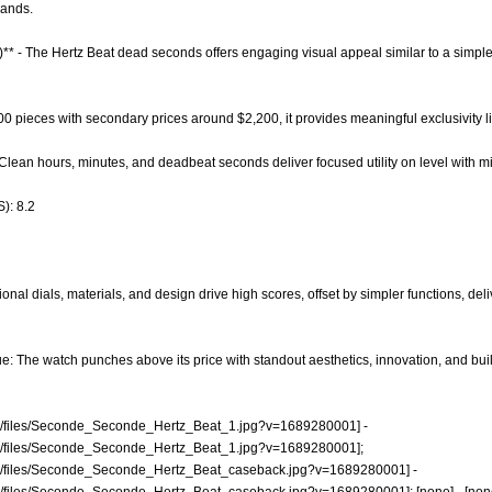
rands.
)** - The Hertz Beat dead seconds offers engaging visual appeal similar to a simpl
 200 pieces with secondary prices around $2,200, it provides meaningful exclusivity 
- Clean hours, minutes, and deadbeat seconds deliver focused utility on level with m
): 8.2
nal dials, materials, and design drive high scores, offset by simpler functions, deli
: The watch punches above its price with standout aesthetics, innovation, and build 
hop/files/Seconde_Seconde_Hertz_Beat_1.jpg?v=1689280001]
-
hop/files/Seconde_Seconde_Hertz_Beat_1.jpg?v=1689280001];
hop/files/Seconde_Seconde_Hertz_Beat_caseback.jpg?v=1689280001]
-