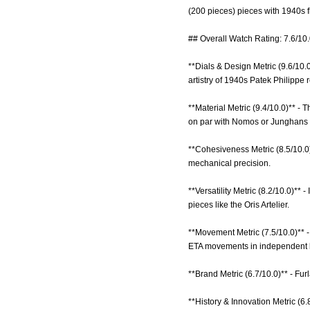
(200 pieces) pieces with 1940s fl
## Overall Watch Rating: 7.6/10
**Dials & Design Metric (9.6/10.
artistry of 1940s Patek Philippe 
**Material Metric (9.4/10.0)** -
on par with Nomos or Junghans 
**Cohesiveness Metric (8.5/10.0)*
mechanical precision.
**Versatility Metric (8.2/10.0)** 
pieces like the Oris Artelier.
**Movement Metric (7.5/10.0)** 
ETA movements in independent b
**Brand Metric (6.7/10.0)** - Fu
**History & Innovation Metric (