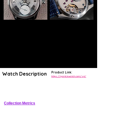
Product Link:
Watch Description
https://garrickwatch.com/s4/
Elegant 40mm stainless steel dress watch with hand-guilloche dial 
and British manual-wind movement
Collection Metrics