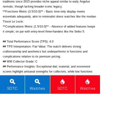
traditions since 2015 provides niche appeal similar to early Angelus
revivals, though lacking broader iconic legacy.
**Functions Metric (3.5/10.0)** - Basic time-only display meets
essentials adequately, akin to minimalist dress watches like the median
Tissot Le Locle.
**Complications Metric (1.5/10.0)** - Absence of added features keeps
it simple, on par with entry-level three-handers like the Seiko 5.
## Total Performance Score (TPS): 4.0
## TPS Interpretation: Fair Value: The watch delivers strong
craftsmanship and aesthetics but underperforms in functions and
complications relative to its premium pricing.
## WM Collector Grade: C
## Performance Insights: Exceptional dial, material, and movement
scores highlight artisanal strengths for collectors, while low functions
temper overall value against an implied price around $4,500.
## Watch Data
SOTC
Watches
SOTC
Watches
[Picture URL] -
https://garrickwatch.com/wp-
content/uploads/2023/05/S4-01.jpg;
[backPicture] -
https://garrickwatch.com/wp-content/uploads/2023/05/S4-caseback.jpg;
[lumePicture] - ; [Nickname] - Garrick S4; [Brand] - Garrick; [Model] -
S4; [Country] - United Kingdom; [Product Link] -
https://garrickwatch.com/s4/;
[reviewLink] - ; [Movement Type] -
Mechanical Manual Wind; [Movement Name] - Garrick MK1; [# MSRP] -
4850; [# Secondary] - 6500; [# Production] - Unknown;
[watchDescription] - Elegant 40mm stainless steel dress watch with
hand-guilloche dial and British manual-wind movement; [caseWidth] - 40;