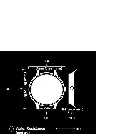
40
48
48
11.7
100