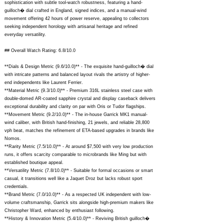
sophistication with subtle tool-watch robustness, featuring a hand-
guilloch� dial crafted in England, signed indices, and a manual-wind
movement offering 42 hours of power reserve, appealing to collectors
seeking independent horology with artisanal heritage and refined
everyday versatility.
## Overall Watch Rating: 6.8/10.0
**Dials & Design Metric (9.6/10.0)** - The exquisite hand-guilloch� dial
with intricate patterns and balanced layout rivals the artistry of higher-
end independents like Laurent Ferrier.
**Material Metric (9.3/10.0)** - Premium 316L stainless steel case with
double-domed AR-coated sapphire crystal and display caseback delivers
exceptional durability and clarity on par with Oris or Tudor flagships.
**Movement Metric (9.2/10.0)** - The in-house Garrick MK1 manual-
wind caliber, with British hand-finishing, 21 jewels, and reliable 28,800
vph beat, matches the refinement of ETA-based upgrades in brands like
Nomos.
**Rarity Metric (7.5/10.0)** - At around $7,500 with very low production
runs, it offers scarcity comparable to microbrands like Ming but with
established boutique appeal.
**Versatility Metric (7.8/10.0)** - Suitable for formal occasions or smart
casual, it transitions well like a Jaquet Droz but lacks robust sport
credentials.
**Brand Metric (7.0/10.0)** - As a respected UK independent with low-
volume craftsmanship, Garrick sits alongside high-premium makers like
Christopher Ward, enhanced by enthusiast following.
**History & Innovation Metric (5.4/10.0)** - Reviving British guilloch�