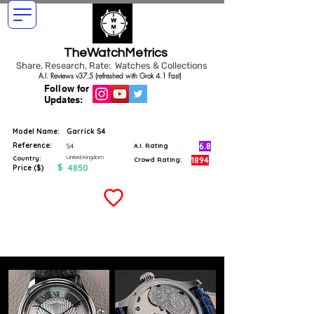
TheWatchMetrics
Share, Research, Rate: Watches & Collections
A.I. Reviews v37.5 (refreshed with Grok 4.1 Fast)
Follow for
Updates:
Model Name:
Garrick S4
Reference:
6.8
S4
A.I. Rating
United Kingdom
Country:
1894
Crowd Rating:
$
4850
Price ($)