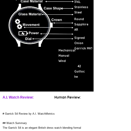
316L
Stainless
Steel
Round
Sapphire
AR
Signed
Onion
Garrick MK1
Mechanical
Manual
Wind
42
Guilloc
he
Human Review:
A.I. Watch Review:
# Garrick S4 Review by A.I. WatchMetrics
## Watch Summary
The Garrick S4 is an elegant British dress watch blending formal