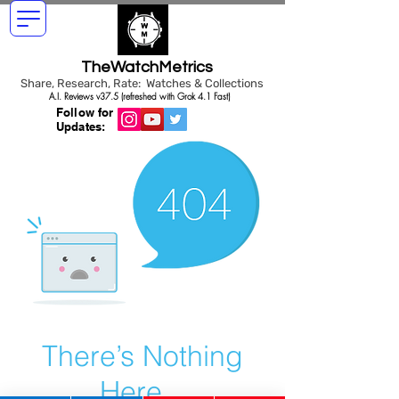
TheWatchMetrics
Share, Research, Rate: Watches & Collections
A.I. Reviews v37.5 (refreshed with Grok 4.1 Fast)
Follow for
Updates:
There’s Nothing
Here...