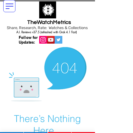
TheWatchMetrics
Share, Research, Rate: Watches & Collections
A.I. Reviews v37.5 (refreshed with Grok 4.1 Fast)
Follow for
Updates:
There’s Nothing
Here...