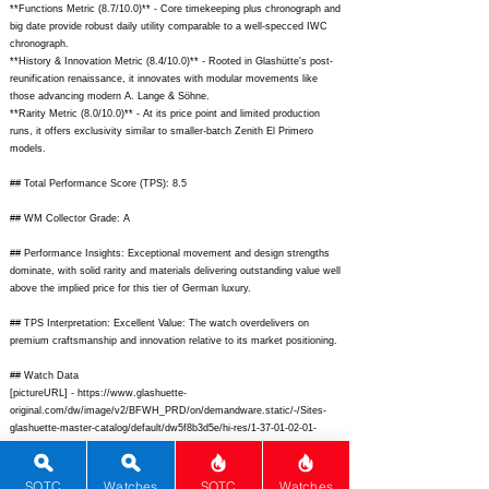
**Functions Metric (8.7/10.0)** - Core timekeeping plus chronograph and
big date provide robust daily utility comparable to a well-specced IWC
chronograph.
**History & Innovation Metric (8.4/10.0)** - Rooted in Glashütte's post-
reunification renaissance, it innovates with modular movements like
those advancing modern A. Lange & Söhne.
**Rarity Metric (8.0/10.0)** - At its price point and limited production
runs, it offers exclusivity similar to smaller-batch Zenith El Primero
models.
## Total Performance Score (TPS): 8.5
## WM Collector Grade: A
## Performance Insights: Exceptional movement and design strengths
dominate, with solid rarity and materials delivering outstanding value well
above the implied price for this tier of German luxury.
## TPS Interpretation: Excellent Value: The watch overdelivers on
premium craftsmanship and innovation relative to its market positioning.
## Watch Data
[pictureURL] -
https://www.glashuette-
original.com/dw/image/v2/BFWH_PRD/on/demandware.static/-/Sites-
glashuette-master-catalog/default/dw5f8b3d5e/hi-res/1-37-01-02-01-
12_front.jpg;
[backPicture] -
https://www.glashuette-
original.com/dw/image/v2/BFWH_PRD/on/demandware.static/-/Sites-
glashuette-master-catalog/default/dw9e2f4a7b/hi-res/1-37-01-02-01-
SOTC
Watches
SOTC
Watches