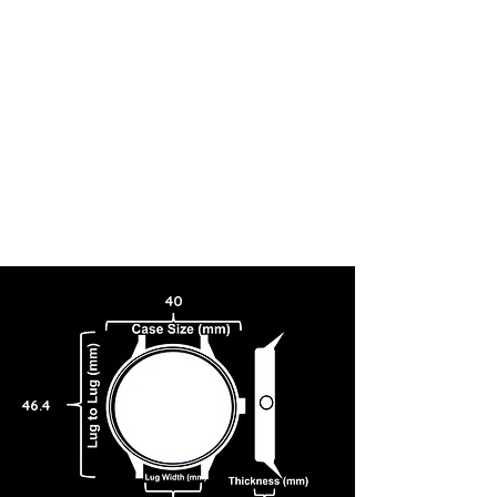
40
46.4