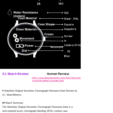
26
14.1
100
Steel - 316L
Square
Sapphire
Screw-
in
Calibre 37-02
Automatic
70
Blue
Human Review:
A.I. Watch Review:
https://www.timeandwatches.com/2022/03/review-
glashutte-original-seventies.html
# Glashütte Original Seventies Chronograph Panorama Date Review by
A.I. WatchMetrics
## Watch Summary
The Glashütte Original Seventies Chronograph Panorama Date is a
retro-inspired luxury chronograph blending 1970s cushion-case