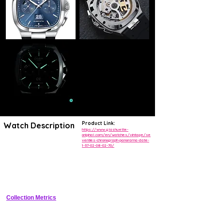
Product Link:
Watch Description
https://www.glashuette-
original.com/en/watches/vintage/se
venties-chronograph-panorama-date-
The Seventies Chronograph Panorama Date from Glashütte Original
1-37-02-08-02-70/
celebrates this laid- back and pleasurable feeling for life. The latest
version is attired in elegant dark blue and is the product of painstaking
craftsmanship. The dark blue of the dial is the result of an elaborate
process of galvanisation. Rhodium-plated indexes and hands coated
with Super-LumiNova® are mounted with great care by hand.
Glashütte Original’s signature Panorama Date at 6 o’clock and the 12-
hour chronograph counter below 12 o'clock are colour-matched and
feature white numerals set against a blue ground. They are enhanced
Collection Metrics
by a small second with power reserve display, a 30-minute counter
and a central stop-second, which thanks to the flyback function can
be reset to zero and restarted with a single press of the pusher.