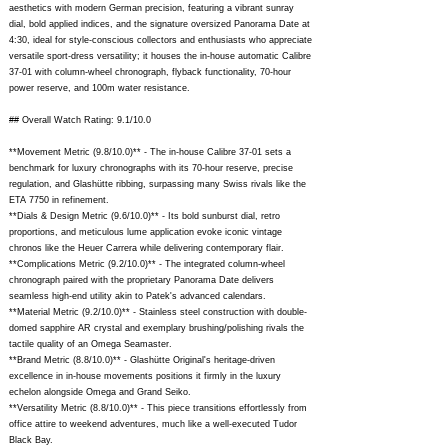
aesthetics with modern German precision, featuring a vibrant sunray
dial, bold applied indices, and the signature oversized Panorama Date at
4:30, ideal for style-conscious collectors and enthusiasts who appreciate
versatile sport-dress versatility; it houses the in-house automatic Calibre
37-01 with column-wheel chronograph, flyback functionality, 70-hour
power reserve, and 100m water resistance.
## Overall Watch Rating: 9.1/10.0
**Movement Metric (9.8/10.0)** - The in-house Calibre 37-01 sets a
benchmark for luxury chronographs with its 70-hour reserve, precise
regulation, and Glashütte ribbing, surpassing many Swiss rivals like the
ETA 7750 in refinement.
**Dials & Design Metric (9.6/10.0)** - Its bold sunburst dial, retro
proportions, and meticulous lume application evoke iconic vintage
chronos like the Heuer Carrera while delivering contemporary flair.
**Complications Metric (9.2/10.0)** - The integrated column-wheel
chronograph paired with the proprietary Panorama Date delivers
seamless high-end utility akin to Patek's advanced calendars.
**Material Metric (9.2/10.0)** - Stainless steel construction with double-
domed sapphire AR crystal and exemplary brushing/polishing rivals the
tactile quality of an Omega Seamaster.
**Brand Metric (8.8/10.0)** - Glashütte Original's heritage-driven
excellence in in-house movements positions it firmly in the luxury
echelon alongside Omega and Grand Seiko.
**Versatility Metric (8.8/10.0)** - This piece transitions effortlessly from
office attire to weekend adventures, much like a well-executed Tudor
Black Bay.