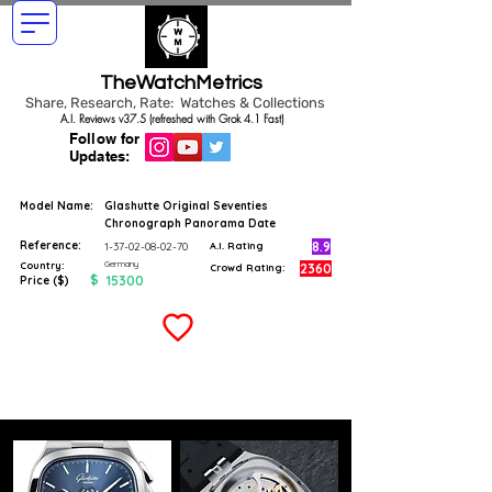
TheWatchMetrics
Share, Research, Rate: Watches & Collections
A.I. Reviews v37.5 (refreshed with Grok 4.1 Fast)
Follow for
Updates:
Model Name:
Glashutte Original Seventies
Chronograph Panorama Date
Reference:
8.9
1-37-02-08-02-70
A.I. Rating
Germany
Country:
2360
Crowd Rating:
$
15300
Price ($)