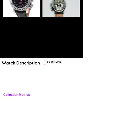
Product Link:
Watch Description
?
Glycine has been crafting functional tool watches with
minimalist designs since 1914
. Beginning in 1953,
Glycine started
production of the Airman
, a watch that became legendary for
introducing multiple time-zone watches to the market.
Collection Metrics