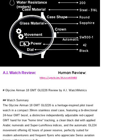
200
Steel - 316L
Round
Sapphire
SW300-1
Automatic
42
Black
Human Review:
A.I. Watch Review:
https://youtu.be/BUuvxK3ViE0
# Glycine Airman 18 GMT GL0226 Review by A.I. WatchMetrics
## Watch Summary
The Glycine Airman 18 GMT GL0226 is a heritage-inspired pilot travel
watch in a compact 39mm stainless steel case, featuring a bi-directional
24-hour GMT bezel, a distinctive independently adjustable red-capped
GMT hand for true "home time" tracking, a clean black dial with applied
Arabic numerals and Super-LumiNova indices, and the automatic GL224
movement offering 42 hours of power reserve, perfectly suited for
modern adventurers and frequent flyers who appreciate Swiss aviation