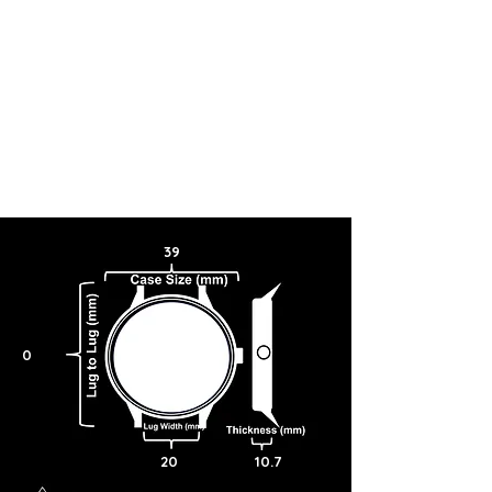
39
0
20
10.7