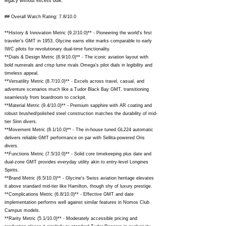
legacy without excess bulk.
## Overall Watch Rating: 7.8/10.0
**History & Innovation Metric (9.2/10.0)** - Pioneering the world's first
traveler's GMT in 1953, Glycine earns elite marks comparable to early
IWC pilots for revolutionary dual-time functionality.
**Dials & Design Metric (8.9/10.0)** - The iconic aviation layout with
bold numerals and crisp lume rivals Omega's pilot dials in legibility and
timeless appeal.
**Versatility Metric (8.7/10.0)** - Excels across travel, casual, and
adventure scenarios much like a Tudor Black Bay GMT, transitioning
seamlessly from boardroom to cockpit.
**Material Metric (9.4/10.0)** - Premium sapphire with AR coating and
robust brushed/polished steel construction matches the durability of mid-
tier Sinn divers.
**Movement Metric (8.1/10.0)** - The in-house tuned GL224 automatic
delivers reliable GMT performance on par with Sellita-powered Oris
divers.
**Functions Metric (7.5/10.0)** - Solid core timekeeping plus date and
dual-zone GMT provides everyday utility akin to entry-level Longines
Spirits.
**Brand Metric (6.5/10.0)** - Glycine's Swiss aviation heritage elevates
it above standard mid-tier like Hamilton, though shy of luxury prestige.
**Complications Metric (6.8/10.0)** - Effective GMT and date
implementation performs well against similar features in Nomos Club
Campus models.
**Rarity Metric (5.1/10.0)** - Moderately accessible pricing and