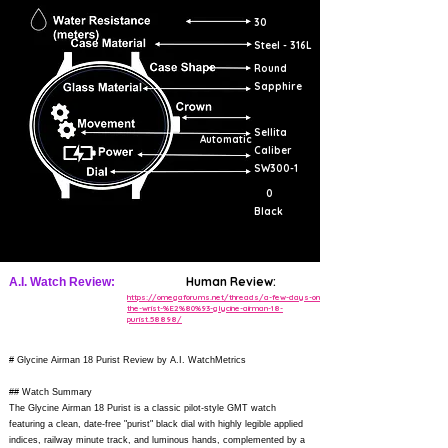
30
Steel - 316L
Round
Sapphire
Sellita
Automatic
Caliber
SW300-1
0
Black
Human Review:
A.I. Watch Review:
https://omegaforums.net/threads/a-few-days-on-
the-wrist-%E2%80%93-glycine-airman-18-
purist.58898/
# Glycine Airman 18 Purist Review by A.I. WatchMetrics
## Watch Summary
The Glycine Airman 18 Purist is a classic pilot-style GMT watch
featuring a clean, date-free "purist" black dial with highly legible applied
indices, railway minute track, and luminous hands, complemented by a