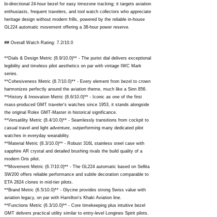
bi-directional 24-hour bezel for easy timezone tracking; it targets aviation
enthusiasts, frequent travelers, and tool watch collectors who appreciate
heritage design without modern frills, powered by the reliable in-house
GL224 automatic movement offering a 38-hour power reserve.
## Overall Watch Rating: 7.2/10.0
**Dials & Design Metric (8.9/10.0)** - The purist dial delivers exceptional
legibility and timeless pilot aesthetics on par with vintage IWC Mark
series.
**Cohesiveness Metric (8.7/10.0)** - Every element from bezel to crown
harmonizes perfectly around the aviation theme, much like a Sinn 856.
**History & Innovation Metric (8.6/10.0)** - Iconic as one of the first
mass-produced GMT traveler's watches since 1953, it stands alongside
the original Rolex GMT-Master in historical significance.
**Versatility Metric (8.4/10.0)** - Seamlessly transitions from cockpit to
casual travel and light adventure, outperforming many dedicated pilot
watches in everyday wearability.
**Material Metric (8.3/10.0)** - Robust 316L stainless steel case with
sapphire AR crystal and detailed brushing rivals the build quality of a
modern Oris pilot.
**Movement Metric (6.7/10.0)** - The GL224 automatic based on Sellita
SW200 offers reliable performance and subtle decoration comparable to
ETA 2824 clones in mid-tier pilots.
**Brand Metric (6.5/10.0)** - Glycine provides strong Swiss value with
aviation legacy, on par with Hamilton's Khaki Aviation line.
**Functions Metric (6.3/10.0)** - Core timekeeping plus intuitive bezel
GMT delivers practical utility similar to entry-level Longines Spirit pilots.