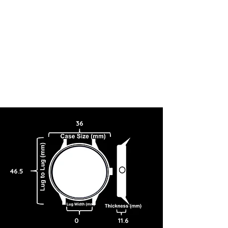
36
46.5
0
11.6