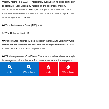
**Rarity Metric (5.2/10.0)** - Moderately available at its price point, akin
to standard Tudor Black Bay models on the secondary market.
**Complications Metric (4.1/10.0)** - Simple bezel-based GMT adds
basic dual-time without the sophistication of true mechanical jump-hour
discs in higher-end travelers.
## Total Performance Score (TPS): 4.0
## WM Collector Grade: B-
## Performance Insights: Excels in design, history, and versatility while
movement and functions are solid mid-tier; exceptional value at $1,500
market price versus $23,800 implied price.
## TPS Interpretation: Good Value: The watch punches above its weight
in heritage and pilot utility for a fraction of what its metrics suggest it
should cost.
SOTC
Watches
SOTC
Watches
## Watch Data
[
https://glycine-watch.ch/cdn/shop/files/1_648111.jpg?v=1684549561]
-
https://glycine-watch.ch/cdn/shop/files/1_648111.jpg?v=1684549561;
[
https://glycine-watch.ch/cdn/shop/files/2_648111.jpg?v=1684549561]
-
https://glycine-watch.ch/cdn/shop/files/2_648111.jpg?v=1684549561;
[none] - none; [Airman 18 Purist] - Airman 18 Purist; [Glycine] - Glycine;
[Airman 18 Purist] - Airman 18 Purist; [Switzerland] - Switzerland;
[
https://glycine-watch.ch/products/airman-18-purist-648111]
-
https://glycine-watch.ch/products/airman-18-purist-648111;
[
https://www.ablogtowatch.com/glycine-airman-18-review/]
-