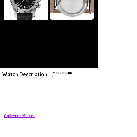
Product Link:
Watch Description
?
The Glycine Airman 18 GL0223 watch is
a beautiful model made for
elegant men
. The driving force of the watch is a reliable automatic
movement wound by the action of the wearer's wrist. The watch case
is made of durable stainless steel in silver colour. A black strap made
of leather has a classic, comfortable clasp.
Collection Metrics