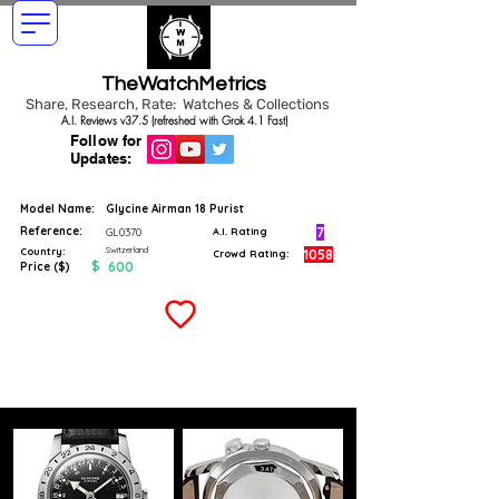
TheWatchMetrics
Share, Research, Rate: Watches & Collections
A.I. Reviews v37.5 (refreshed with Grok 4.1 Fast)
Follow for
Updates:
Model Name:
Glycine Airman 18 Purist
Reference:
7
GL0370
A.I. Rating
Switzerland
Country:
1058
Crowd Rating:
$
600
Price ($)