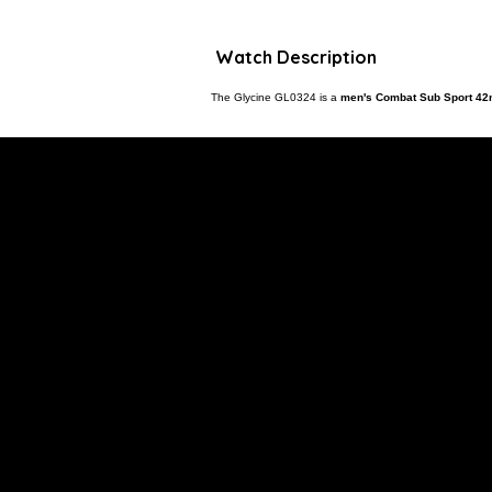
Watch Description
The Glycine GL0324 is a
men's Combat Sub Sport 42m