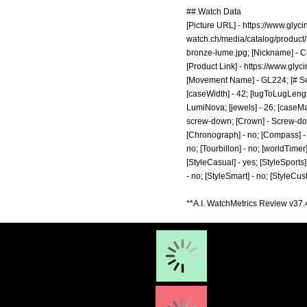
## Watch Data
[Picture URL] -
https://www.glyc
watch.ch/media/catalog/product
bronze-lume.jpg;
[Nickname] - Co
[Product Link] -
https://www.glyc
[Movement Name] - GL224; [# Seco
[caseWidth] - 42; [lugToLugLength
LumiNova; [jewels] - 26; [caseMa
screw-down; [Crown] - Screw-down;
[Chronograph] - no; [Compass] - n
no; [Tourbillon] - no; [worldTimer]
[StyleCasual] - yes; [StyleSports] 
- no; [StyleSmart] - no; [StyleCu
**A.I. WatchMetrics Review v37.