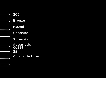
200
Bronze
Round
Sapphire
Screw-in
Automatic
GL224
38
Chocolate brown