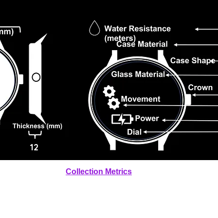
12
Collection Metrics