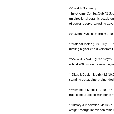
## Watch Summary
The Glycine Combat Sub 42 Sport 
unidirectional ceramic bezel, l
of power reserve, targeting adve
## Overall Watch Rating: 6.3/10
**Material Metric (9.3/10.0)** -
rivaling higher-end divers from O
**Versatility Metric (8.2/10.0)**
robust 200m water resistance, mu
**Dials & Design Metric (8.3/10.0
standing out against plainer des
**Movement Metric (7.2/10.0)** 
rate, comparable to workhorse m
**History & Innovation Metric (7.
weight, though innovation remai