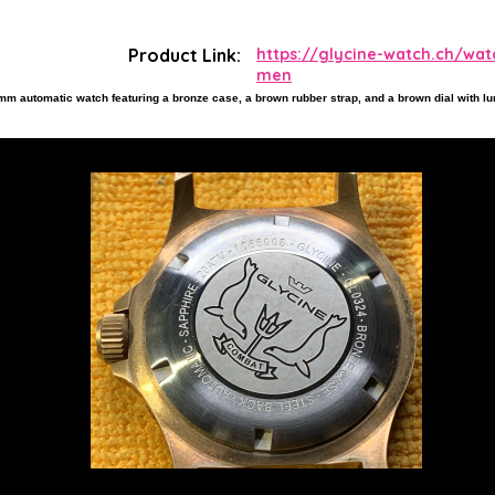
Product Link:
https://glycine-watch.ch/wa
men
m automatic watch featuring a bronze case, a brown rubber strap, and a brown dial with 