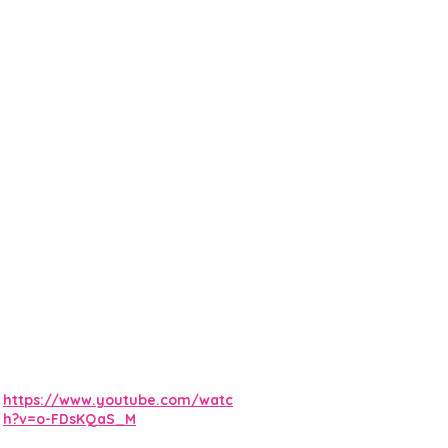
https://www.youtube.com/watc
h?v=o-FDsKQaS_M