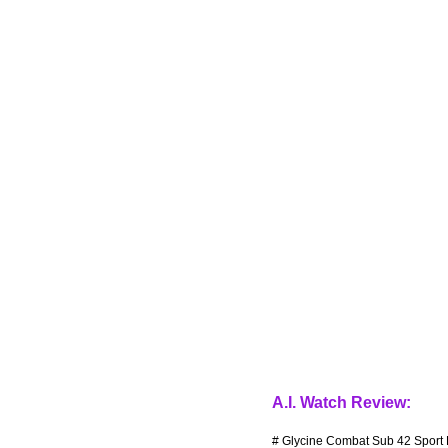
A.I. Watch Review:
# Glycine Combat Sub 42 Sport 