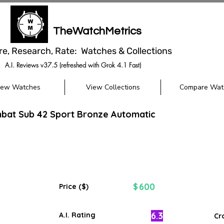
TheWatchMetrics
re, Research, Rate: Watches & Collections
A.I. Reviews v37.5 (refreshed with Grok 4.1 Fast)
iew Watches
View Collections
Compare Wat
bat Sub 42 Sport Bronze Automatic
600
$
Price ($)
6.3
A.I. Rating
Cr