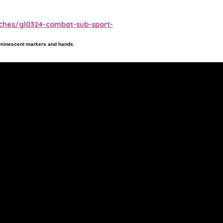
tches/gl0324-combat-sub-sport-
luminescent markers and hands
.