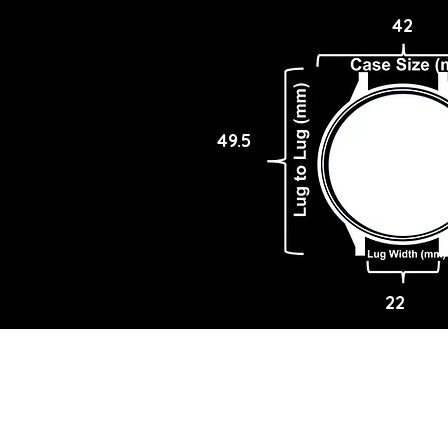
42
49.5
22