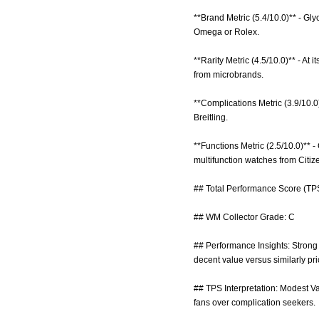
**Brand Metric (5.4/10.0)** - Gly
Omega or Rolex.
**Rarity Metric (4.5/10.0)** - At 
from microbrands.
**Complications Metric (3.9/10.0
Breitling.
**Functions Metric (2.5/10.0)** -
multifunction watches from Citiz
## Total Performance Score (TPS
## WM Collector Grade: C
## Performance Insights: Strong m
decent value versus similarly pr
## TPS Interpretation: Modest Va
fans over complication seekers.