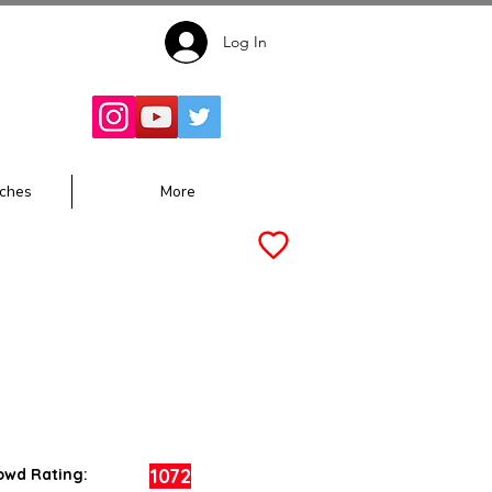
Log In
Follow for
Updates:
ches
More
1072
owd Rating: