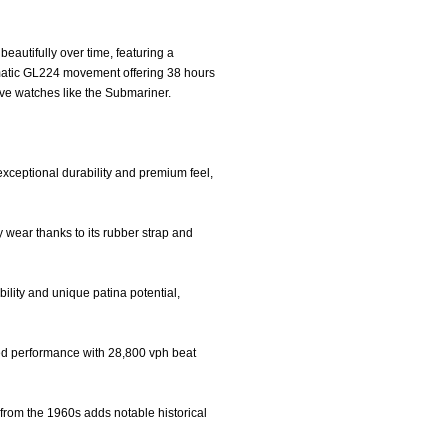
autifully over time, featuring a
omatic GL224 movement offering 38 hours
ive watches like the Submariner.
exceptional durability and premium feel,
y wear thanks to its rubber strap and
bility and unique patina potential,
ed performance with 28,800 vph beat
 from the 1960s adds notable historical