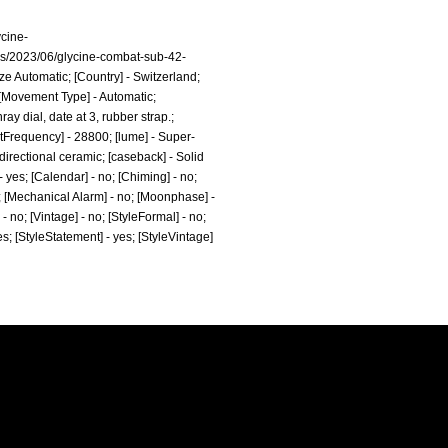
ycine-
ds/2023/06/glycine-combat-sub-42-
e Automatic; [Country] - Switzerland;
; [Movement Type] - Automatic;
y dial, date at 3, rubber strap.;
eatFrequency] - 28800; [lume] - Super-
directional ceramic; [caseback] - Solid
 yes; [Calendar] - no; [Chiming] - no;
no; [Mechanical Alarm] - no; [Moonphase] -
 - no; [Vintage] - no; [StyleFormal] - no;
yes; [StyleStatement] - yes; [StyleVintage]