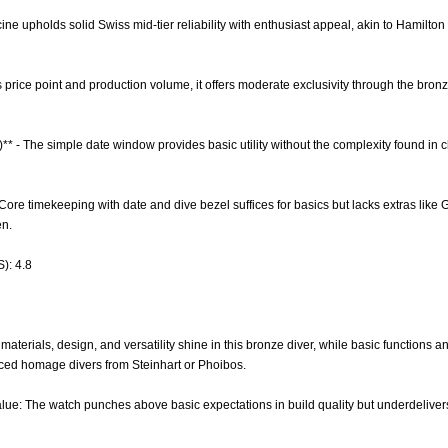
cine upholds solid Swiss mid-tier reliability with enthusiast appeal, akin to Hamilton 
its price point and production volume, it offers moderate exclusivity through the bronz
)** - The simple date window provides basic utility without the complexity found i
 Core timekeeping with date and dive bezel suffices for basics but lacks extras like 
en.
): 4.8
aterials, design, and versatility shine in this bronze diver, while basic functions a
iced homage divers from Steinhart or Phoibos.
lue: The watch punches above basic expectations in build quality but underdelivers o