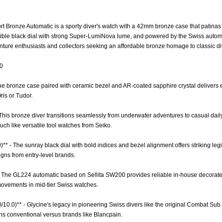
Bronze Automatic is a sporty diver's watch with a 42mm bronze case that patinas be
egible black dial with strong Super-LumiNova lume, and powered by the Swiss aut
nture enthusiasts and collectors seeking an affordable bronze homage to classic d
.0
 The bronze case paired with ceramic bezel and AR-coated sapphire crystal delivers 
ris or Tudor.
 - This bronze diver transitions seamlessly from underwater adventures to casual dail
ch like versatile tool watches from Seiko.
)** - The sunray black dial with bold indices and bezel alignment offers striking legi
igns from entry-level brands.
- The GL224 automatic based on Sellita SW200 provides reliable in-house decorat
ovements in mid-tier Swiss watches.
0/10.0)** - Glycine's legacy in pioneering Swiss divers like the original Combat Sub
ns conventional versus brands like Blancpain.