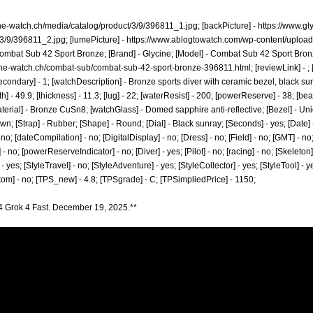
ine-watch.ch/media/catalog/product/3/9/396811_1.jpg;
[backPicture] -
https://www.gl
/3/9/396811_2.jpg;
[lumePicture] -
https://www.ablogtowatch.com/wp-content/uploa
mbat Sub 42 Sport Bronze; [Brand] - Glycine; [Model] - Combat Sub 42 Sport Bronz
ine-watch.ch/combat-sub/combat-sub-42-sport-bronze-396811.html;
[reviewLink] - 
ndary] - 1; [watchDescription] - Bronze sports diver with ceramic bezel, black sunra
] - 49.9; [thickness] - 11.3; [lug] - 22; [waterResist] - 200; [powerReserve] - 38; [b
terial] - Bronze CuSn8; [watchGlass] - Domed sapphire anti-reflective; [Bezel] - Uni
 [Strap] - Rubber; [Shape] - Round; [Dial] - Black sunray; [Seconds] - yes; [Date] -
o; [dateCompilation] - no; [DigitalDisplay] - no; [Dress] - no; [Field] - no; [GMT] - 
 - no; [powerReserveIndicator] - no; [Diver] - yes; [Pilot] - no; [racing] - no; [Skeleton]
- yes; [StyleTravel] - no; [StyleAdventure] - yes; [StyleCollector] - yes; [StyleTool] - 
stom] - no; [TPS_new] - 4.8; [TPSgrade] - C; [TPSimpliedPrice] - 1150;
4 Grok 4 Fast. December 19, 2025.**