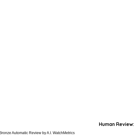
Human Review:
Bronze Automatic Review by A.I. WatchMetrics