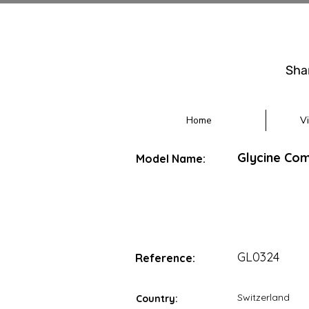
Sha
Home
V
Glycine Com
Model Name:
GL0324
Reference:
Switzerland
Country: