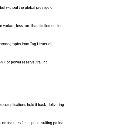
but without the global prestige of
e variant, less rare than limited editions
n chronographs from Tag Heuer or
GMT or power reserve, trailing
nd complications hold it back, delivering
n features for its price, suiting patina