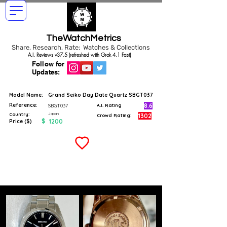
TheWatchMetrics
Share, Research, Rate: Watches & Collections
A.I. Reviews v37.5 (refreshed with Grok 4.1 Fast)
Follow for
Updates:
Model Name:
Grand Seiko Day Date Quartz SBGT037
Reference:
8.6
SBGT037
A.I. Rating
Japan
Country:
1302
Crowd Rating:
$
1200
Price ($)