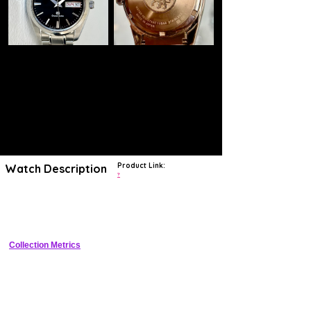
Product Link:
Watch Description
?
The Grand Seiko SBGT037 is a Quartz watch introduced in 2010. The
Stainless Steel case houses the 9F83 movement. The movement-
case reference is 9F83-0AH0.
Collection Metrics