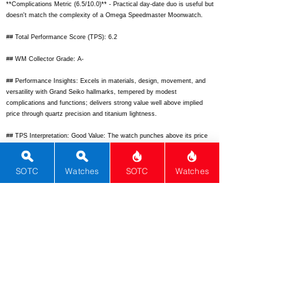
**Complications Metric (6.5/10.0)** - Practical day-date duo is useful but
doesn't match the complexity of a Omega Speedmaster Moonwatch.
## Total Performance Score (TPS): 6.2
## WM Collector Grade: A-
## Performance Insights: Excels in materials, design, movement, and
versatility with Grand Seiko hallmarks, tempered by modest
complications and functions; delivers strong value well above implied
price through quartz precision and titanium lightness.
## TPS Interpretation: Good Value: The watch punches above its price
with superior build and innovation, ideal for those prioritizing accuracy
over mechanical romance.
SOTC
Watches
SOTC
Watches
## Watch Data
[
https://www.grand-seiko.com/us-en/uploads/2023/09/sbgt037_1.jpg]
-
[Front view]; [
https://www.grand-seiko.com/us-
en/uploads/2023/09/sbgt037_2.jpg]
- [Back view]; [] - [N/A]; [SBGT037
Day-Date] - [Grand Seiko Quartz Day-Date Titanium]; [Grand Seiko] -
[Grand Seiko]; [SBGT037] - [SBGT037]; [Japan] - [Japan];
[
https://www.grand-seiko.com/us-en/collections/sbgt037]
-
[
https://www.grand-seiko.com/us-en/collections/sbgt037];
[] - [N/A];
[Elegant titanium quartz day-date watch with white dial and high-
accuracy 9F movement] - [Elegant titanium quartz day-date watch with
white dial and high-accuracy 9F movement]; [40] - [40]; [47] - [47];
[12.2] - [12.2]; [20] - [20]; [100m] - [100m]; [3years] - [3years]; [N/A] -