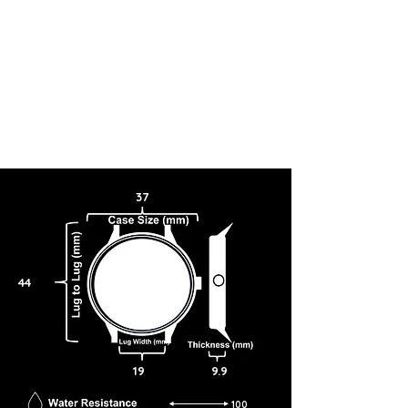
37
44
19
9.9
100