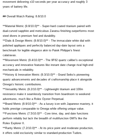
movement delivering ±10 seconds per year accuracy and roughly 3
years of battery life.
## Overall Watch Rating: 8.6/10.0
**Material Metric (9.8/10.0)** - Super-hard coated titanium paired with
dual-curved sapphire and meticulous Zaratsu finishing outperforms most
steel divers in premium feel and durability.
**Dials & Design Metric (9.8/10.0)** - The immaculate white dial with
polished appliques and perfectly balanced day-date layout sets a
benchmark for legible elegance akin to Patek Philippe's finest
calatravas.
**Movement Metric (9.4/10.0)** - The 9F62 quartz caliber's exceptional
accuracy and innovative features like instant date change rival high-end
mechanicals in reliability.
**History & Innovation Metric (9.3/10.0)** - Grand Seiko's pioneering
quartz advancements and decades of craftsmanship place it alongside
Omega's historic contributions.
**Versatility Metric (9.2/10.0)** - Lightweight titanium and 100m
resistance make it seamlessly transition from boardroom to weekend
adventures, much like a Rolex Oyster Perpetual.
**Brand Metric (8.9/10.0)** - As a luxury icon with Japanese mastery, it
holds prestige comparable to Omega while offering unique value.
**Functions Metric (7.5/10.0)** - Core time, day, and date functions
perform reliably but lack the breadth of multifunction GMTs like the
Rolex Explorer II.
**Rarity Metric (7.2/10.0)** - At its price point and moderate production,
it offers solid exclusivity similar to standard-production Tudors.