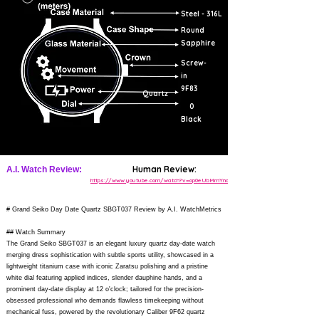
Steel - 316L
Round
Sapphire
Screw-
in
9F83
Quartz
0
Black
Human Review:
A.I. Watch Review:
https://www.youtube.com/watch?v=op0eUbMmYno
# Grand Seiko Day Date Quartz SBGT037 Review by A.I. WatchMetrics
## Watch Summary
The Grand Seiko SBGT037 is an elegant luxury quartz day-date watch
merging dress sophistication with subtle sports utility, showcased in a
lightweight titanium case with iconic Zaratsu polishing and a pristine
white dial featuring applied indices, slender dauphine hands, and a
prominent day-date display at 12 o'clock; tailored for the precision-
obsessed professional who demands flawless timekeeping without
mechanical fuss, powered by the revolutionary Caliber 9F62 quartz