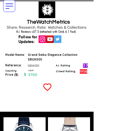
TheWatchMetrics
Share, Research, Rate: Watches & Collections
A.I. Reviews v37.5 (refreshed with Grok 4.1 Fast)
Follow for
Updates:
Model Name:
Grand Seiko Elegance Collection
SBGK005
Reference:
7.7
SBGK005
A.I. Rating
Japan
Country:
1958
Crowd Rating:
$
5700
Price ($)