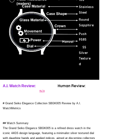
Stainless
Steel
Round
Sapphire
Push
9S85
Manual
55
Silver
Texture
d
Human Review:
A.I. Watch Review:
N/A
# Grand Seiko Elegance Collection SBGK005 Review by A.I.
WatchMetrics
## Watch Summary
The Grand Seiko Elegance SBGK005 is a refined dress watch in the
iconic 44GS design language, featuring a minimalist silver textured dial
with dauphine hands and applied indices, aimed at discerning collectors