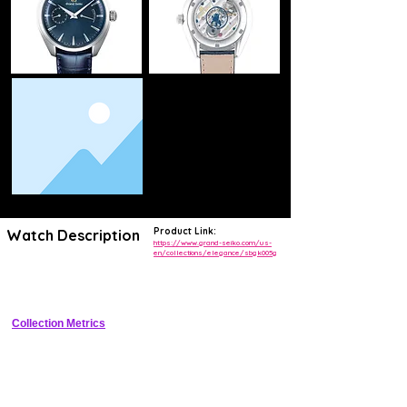
Product Link:
Watch Description
https://www.grand-seiko.com/us-
en/collections/elegance/sbgk005g
Zaratsu-polished stainless steel dress watch with silver stamped dial, 
dauphine hands, applied indices, and leather strap
Collection Metrics