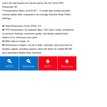
watch but trail feature-rich mid-tier pieces like the Tissot PRX
Powermatic 80.
**Complications Metric (4.0/10.0)** - A simple date window provides
minimal added utility compared to the average Hamilton Khaki Field's
offerings.
## Total Performance Score (TPS): 9.9
## TPS Interpretation: Exceptional Value: This watch vastly overdelivers
on premium finishing, movement quality, and design sophistication
relative to its mid-luxury price point.
## WM Collector Grade: A+
## Performance Insights: Excels in dials, materials, and movement for
timeless appeal, providing superior value well above its implied $8,200
price equivalent despite basic functions.
## Watch Data
[Picture URL] -
https://www.grand-seiko.com/us-
SOTC
Watches
SOTC
Watches
en/image/collection/elegance/SBGK005G_1.png;
[backPicture] -
https://www.grand-seiko.com/us-
en/image/collection/elegance/SBGK005G_back.png;
[lumePicture] - N/A;
[Nickname] - Elegance Hi-Beat; [Brand] - Grand Seiko; [Model] -
SBGK005; [Country] - Japan; [Product Link] -
https://www.grand-
seiko.com/us-en/collections/elegance/sbgk005g;
[reviewLink] - N/A;
[Movement Type] - Manual; [Movement Name] - 9S85; [# MSRP] -
5700; [# Secondary] - 5500; [# Production] - Unlimited;
[watchDescription] - Zaratsu-polished stainless steel dress watch with
silver stamped dial, dauphine hands, applied indices, and leather strap;
[caseWidth] - 37.4; [lugToLugLength] - 44.0; [thickness] - 10.3; [lug] -