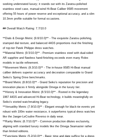
seeking understated luxury; it stands out with its Zaratsu-polished
stainless steel case, manual-wind Hi-Beat Caliber 9S85 movement
offering 55 hours of power reserve and exceptional accuracy, and a slim
10.3mm profile suitable for formal occasions.
## Overall Watch Rating: 7.7/10.0
**Dials & Design Metric (9.6/10.0)** - The exquisite Zaratsu polishing,
stamped dial texture, and balanced 44GS proportions rival the finishing
of top-tier Patek Philippe dress watches.
**Material Metric (9.5/10.0)** - Premium stainless steel with dual-sided
AR sapphire and flawless hand-finishing exceeds even many Rolex
models in tactile refinement.
**Movement Metric (9.3/10.0)** - The in-house 9S85 Hi-Beat manual
caliber delivers superior accuracy and decoration comparable to Grand
Seiko's Spring Drive benchmarks.
**Brand Metric (8.8/10.0)** - Grand Seiko's reputation for precision and
innovation places it firmly alongside Omega in the luxury tier.
**History & Innovation Metric (8.5/10.0)** - Rooted in the legendary
1967 44GS and advanced Hi-Beat technology, it builds meaningfully on
Seiko's storied watchmaking legacy.
**Versatility Metric (7.9/10.0)** - Elegant enough for black-tie events yet
robust with 100m water resistance, it outperforms typical dress watches
like the Jaeger-LeCoultre Reverso in daily wear.
**Rarity Metric (6.7/10.0)** - Common production dilutes exclusivity,
aligning with standard luxury models like the Omega Seamaster rather
than limited editions.
**Functions Metric (5.2/10.0)** - Basic time and date suffice for a dress