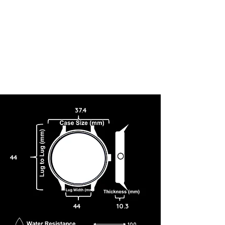
37.4
44
44
10.3
100