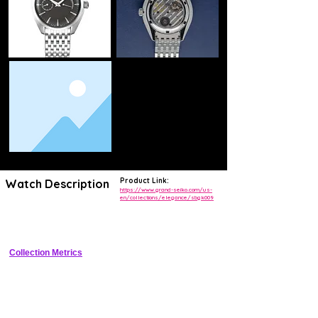
Product Link:
Watch Description
https://www.grand-seiko.com/us-
en/collections/elegance/sbgk009
Refined 37mm stainless steel dress watch with ivory dial, Roman 
numerals, manual hi-beat movement, and Zaratsu finishing
Collection Metrics