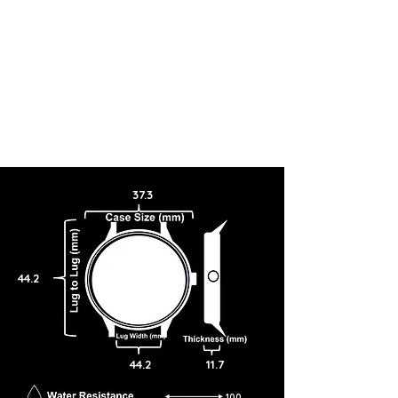
37.3
44.2
44.2
11.7
100