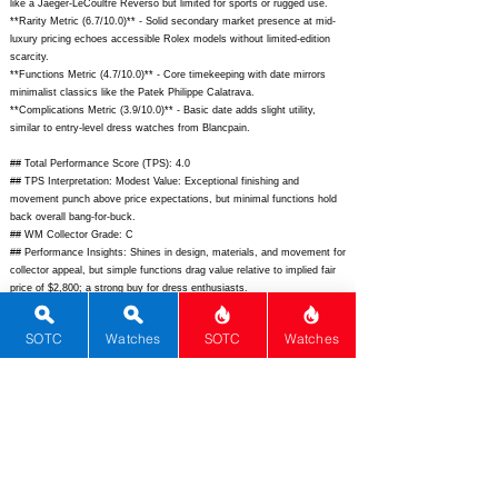
like a Jaeger-LeCoultre Reverso but limited for sports or rugged use.
**Rarity Metric (6.7/10.0)** - Solid secondary market presence at mid-
luxury pricing echoes accessible Rolex models without limited-edition
scarcity.
**Functions Metric (4.7/10.0)** - Core timekeeping with date mirrors
minimalist classics like the Patek Philippe Calatrava.
**Complications Metric (3.9/10.0)** - Basic date adds slight utility,
similar to entry-level dress watches from Blancpain.
## Total Performance Score (TPS): 4.0
## TPS Interpretation: Modest Value: Exceptional finishing and
movement punch above price expectations, but minimal functions hold
back overall bang-for-buck.
## WM Collector Grade: C
## Performance Insights: Shines in design, materials, and movement for
collector appeal, but simple functions drag value relative to implied fair
price of $2,800; a strong buy for dress enthusiasts.
## Watch Data
SOTC
Watches
SOTC
Watches
[Picture URL] -
https://www.grand-seiko.com/us-en/wp-
content/uploads/2023/06/SBGK009_1.jpg;
[backPicture] -
https://www.grand-seiko.com/us-en/wp-
content/uploads/2023/06/SBGK009_4.jpg;
[lumePicture] - N/A;
[Nickname] - Elegance SBGK009; [Brand] - Grand Seiko; [Model] -
SBGK009; [Country] - Japan; [Product Link] -
https://www.grand-
seiko.com/us-en/collections/elegance/sbgk009;
[reviewLink] - N/A;
[Movement Type] - Mechanical; [Movement Name] - Caliber 4520A; [#
MSRP] - 5600; [# Secondary] - 4800; [# Production] - Unlimited;