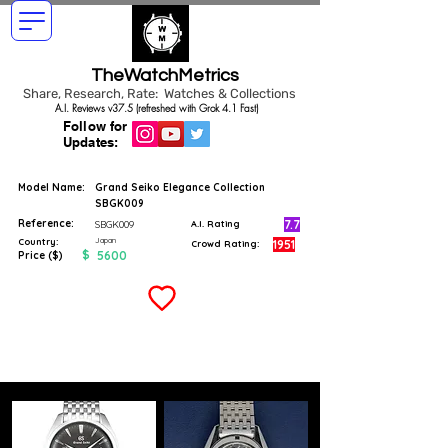
TheWatchMetrics
Share, Research, Rate: Watches & Collections
A.I. Reviews v37.5 (refreshed with Grok 4.1 Fast)
Follow for
Updates:
Model Name:
Grand Seiko Elegance Collection
SBGK009
Reference:
7.7
SBGK009
A.I. Rating
Japan
Country:
1951
Crowd Rating:
$
5600
Price ($)