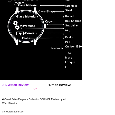
Stainless
Steel
Round
Box-Shaped
Sapphire
(AR)
Push-
Pull
Caliber 4520A
Mechanical
50
Ivory
Lacque
r
Human Review:
A.I. Watch Review:
N/A
# Grand Seiko Elegance Collection SBGK009 Review by A.I.
WatchMetrics
## Watch Summary