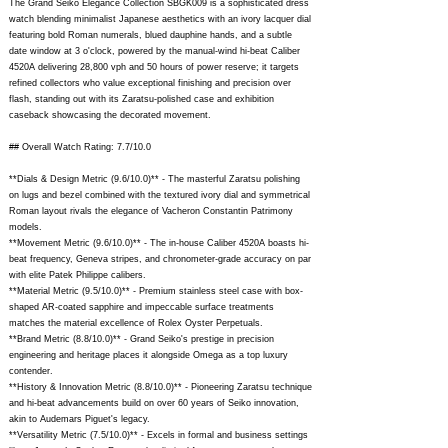
The Grand Seiko Elegance Collection SBGK009 is a sophisticated dress
watch blending minimalist Japanese aesthetics with an ivory lacquer dial
featuring bold Roman numerals, blued dauphine hands, and a subtle
date window at 3 o'clock, powered by the manual-wind hi-beat Caliber
4520A delivering 28,800 vph and 50 hours of power reserve; it targets
refined collectors who value exceptional finishing and precision over
flash, standing out with its Zaratsu-polished case and exhibition
caseback showcasing the decorated movement.
## Overall Watch Rating: 7.7/10.0
**Dials & Design Metric (9.6/10.0)** - The masterful Zaratsu polishing
on lugs and bezel combined with the textured ivory dial and symmetrical
Roman layout rivals the elegance of Vacheron Constantin Patrimony
models.
**Movement Metric (9.6/10.0)** - The in-house Caliber 4520A boasts hi-
beat frequency, Geneva stripes, and chronometer-grade accuracy on par
with elite Patek Philippe calibers.
**Material Metric (9.5/10.0)** - Premium stainless steel case with box-
shaped AR-coated sapphire and impeccable surface treatments
matches the material excellence of Rolex Oyster Perpetuals.
**Brand Metric (8.8/10.0)** - Grand Seiko's prestige in precision
engineering and heritage places it alongside Omega as a top luxury
contender.
**History & Innovation Metric (8.8/10.0)** - Pioneering Zaratsu technique
and hi-beat advancements build on over 60 years of Seiko innovation,
akin to Audemars Piguet's legacy.
**Versatility Metric (7.5/10.0)** - Excels in formal and business settings