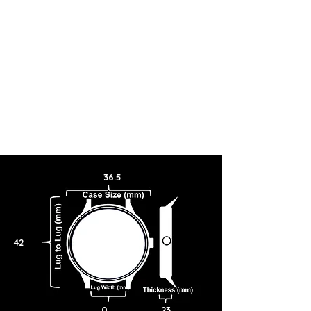
36.5
42
0
23