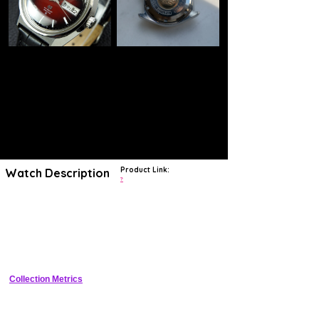
Product Link:
Watch Description
?
The ref. 6146-8000 is an excellent example of a Grand Seiko that
follows many of the tenets of Taro Tanaka's "Grammar of Design."
Tanaka was a designer that worked for Seiko and developed the
theory as an overriding design language for Seiko watches to utilize,
starting in 1962. He was hired by Seiko in 1959 and is regarded as the
first trained designer to work for the company. The "Grammar of
Design" is a set of rules that must be followed when designing a new
watch. The case of any new model must not have a traditionally
round shape, and all surfaces and angles from the case to the dial
Collection Metrics
and hands must be flat to reflect light. The surfaces must be mirror
finished and there should be no visual distortion from any angle. This
theory is still in use by Grand Seiko today, over 50 years later.