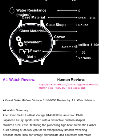
0
Steel - 316L
Round
caliber 6146A
Automatic
32
Various
Human Review:
A.I. Watch Review:
https://specialdial.com/products/grand-seiko-6146-
8000-in-steel-february-1968-early-dial
# Grand Seiko Hi-Beat Vintage
6146-8000
Review by A.I. WatchMetrics
## Watch Summary
The Grand Seiko Hi-Beat Vintage
6146-8000
is an iconic 1970s
Japanese luxury sports watch with a distinctive cushion-shaped
stainless steel case, featuring the pioneering high-beat automatic Caliber
6146 running at 36,000 vph for an exceptionally smooth sweeping
seconds hand, ideal for vintage enthusiasts and collectors who value