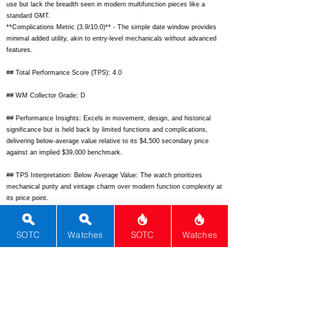
use but lack the breadth seen in modern multifunction pieces like a
standard GMT.
**Complications Metric (3.9/10.0)** - The simple date window provides
minimal added utility, akin to entry-level mechanicals without advanced
features.
## Total Performance Score (TPS): 4.0
## WM Collector Grade: D
## Performance Insights: Excels in movement, design, and historical
significance but is held back by limited functions and complications,
delivering below-average value relative to its $4,500 secondary price
against an implied $39,000 benchmark.
## TPS Interpretation: Below Average Value: The watch prioritizes
mechanical purity and vintage charm over modern function complexity at
its price point.
## Watch Data
[
https://www.grand-seiko.com/us-en/wp-
SOTC
Watches
SOTC
Watches
content/uploads/2023/10/61468000_1.jpg]
- [Front picture];
[
https://www.grand-seiko.com/us-en/wp-
content/uploads/2023/10/61468000_back.jpg]
- [Back picture]; [N/A] -
[lumePicture]; [61GS Hi-Beat] - [Nickname]; [Grand Seiko] - [Brand];
[Hi-Beat
6146-8000
] - [Model]; [Japan] - [Country]; [
https://www.grand-
seiko.com/us-en/collections/heritage/61gs-6146-8000]
- [Product Link];
[N/A] - [reviewLink]; [Mechanical Automatic] - [Movement Type];