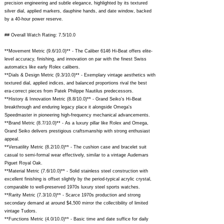
precision engineering and subtle elegance, highlighted by its textured
silver dial, applied markers, dauphine hands, and date window, backed
by a 40-hour power reserve.
## Overall Watch Rating: 7.5/10.0
**Movement Metric (9.6/10.0)** - The Caliber 6146 Hi-Beat offers elite-
level accuracy, finishing, and innovation on par with the finest Swiss
automatics like early Rolex calibers.
**Dials & Design Metric (9.3/10.0)** - Exemplary vintage aesthetics with
textured dial, applied indices, and balanced proportions rival the best
era-correct pieces from Patek Philippe Nautilus predecessors.
**History & Innovation Metric (8.8/10.0)** - Grand Seiko's Hi-Beat
breakthrough and enduring legacy place it alongside Omega's
Speedmaster in pioneering high-frequency mechanical advancements.
**Brand Metric (8.7/10.0)** - As a luxury pillar like Rolex and Omega,
Grand Seiko delivers prestigious craftsmanship with strong enthusiast
appeal.
**Versatility Metric (8.2/10.0)** - The cushion case and bracelet suit
casual to semi-formal wear effectively, similar to a vintage Audemars
Piguet Royal Oak.
**Material Metric (7.6/10.0)** - Solid stainless steel construction with
excellent finishing is offset slightly by the period-typical acrylic crystal,
comparable to well-preserved 1970s luxury steel sports watches.
**Rarity Metric (7.3/10.0)** - Scarce 1970s production and strong
secondary demand at around $4,500 mirror the collectibility of limited
vintage Tudors.
**Functions Metric (4.0/10.0)** - Basic time and date suffice for daily