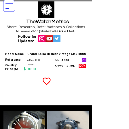
TheWatchMetrics
Share, Research, Rate: Watches & Collections
A.I. Reviews v37.5 (refreshed with Grok 4.1 Fast)
Follow for
Updates:
Model Name:
Grand Seiko Hi-Beat Vintage
6146-8000
Reference:
7.5
6146-8000
A.I. Rating
Japan
Country:
1274
Crowd Rating:
$
1000
Price ($)