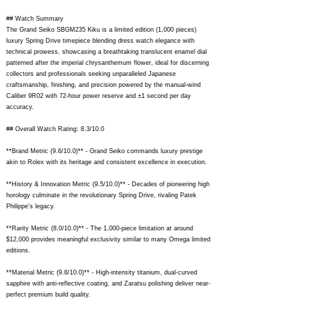
## Watch Summary
The Grand Seiko SBGM235 Kiku is a limited edition (1,000 pieces)
luxury Spring Drive timepiece blending dress watch elegance with
technical prowess, showcasing a breathtaking translucent enamel dial
patterned after the imperial chrysanthemum flower, ideal for discerning
collectors and professionals seeking unparalleled Japanese
craftsmanship, finishing, and precision powered by the manual-wind
Caliber 9R02 with 72-hour power reserve and ±1 second per day
accuracy.
## Overall Watch Rating: 8.3/10.0
**Brand Metric (9.6/10.0)** - Grand Seiko commands luxury prestige
akin to Rolex with its heritage and consistent excellence in execution.
**History & Innovation Metric (9.5/10.0)** - Decades of pioneering high
horology culminate in the revolutionary Spring Drive, rivaling Patek
Philippe's legacy.
**Rarity Metric (8.0/10.0)** - The 1,000-piece limitation at around
$12,000 provides meaningful exclusivity similar to many Omega limited
editions.
**Material Metric (9.8/10.0)** - High-intensity titanium, dual-curved
sapphire with anti-reflective coating, and Zaratsu polishing deliver near-
perfect premium build quality.