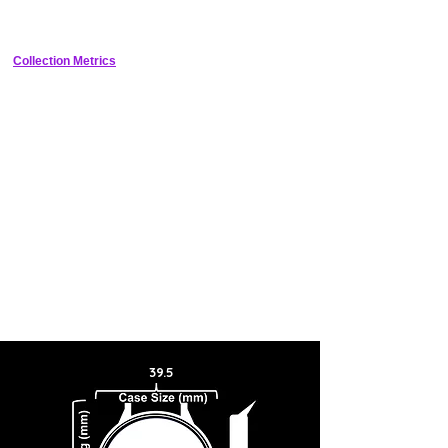
throughout the design, which when incorporated with its sunburst
silver color results in an extremely mesmerizing travel watch
aesthetic. Contrasting smooth textures for its 24-hour scale and
touches of blue for its GMT elements are also present.
Collection Metrics
39.5