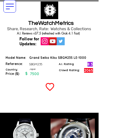
TheWatchMetrics
Share, Research, Rate: Watches & Collections
A.I. Reviews v37.5 (refreshed with Grok 4.1 Fast)
Follow for
Updates:
Model Name:
Grand Seiko Kiku SBGM235 LE-1000
Reference:
8.3
SBGM235
A.I. Rating
Japan
Country:
2065
Crowd Rating:
$
7500
Price ($)