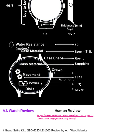
46.9
19
13.7
30
Steel - 316L
Round
Sapphire
9S66
Automatic
72
Silver
Human Review:
A.I. Watch Review:
https://timeandtidewatches.com/hands-on-grand-
seikos-dressy-gmt-the-sbgm235/
# Grand Seiko Kiku SBGM235 LE-1000 Review by A.I. WatchMetrics