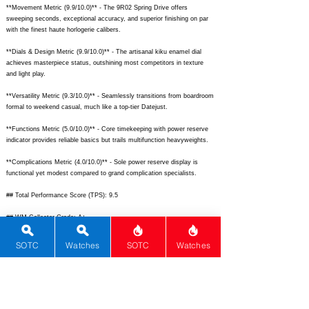
**Movement Metric (9.9/10.0)** - The 9R02 Spring Drive offers
sweeping seconds, exceptional accuracy, and superior finishing on par
with the finest haute horlogerie calibers.
**Dials & Design Metric (9.9/10.0)** - The artisanal kiku enamel dial
achieves masterpiece status, outshining most competitors in texture
and light play.
**Versatility Metric (9.3/10.0)** - Seamlessly transitions from boardroom
formal to weekend casual, much like a top-tier Datejust.
**Functions Metric (5.0/10.0)** - Core timekeeping with power reserve
indicator provides reliable basics but trails multifunction heavyweights.
**Complications Metric (4.0/10.0)** - Sole power reserve display is
functional yet modest compared to grand complication specialists.
## Total Performance Score (TPS): 9.5
## WM Collector Grade: A+
## Performance Insights: Excels in movement, materials, design, and
SOTC
Watches
SOTC
Watches
brand prestige while functions and complications lag for a pure time-
only; delivers outstanding value well above its $12,000 price point.
## TPS Interpretation: Exceptional Value: The watch significantly
overperforms price-expected standards through innovative engineering
and artistic dialwork.