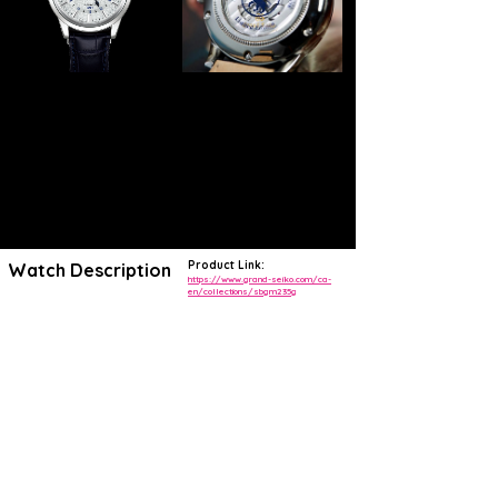
Product Link:
Watch Description
https://www.grand-seiko.com/ca-
en/collections/sbgm235g
A highly attractive limited edition of Grand Seiko's best-in-class GMT,
launched to celebrate a vital 20th anniversary of the Grand Seiko
story.
The SBGM235 is a 2018 worldwide limited edition of just 1,000 pieces
that was created to celebrate the 20th anniversary of the Caliber 9S.
Originally only available through select Grand Seiko retailers, this
SBGM235 found itself alongside a handful of other releases
celebrating the brand's esteemed caliber,
Using Grand Seiko's Automatic GMT design as a base template, the
watch is distinguished by its textured dial motif executed in a spiral
configuration. Its special intertwined engraving includes the Grand
Seiko logo as well as the mark of Daini Seikosha periodically