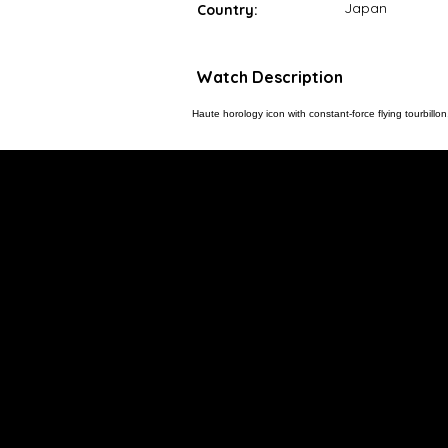
Japan
Country:
Watch Description
Haute horology icon with constant-force flying tourbil