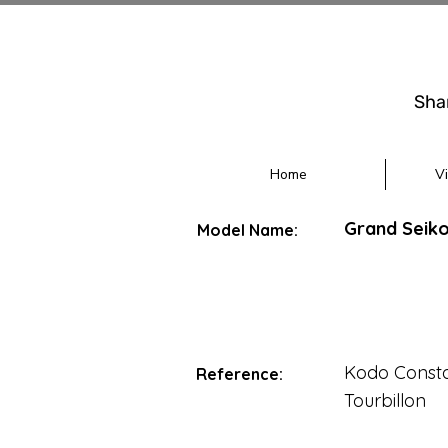
Sha
Home
V
Grand Seiko
Model Name:
Kodo Consta
Reference:
Tourbillon