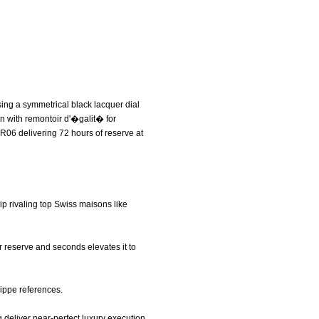
ing a symmetrical black lacquer dial
on with remontoir d'�galit� for
9R06 delivering 72 hours of reserve at
p rivaling top Swiss maisons like
er reserve and seconds elevates it to
lippe references.
 deliver near-perfect luxury execution.