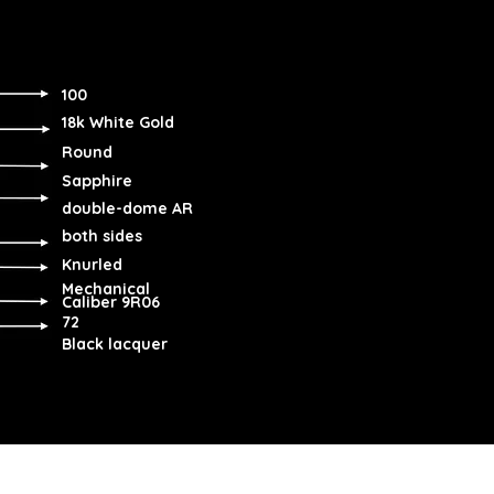
100
18k White Gold
Round
Sapphire
double-dome AR
both sides
Knurled
Mechanical
Caliber 9R06
72
Black lacquer