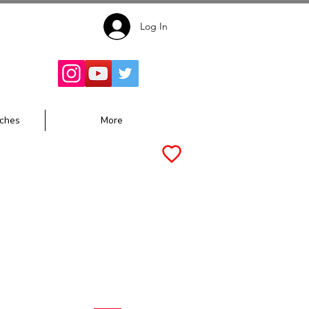
Log In
Follow for
Updates:
ches
More