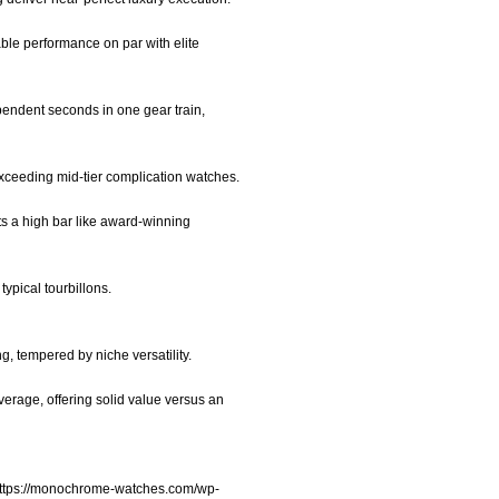
ble performance on par with elite
ependent seconds in one gear train,
exceeding mid-tier complication watches.
ts a high bar like award-winning
typical tourbillons.
ng, tempered by niche versatility.
erage, offering solid value versus an
ttps://monochrome-watches.com/wp-