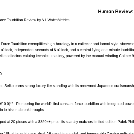
Human Review:
ce Tourbillon Review by A.I. WatchMetrics
orce Tourbillon exemplifies high-horology in a collector and formal style, showcas
 o'clock, independent seconds at 6 o'clock, and a central flying one-minute tourbill
 elite collectors valuing technical mastery, powered by the manual-winding Caliber 
.0
and Seiko earns strong luxury-tier standing with its renowned Japanese craftsmanshi
9/10.0)** - Pioneering the world's first constant-force tourbillon with integrated pow
in to historic breakthroughs.
pped at 20 pieces with a $350k+ price, its scarcity matches limited-edition Patek Phi
 The 18k white gold case, dual-AR sapphire crystal, and impeccable Zaratsu polishing