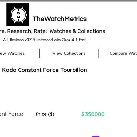
TheWatchMetrics
re, Research, Rate: Watches & Collections
A.I. Reviews v37.5 (refreshed with Grok 4.1 Fast)
iew Watches
View Collections
Compare Wat
 Kodo Constant Force Tourbillon
nt Force
350000
$
Price ($)