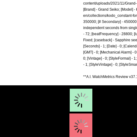
content/uploads/2021/11/Grand
[Brand] - Grand Seiko; [Model] -
en/collections/kodo_constant-for
350000; [# Secondary] - 450000; 
independent seconds from single m
- 72; [beatFrequency] - 28800; [
Fixed; [caseback] - Sapphire see-
[Seconds] - 1; [Date] - 0; [Calenda
[GMT] - 0; [Mechanical Alarm] - 0; 
0; [Vintage] - 0; [StyleFormal] - 1
- 1; [StyleVintage] - 0; [StyleSm
**A.I. WatchMetrics Review v37.