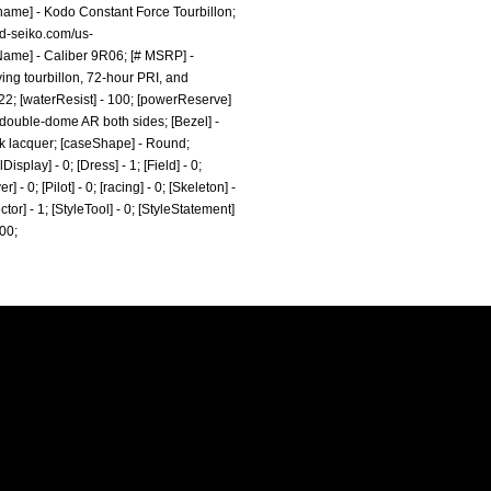
kname] - Kodo Constant Force Tourbillon;
nd-seiko.com/us-
Name] - Caliber 9R06; [# MSRP] -
ying tourbillon, 72-hour PRI, and
 22; [waterResist] - 100; [powerReserve]
e double-dome AR both sides; [Bezel] -
ack lacquer; [caseShape] - Round;
splay] - 0; [Dress] - 1; [Field] - 0;
- 0; [Pilot] - 0; [racing] - 0; [Skeleton] -
ctor] - 1; [StyleTool] - 0; [StyleStatement]
000;