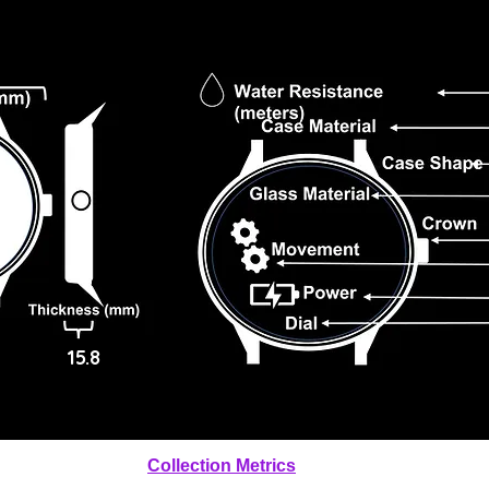
15.8
Collection Metrics