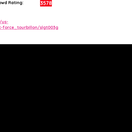
3578
owd Rating:
/us-
-force_tourbillon/slgt003g