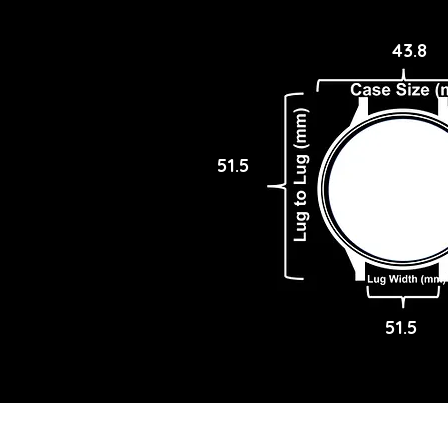
43.8
51.5
51.5