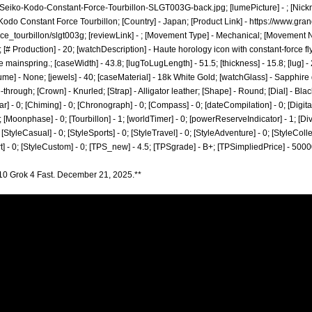
-Seiko-Kodo-Constant-Force-Tourbillon-SLGT003G-back.jpg;
[lumePicture] - ; [Nic
 Kodo Constant Force Tourbillon; [Country] - Japan; [Product Link] -
https://www.gra
ce_tourbillon/slgt003g;
[reviewLink] - ; [Movement Type] - Mechanical; [Movement 
[# Production] - 20; [watchDescription] - Haute horology icon with constant-force fl
ainspring.; [caseWidth] - 43.8; [lugToLugLength] - 51.5; [thickness] - 15.8; [lug] -
lume] - None; [jewels] - 40; [caseMaterial] - 18k White Gold; [watchGlass] - Sapphir
through; [Crown] - Knurled; [Strap] - Alligator leather; [Shape] - Round; [Dial] - Bl
r] - 0; [Chiming] - 0; [Chronograph] - 0; [Compass] - 0; [dateCompilation] - 0; [DigitalDi
[Moonphase] - 0; [Tourbillon] - 1; [worldTimer] - 0; [powerReserveIndicator] - 1; [Diver] 
; [StyleCasual] - 0; [StyleSports] - 0; [StyleTravel] - 0; [StyleAdventure] - 0; [StyleColle
art] - 0; [StyleCustom] - 0; [TPS_new] - 4.5; [TPSgrade] - B+; [TPSimpliedPrice] - 500
10 Grok 4 Fast. December 21, 2025.**