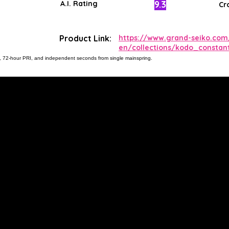
9.3
A.I. Rating
Cr
Product Link:
https://www.grand-seiko.com
en/collections/kodo_constant
lon, 72-hour PRI, and independent seconds from single mainspring.