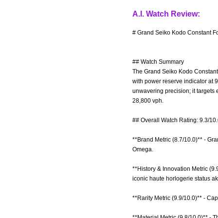
A.I. Watch Review:
# Grand Seiko Kodo Constant For
## Watch Summary
The Grand Seiko Kodo Constant F
with power reserve indicator at 9
unwavering precision; it targets
28,800 vph.
## Overall Watch Rating: 9.3/10
**Brand Metric (8.7/10.0)** - Gr
Omega.
**History & Innovation Metric (9.
iconic haute horlogerie status ak
**Rarity Metric (9.9/10.0)** - Ca
**Material Metric (9.8/10.0)** -