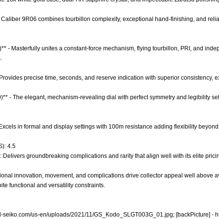
 Caliber 9R06 combines tourbillon complexity, exceptional hand-finishing, and relia
)** - Masterfully unites a constant-force mechanism, flying tourbillon, PRI, and ind
.
- Provides precise time, seconds, and reserve indication with superior consistency, 
0)** - The elegant, mechanism-revealing dial with perfect symmetry and legibility se
- Excels in formal and display settings with 100m resistance adding flexibility beyond 
): 4.5
 Delivers groundbreaking complications and rarity that align well with its elite prici
onal innovation, movement, and complications drive collector appeal well above av
e functional and versatility constraints.
nd-seiko.com/us-en/uploads/2021/11/GS_Kodo_SLGT003G_01.jpg;
[backPicture] -
h