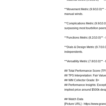
**Movement Metric (9.9/10.0)** -
manual winds.
**Complications Metric (9.9/10.0
surpassing most tourbillon peers
**Functions Metric (8.2/10.0)** 
**Dials & Design Metric (9.7/10.
independents.
**Versatility Metric (7.8/10.0)** 
## Total Performance Score (TPS
## TPS Interpretation: Fair Value:
## WM Collector Grade: B+
## Performance Insights: Excepti
implied price around $500k despit
## Watch Data
[Picture URL] -
https://www.gra