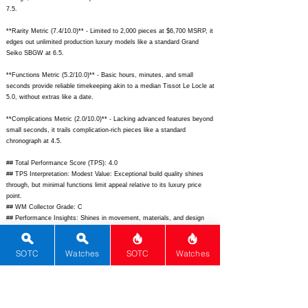
7.5.
**Rarity Metric (7.4/10.0)** - Limited to 2,000 pieces at $6,700 MSRP, it
edges out unlimited production luxury models like a standard Grand
Seiko SBGW at 6.5.
**Functions Metric (5.2/10.0)** - Basic hours, minutes, and small
seconds provide reliable timekeeping akin to a median Tissot Le Locle at
5.0, without extras like a date.
**Complications Metric (2.0/10.0)** - Lacking advanced features beyond
small seconds, it trails complication-rich pieces like a standard
chronograph at 4.5.
## Total Performance Score (TPS): 4.0
## TPS Interpretation: Modest Value: Exceptional build quality shines
through, but minimal functions limit appeal relative to its luxury price
point.
## WM Collector Grade: C
## Performance Insights: Shines in movement, materials, and design
with world-class finishing, but basic functions drag value; strong
performer versus an implied price of $3,200.
SOTC
Watches
SOTC
Watches
## Watch Data
[Picture URL] -
https://www.grand-
seiko.com/uploads/images/product/hero/SBGY026_01.jpg;
[backPicture]
-
https://www.grand-
seiko.com/uploads/images/product/back/SBGY026_02.jpg;
[lumePicture]