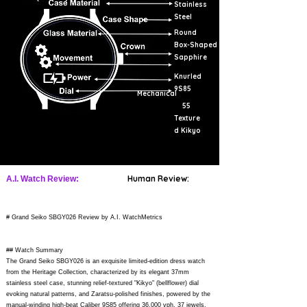
Stainless
Steel
Round
Box-Shaped
Sapphire
Knurled
9S85
Mechanical
55
Texture
d Kikyo
Human Review:
A.I. Watch Review:
# Grand Seiko SBGY026 Review by A.I. WatchMetrics
## Watch Summary
The Grand Seiko SBGY026 is an exquisite limited-edition dress watch
from the Heritage Collection, characterized by its elegant 37mm
stainless steel case, stunning relief-textured "Kikyo" (bellflower) dial
evoking natural patterns, and Zaratsu-polished finishes, powered by the
manual-winding high-beat Caliber 9S85 offering 36,000 vph, 37 jewels,