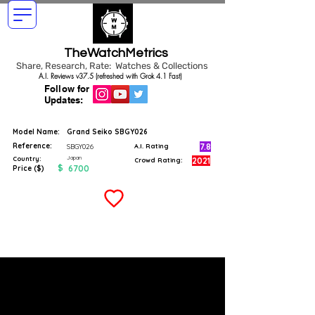
TheWatchMetrics
Share, Research, Rate: Watches & Collections
A.I. Reviews v37.5 (refreshed with Grok 4.1 Fast)
Follow for
Updates:
Model Name:
Grand Seiko SBGY026
Reference:
7.8
SBGY026
A.I. Rating
Japan
Country:
2021
Crowd Rating:
$
6700
Price ($)