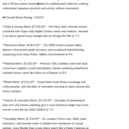
and a 55-hour power reserve�ideal for sophisticated collectors seeking
understated Japanese precision and artistry without ostentation.
## Overall Watch Rating: 7.8/10.0
**Dials & Design Metric (9.7/10.0)** - The Kikyo dial's intricate texture,
combined with impeccably legible Zaratsu hands and markers, elevates
it far above typical luxury designs like an Omega De Ville at 7.5.
**Movement Metric (9.8/10.0)** - The 9S85 hi-beat manual caliber
delivers chronometer-grade accuracy and exceptional hand-finishing,
surpassing even many Rolex calibers benchmarked at 9.0.
**Material Metric (9.3/10.0)** - Premium 316L stainless steel with dual-
curved box sapphire crystal and flawless Zaratsu polishing outperforms
standard luxury cases like those on a Datejust at 8.5.
**Brand Metric (9.2/10.0)** - Grand Seiko rivals Rolex in prestige and
craftsmanship, with decades of innovation securing its place among elite
luxury marques.
**History & Innovation Metric (9.1/10.0)** - Decades of pioneering hi-
beat tech and Zaratsu polishing give it more historical weight than most
mid-tier icons like the Seiko 62MAS at 7.0.
**Versatility Metric (8.7/10.0)** - Its compact 37mm size, 100m water
resistance, and bracelet make it suitable from boardroom to casual
outings, more flexible than a pure dress watch like a Patek Calatrava at