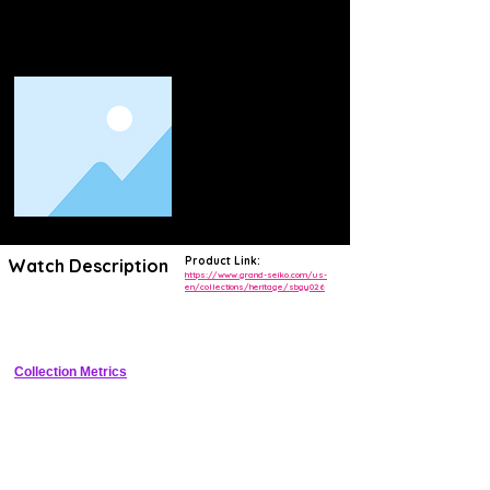
Product Link:
Watch Description
https://www.grand-seiko.com/us-
en/collections/heritage/sbgy026
Limited edition 37mm hi-beat manual-wind with Kikyo textured dial and 
Zaratsu polishing
Collection Metrics