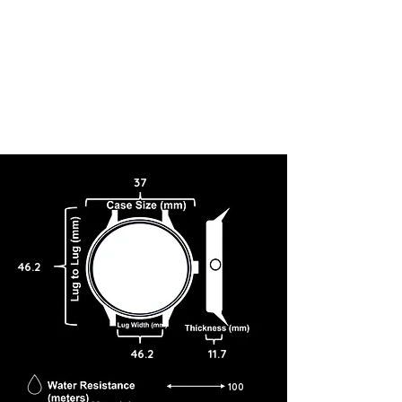
37
46.2
46.2
11.7
100