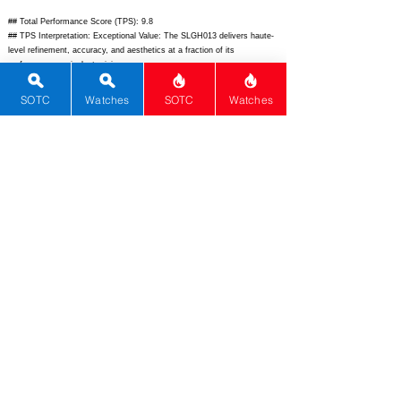
## Total Performance Score (TPS): 9.8
## TPS Interpretation: Exceptional Value: The SLGH013 delivers haute-
level refinement, accuracy, and aesthetics at a fraction of its
performance-equivalent pricing.
## WM Collector Grade: A+
## Performance Insights: Dominates in movement, materials, design,
SOTC
Watches
SOTC
Watches
and innovation while basic functions temper the total; it trades at a
steep discount to its $145,000 implied value, making it a collector
standout.
## Watch Data
[Picture URL] -
https://www.grand-seiko.com/us-
en/uploads/2024/04/SLGH013G_1.png;
[backPicture] -
https://www.grand-seiko.com/us-en/uploads/2024/04/SLGH013G_2.png;
[lumePicture] - ""; [Nickname] - White Birch; [Brand] - Grand Seiko;
[Model] - SLGH013; [Country] - Japan; [Product Link] -
https://www.grand-seiko.com/us-en/collections/elegance/slgh013g;
[reviewLink] - ""; [Movement Type] - Spring Drive; [Movement Name] -
9R65; [# MSRP] - 9700; [# Secondary] - 9000; [# Production] -
Unlimited; [watchDescription] - Elegance collection watch with lacquer
dial inspired by white birch forest, Spring Drive movement, titanium
case, and 72-hour power reserve.; [caseWidth] - 40.0; [lugToLugLength]
- 47.4; [thickness] - 11.7; [lug] - 20; [waterResist] - 100; [powerReserve]
- 72; [beatFrequency] - 0; [lume] - Lumibrite; [jewels] - 30;
[caseMaterial] - High-intensity titanium; [watchGlass] - Dual-curved
sapphire anti-reflective; [Bezel] - Fixed titanium; [caseback] - See-
through sapphire; [Crown] - Screw-down; [Strap] - Brown crocodile