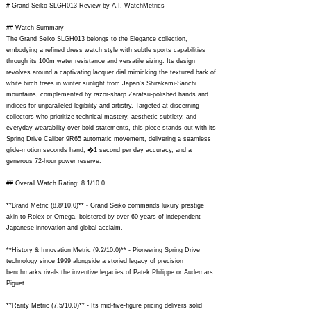
# Grand Seiko SLGH013 Review by A.I. WatchMetrics
## Watch Summary
The Grand Seiko SLGH013 belongs to the Elegance collection,
embodying a refined dress watch style with subtle sports capabilities
through its 100m water resistance and versatile sizing. Its design
revolves around a captivating lacquer dial mimicking the textured bark of
white birch trees in winter sunlight from Japan's Shirakami-Sanchi
mountains, complemented by razor-sharp Zaratsu-polished hands and
indices for unparalleled legibility and artistry. Targeted at discerning
collectors who prioritize technical mastery, aesthetic subtlety, and
everyday wearability over bold statements, this piece stands out with its
Spring Drive Caliber 9R65 automatic movement, delivering a seamless
glide-motion seconds hand, �1 second per day accuracy, and a
generous 72-hour power reserve.
## Overall Watch Rating: 8.1/10.0
**Brand Metric (8.8/10.0)** - Grand Seiko commands luxury prestige
akin to Rolex or Omega, bolstered by over 60 years of independent
Japanese innovation and global acclaim.
**History & Innovation Metric (9.2/10.0)** - Pioneering Spring Drive
technology since 1999 alongside a storied legacy of precision
benchmarks rivals the inventive legacies of Patek Philippe or Audemars
Piguet.
**Rarity Metric (7.5/10.0)** - Its mid-five-figure pricing delivers solid