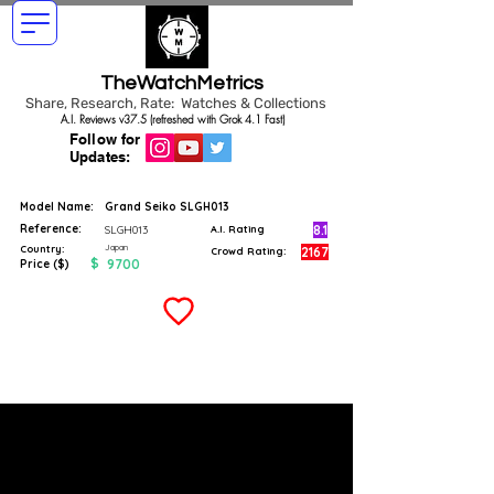
TheWatchMetrics
Share, Research, Rate: Watches & Collections
A.I. Reviews v37.5 (refreshed with Grok 4.1 Fast)
Follow for
Updates:
Model Name:
Grand Seiko SLGH013
Reference:
8.1
SLGH013
A.I. Rating
Japan
Country:
2167
Crowd Rating:
$
9700
Price ($)