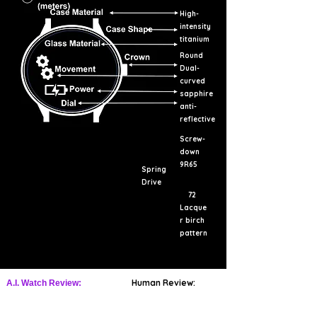
High-
intensity
titanium
Round
Dual-
curved
sapphire
anti-
reflective
Screw-
down
9R65
Spring
Drive
72
Lacque
r birch
pattern
Human Review:
A.I. Watch Review: