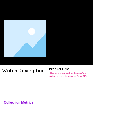
Product Link:
Watch Description
https://www.grand-seiko.com/us-
en/collections/elegance/slgh013g
Elegance collection watch with lacquer dial inspired by white birch 
forest, Spring Drive movement, titanium case, and 72-hour power 
reserve.
Collection Metrics