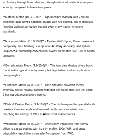
exclusivity through brand demand, though unlimited production tempers
scarcity compared to limited-run peers.
**Material Metric (10.0/10.0)** - High-intensity titanium with Zaratsu
polishing, dual-curved sapphire crystal with AR coating, and meticulous
finishing achieve perfection beyond even many haute horlogerie
standards.
**Movement Metric (10.0/10.0)** - Caliber 9R65 Spring Drive maxes out
complexity, elite finishing, exceptional �1s/day accuracy, and hybrid
uniqueness, outshining conventional Swiss automatics like ETA or Sellita
upgrades.
**Complications Metric (3.9/10.0)** - The lone date display offers basic
functionality typical of entry-luxury but lags behind multi-complication
heavyweights.
**Functions Metric (4.7/10.0)** - Time and date provision meets
everyday needs reliably, aligning with mid-tier automatics like the Seiko
5 but not advancing luxury norms.
**Dials & Design Metric (9.9/10.0)** - The birch-inspired lacquer dial with
flawless Zaratsu hands and textured depth crafts an artistic icon
matching the artistry of VC's m�tiers d'art masterpieces.
**Versatility Metric (8.8/10.0)** - Effortlessly transitions from formal
office to casual outings with its slim profile, 100m WR, and strap
adaptability, much like a versatile Portugieser from IWC.