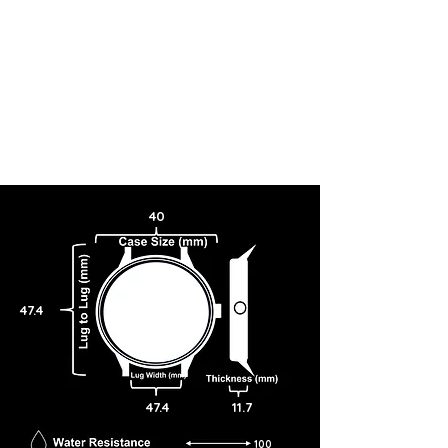
40
47.4
47.4
11.7
100