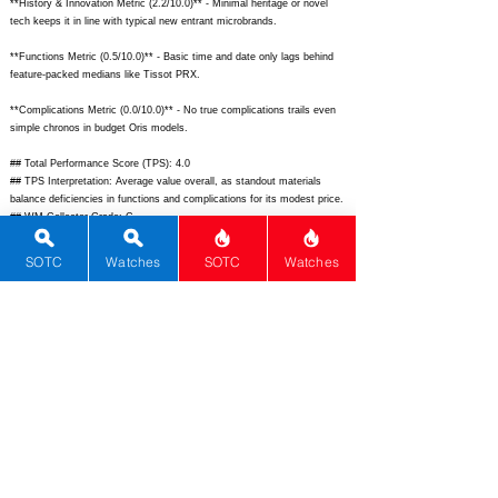
**History & Innovation Metric (2.2/10.0)** - Minimal heritage or novel
tech keeps it in line with typical new entrant microbrands.
**Functions Metric (0.5/10.0)** - Basic time and date only lags behind
feature-packed medians like Tissot PRX.
**Complications Metric (0.0/10.0)** - No true complications trails even
simple chronos in budget Oris models.
## Total Performance Score (TPS): 4.0
## TPS Interpretation: Average value overall, as standout materials
balance deficiencies in functions and complications for its modest price.
## WM Collector Grade: C
## Performance Insights: Excels in materials and unique design for daily
quirkiness, but quartz basics and sparse features underperform versus
SOTC
Watches
SOTC
Watches
the $195 implied price; best for casual novelty seekers.
## Watch Data
[Picture URL] - N/A; [backPicture] - N/A; [lumePicture] - N/A;
[Nickname] - Strange Quartz; [Brand] - Grandeur; [Model] - Strange
Quartz; [Country] - Unknown; [Product Link] - N/A; [reviewLink] - N/A;
[Movement Type] - Quartz; [Movement Name] - Generic Quartz; [#
MSRP] - 299; [# Secondary] - 220; [# Production] - Unlimited;
[watchDescription] - Quirky budget quartz watch with eccentric dial for
casual statement wear; [caseWidth] - 42; [lugToLugLength] - 50;
[thickness] - 11; [lug] - 22; [waterResist] - 100; [powerReserve] - 36;
[beatFrequency] - 0; [lume] - None; [jewels] - 0; [caseMaterial] - 316L
Stainless Steel; [watchGlass] - Sapphire; [Bezel] - Fixed; [caseback] -