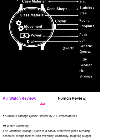
316L
Stainless
Steel
Round
Sapphire
Push-
pull
Generic
Quartz
Quartz
36
Geomet
ric
strange
Human Review:
A.I. Watch Review:
N/A
# Grandeur Strange Quartz Review by A.I. WatchMetrics
## Watch Summary
The Grandeur Strange Quartz is a casual statement piece blending
eccentric design themes with everyday wearability, targeting budget-