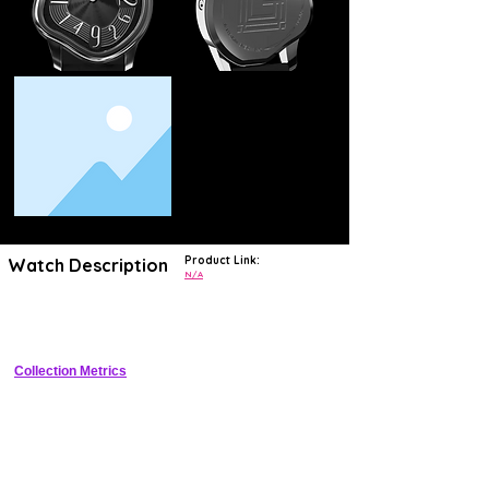
Product Link:
Watch Description
N/A
Quirky budget quartz watch with eccentric dial for casual statement 
wear
Collection Metrics