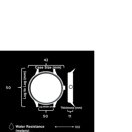
42
50
50
11
100