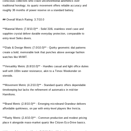
conscious collectors who crave unconventional aesthetics over
traditional horology; its quartz movement offers reliable accuracy and
roughly 36 months of power reserve on a standard battery.
## Overall Watch Rating: 3.7/10.0
**Material Metric (7.8/10.0)** - Solid 316L stainless steel case and
sapphire crystal deliver durable everyday protection, comparable to
entry-level Seiko divers.
**Dials & Design Metric (7.0/10.0)** - Quirky geometric dial patterns
create a bold, memorable look that punches above average fashion
watches like MVMT.
**Versatility Metric (6.8/10.0)** - Handles casual and light office duties
well with 100m water resistance, akin to a Timex Weekender on
steroids.
**Movement Metric (4.2/10.0)** - Standard quartz offers dependable
timekeeping but lacks the refinement of automatics in mid-tier
Hamiltons.
**Brand Metric (2.8/10.0)** - Emerging microbrand Grandeur delivers
affordable quirkiness, on par with entry-level players like Invicta.
**Rarity Metric (2.4/10.0)** - Common production and modest pricing
place it alongside mass-market quartz like Citizen Eco-Drive basics.