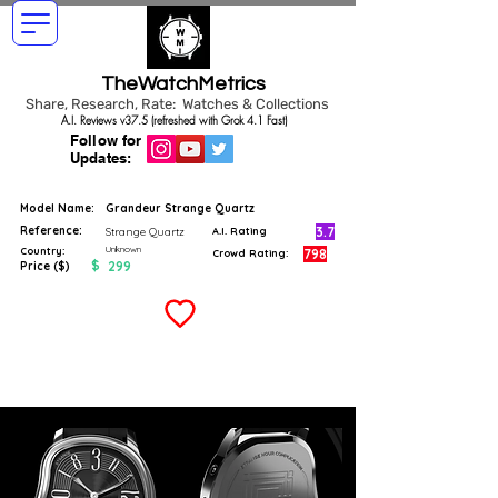
TheWatchMetrics
Share, Research, Rate: Watches & Collections
A.I. Reviews v37.5 (refreshed with Grok 4.1 Fast)
Follow for
Updates:
Model Name:
Grandeur Strange Quartz
Reference:
3.7
Strange Quartz
A.I. Rating
Unknown
Country:
798
Crowd Rating:
$
299
Price ($)