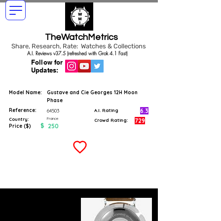
TheWatchMetrics
Share, Research, Rate: Watches & Collections
A.I. Reviews v37.5 (refreshed with Grok 4.1 Fast)
Follow for
Updates:
Model Name:
Gustave and Cie Georges 12H Moon
Phase
Reference:
6.3
64503
A.I. Rating
France
Country:
729
Crowd Rating:
$
250
Price ($)