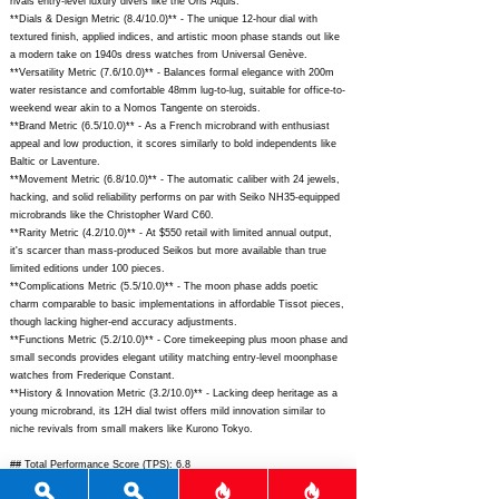
rivals entry-level luxury divers like the Oris Aquis.
**Dials & Design Metric (8.4/10.0)** - The unique 12-hour dial with
textured finish, applied indices, and artistic moon phase stands out like
a modern take on 1940s dress watches from Universal Genève.
**Versatility Metric (7.6/10.0)** - Balances formal elegance with 200m
water resistance and comfortable 48mm lug-to-lug, suitable for office-to-
weekend wear akin to a Nomos Tangente on steroids.
**Brand Metric (6.5/10.0)** - As a French microbrand with enthusiast
appeal and low production, it scores similarly to bold independents like
Baltic or Laventure.
**Movement Metric (6.8/10.0)** - The automatic caliber with 24 jewels,
hacking, and solid reliability performs on par with Seiko NH35-equipped
microbrands like the Christopher Ward C60.
**Rarity Metric (4.2/10.0)** - At $550 retail with limited annual output,
it's scarcer than mass-produced Seikos but more available than true
limited editions under 100 pieces.
**Complications Metric (5.5/10.0)** - The moon phase adds poetic
charm comparable to basic implementations in affordable Tissot pieces,
though lacking higher-end accuracy adjustments.
**Functions Metric (5.2/10.0)** - Core timekeeping plus moon phase and
small seconds provides elegant utility matching entry-level moonphase
watches from Frederique Constant.
**History & Innovation Metric (3.2/10.0)** - Lacking deep heritage as a
young microbrand, its 12H dial twist offers mild innovation similar to
niche revivals from small makers like Kurono Tokyo.
## Total Performance Score (TPS): 6.8