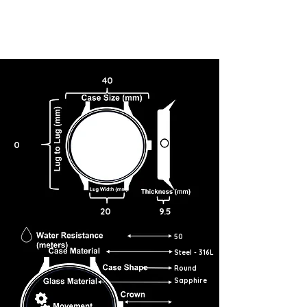
40
0
20
9.5
50
Steel - 316L
Round
Sapphire