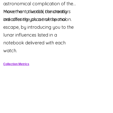
astronomical complication of the
movement, the dial constantly
More than a watch, the creators
indicates the phase of the moon.
are offering you a true spatial
escape, by introducing you to the
lunar influences listed in a
notebook delivered with each
watch.
Collection Metrics