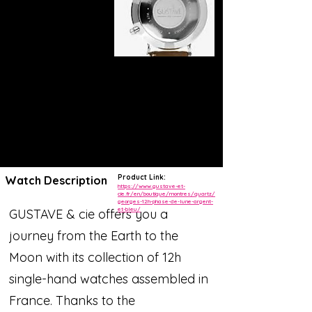
Product Link:
Watch Description
https://www.gustave-et-
cie.fr/en/boutique/montres/quartz/
georges-12h-phase-de-lune-argent-
et-bleu/
GUSTAVE & cie offers you a
journey from the Earth to the
Moon with its collection of 12h
single-hand watches assembled in
France. Thanks to the