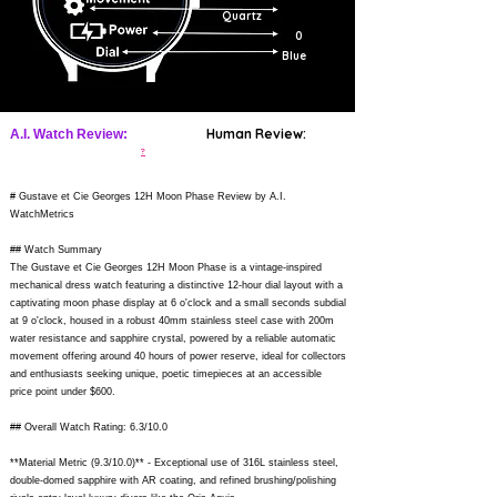
Quartz
0
Blue
Human Review:
A.I. Watch Review:
?
# Gustave et Cie Georges 12H Moon Phase Review by A.I.
WatchMetrics
## Watch Summary
The Gustave et Cie Georges 12H Moon Phase is a vintage-inspired
mechanical dress watch featuring a distinctive 12-hour dial layout with a
captivating moon phase display at 6 o'clock and a small seconds subdial
at 9 o'clock, housed in a robust 40mm stainless steel case with 200m
water resistance and sapphire crystal, powered by a reliable automatic
movement offering around 40 hours of power reserve, ideal for collectors
and enthusiasts seeking unique, poetic timepieces at an accessible
price point under $600.
## Overall Watch Rating: 6.3/10.0
**Material Metric (9.3/10.0)** - Exceptional use of 316L stainless steel,
double-domed sapphire with AR coating, and refined brushing/polishing