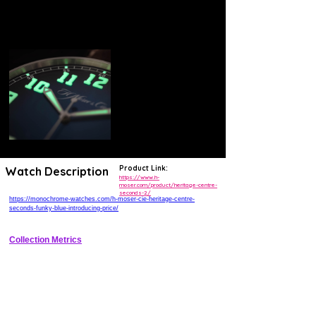
Product Link:
Watch Description
https://www.h-
moser.com/product/heritage-centre-
seconds-2/
https://monochrome-watches.com/h-moser-cie-heritage-centre-
seconds-funky-blue-introducing-price/
Collection Metrics