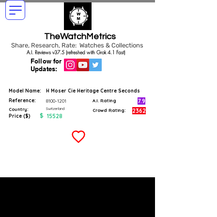
TheWatchMetrics
Share, Research, Rate: Watches & Collections
A.I. Reviews v37.5 (refreshed with Grok 4.1 Fast)
Follow for
Updates:
Model Name:
H Moser Cie Heritage Centre Seconds
Reference:
7.9
8100-1201
A.I. Rating
Switzerland
Country:
2362
Crowd Rating:
$
15528
Price ($)