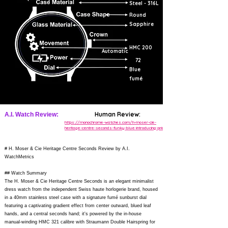
Steel - 316L
Round
Sapphire
HMC 200
Automatic
72
Blue
fumé
Human Review:
A.I. Watch Review:
https://monochrome-watches.com/h-moser-cie-
heritage-centre-seconds-funky-blue-introducing-price/
# H. Moser & Cie Heritage Centre Seconds Review by A.I.
WatchMetrics
## Watch Summary
The H. Moser & Cie Heritage Centre Seconds is an elegant minimalist
dress watch from the independent Swiss haute horlogerie brand, housed
in a 40mm stainless steel case with a signature fumé sunburst dial
featuring a captivating gradient effect from center outward, blued leaf
hands, and a central seconds hand; it's powered by the in-house
manual-winding HMC 321 calibre with Straumann Double Hairspring for