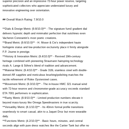
superior precision and an impressive 72-hour power reserve, targeting
sophisticated collectors who appreciate understated luxury and
innovative engineering over ostentation.
## Overall Watch Rating: 7.9/10.0
**Dials & Design Metric (9.8/10.0)** - The signature fumé gradient dial
delivers hypnotic depth and minimalist perfection that outshines even
Vacheron Constantin's most poetic creations.
**Brand Metric (9.6/10.0)** - H. Moser & Cie's independent haute
horlogerie status and low-production exclusivity place it firmly alongside
F.P. Journe in prestige.
**History & Innovation Metric (9.4/10.0)** - Revived 19th-century
heritage combined with pioneering Straumann hairspring technology
rivals A. Lange & Söhne's blend of tradition and advancement.
**Material Metric (9.4/10.0)** - Grade 316L stainless steel with double-
domed AR sapphire and meticulous brushing/polishing matches the
tactile refinement of Rolex Oystersteel cases.
**Movement Metric (9.3/10.0)** - The in-house HMC 321 manual wind
with 72-hour reserve and chronometer-grade accuracy exceeds standard
ETA 7001 performers in sophistication.
**Rarity Metric (8.9/10.0)** - Limited production numbers elevate it
beyond mass-luxury like Omega Speedmasters in true scarcity.
**Versatility Metric (8.1/10.0)** - Its 40mm formal profile transitions
seamlessly to smart casual, akin to a Jaquet Droz but more wearable
daily.
**Functions Metric (4.2/10.0)** - Basic hours, minutes, and central
seconds align with pure dress watches like the Cartier Tank but offer no