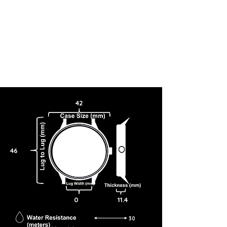
42
46
0
11.4
30