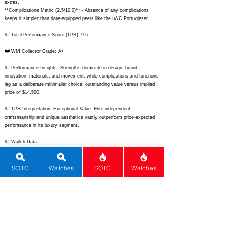
extras.
**Complications Metric (2.5/10.0)** - Absence of any complications
keeps it simpler than date-equipped peers like the IWC Portugieser.
## Total Performance Score (TPS): 9.5
## WM Collector Grade: A+
## Performance Insights: Strengths dominate in design, brand,
innovation, materials, and movement, while complications and functions
lag as a deliberate minimalist choice; outstanding value versus implied
price of $14,500.
## TPS Interpretation: Exceptional Value: Elite independent
craftsmanship and unique aesthetics vastly outperform price-expected
performance in its luxury segment.
## Watch Data
[Picture URL] -
https://monochrome-watches.com/wp-
content/uploads/2022/06/h-moser-cie-heritage-centre-seconds-8702-
1201-1.jpg;
[backPicture] -
https://monochrome-watches.com/wp-
SOTC
Watches
SOTC
Watches
content/uploads/2022/06/h-moser-cie-heritage-centre-seconds-8702-
1201-5.jpg;
[lumePicture] - none; [Nickname] - Heritage CS; [Brand] - H.
Moser & Cie; [Model] - Heritage Centre Seconds; [Country] -
Switzerland; [Product Link] -
https://moserwatch.com/products/heritage-
centre-seconds-8702-1201;
[reviewLink] -
https://www.hodinkee.com/articles/introducing-the-h-moser-cie-heritage-
centre-seconds;
[Movement Type] - Mechanical; [Movement Name] -