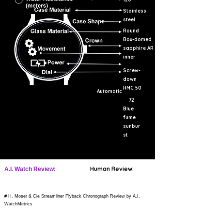
Stainless
steel
Round
Box-domed
sapphire AR
inner
Screw-
down
HMC 50
Automatic
72
Blue
fume
sunbur
st
Human Review:
A.I. Watch Review:
# H. Moser & Cie Streamliner Flyback Chronograph Review by A.I.
WatchMetrics