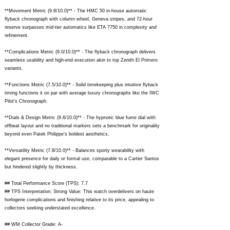
**Movement Metric (9.8/10.0)** - The HMC 50 in-house automatic
flyback chronograph with column wheel, Geneva stripes, and 72-hour
reserve surpasses mid-tier automatics like ETA 7750 in complexity and
refinement.
**Complications Metric (9.0/10.0)** - The flyback chronograph delivers
seamless usability and high-end execution akin to top Zenith El Primero
variants.
**Functions Metric (7.5/10.0)** - Solid timekeeping plus intuitive flyback
timing functions it on par with average luxury chronographs like the IWC
Pilot's Chronograph.
**Dials & Design Metric (9.6/10.0)** - The hypnotic blue fume dial with
offbeat layout and no traditional markers sets a benchmark for originality
beyond even Patek Philippe's boldest aesthetics.
**Versatility Metric (7.8/10.0)** - Balances sporty wearability with
elegant presence for daily or formal use, comparable to a Cartier Santos
but hindered slightly by thickness.
## Total Performance Score (TPS): 7.7
## TPS Interpretation: Strong Value: This watch overdelivers on haute
horlogerie complications and finishing relative to its price, appealing to
collectors seeking understated excellence.
## WM Collector Grade: A-