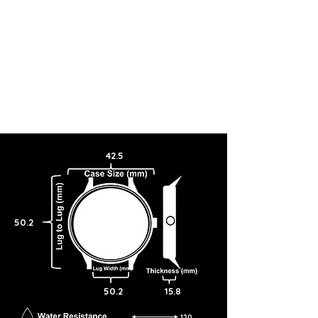
42.5
50.2
50.2
15.8
120