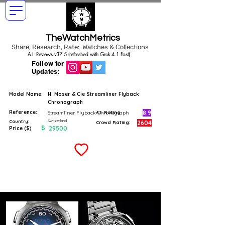
TheWatchMetrics
Share, Research, Rate: Watches & Collections
A.I. Reviews v37.5 (refreshed with Grok 4.1 Fast)
Follow for
Updates:
Model Name:
H. Moser & Cie Streamliner Flyback
Chronograph
Reference:
8.9
Streamliner Flyback Chronograph
A.I. Rating
Switzerland
Country:
2604
Crowd Rating:
$
29500
Price ($)