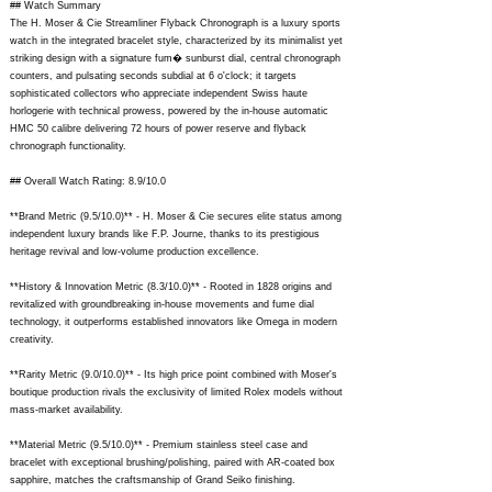
## Watch Summary
The H. Moser & Cie Streamliner Flyback Chronograph is a luxury sports
watch in the integrated bracelet style, characterized by its minimalist yet
striking design with a signature fum� sunburst dial, central chronograph
counters, and pulsating seconds subdial at 6 o'clock; it targets
sophisticated collectors who appreciate independent Swiss haute
horlogerie with technical prowess, powered by the in-house automatic
HMC 50 calibre delivering 72 hours of power reserve and flyback
chronograph functionality.
## Overall Watch Rating: 8.9/10.0
**Brand Metric (9.5/10.0)** - H. Moser & Cie secures elite status among
independent luxury brands like F.P. Journe, thanks to its prestigious
heritage revival and low-volume production excellence.
**History & Innovation Metric (8.3/10.0)** - Rooted in 1828 origins and
revitalized with groundbreaking in-house movements and fume dial
technology, it outperforms established innovators like Omega in modern
creativity.
**Rarity Metric (9.0/10.0)** - Its high price point combined with Moser's
boutique production rivals the exclusivity of limited Rolex models without
mass-market availability.
**Material Metric (9.5/10.0)** - Premium stainless steel case and
bracelet with exceptional brushing/polishing, paired with AR-coated box
sapphire, matches the craftsmanship of Grand Seiko finishing.