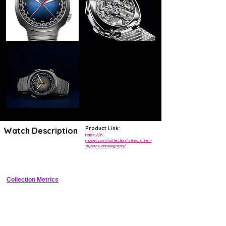
Product Link:
Watch Description
https://h-
moser.com/collection/streamliner-
flyback-chronograph/
Luxury integrated steel flyback chronograph with signature Moser 
fume dial and in-house movement
Collection Metrics