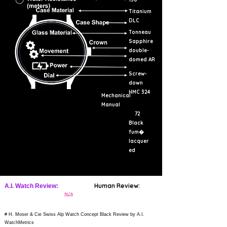
Titanium
DLC
Tonneau
Sapphire
double-
domed AR
Screw-
down
HMC 324
Mechanical
Manual
72
Black
fum�
lacquer
ed
Human Review:
A.I. Watch Review:
N/A
# H. Moser & Cie Swiss Alp Watch Concept Black Review by A.I.
WatchMetrics