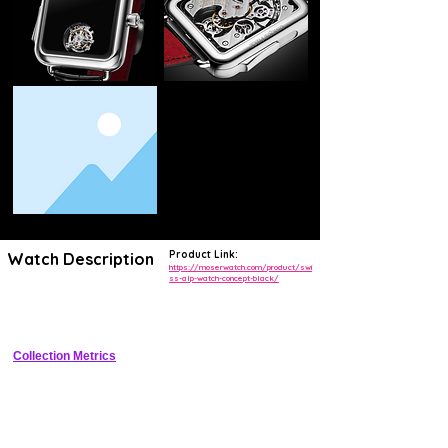
Product Link:
Watch Description
https://moserwatch.com/product/swi
ss-alp-watch-concept-black/
Minimalist black DLC titanium tonneau watch with fum� dial and in-
house manual movement
Collection Metrics