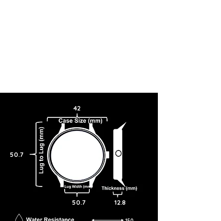
42
50.7
50.7
12.8
150