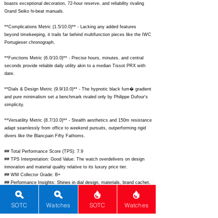
boasts exceptional decoration, 72-hour reserve, and reliability rivaling
Grand Seiko hi-beat manuals.
**Complications Metric (1.5/10.0)** - Lacking any added features
beyond timekeeping, it trails far behind multifunction pieces like the IWC
Portugieser chronograph.
**Functions Metric (6.0/10.0)** - Precise hours, minutes, and central
seconds provide reliable daily utility akin to a median Tissot PRX with
date.
**Dials & Design Metric (9.9/10.0)** - The hypnotic black fum� gradient
and pure minimalism set a benchmark rivaled only by Philippe Dufour's
simplicity.
**Versatility Metric (8.7/10.0)** - Stealth aesthetics and 150m resistance
adapt seamlessly from office to weekend pursuits, outperforming rigid
divers like the Blancpain Fifty Fathoms.
## Total Performance Score (TPS): 7.9
## TPS Interpretation: Good Value: The watch overdelivers on design
innovation and material quality relative to its luxury price tier.
## WM Collector Grade: B+
## Performance Insights: Shines in dial design, materials, brand cachet,
and movement finesse while simple functions limit ceiling; strong value
punching above its $29,000 price toward a $22,000 implied fair value.
SOTC
Watches
SOTC
Watches
## Watch Data