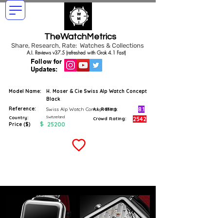
TheWatchMetrics
Share, Research, Rate: Watches & Collections
A.I. Reviews v37.5 (refreshed with Grok 4.1 Fast)
Follow for
Updates:
Model Name:
H. Moser & Cie Swiss Alp Watch Concept
Black
Reference:
8.1
Swiss Alp Watch Concept Black
A.I. Rating
Switzerland
Country:
2542
Crowd Rating:
$
25200
Price ($)