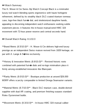
## Watch Summary
The H. Moser & Cie Swiss Alp Watch Concept Black is a minimalist
luxury tool watch blending sports ergonomics with haute horlogerie
refinement, defined by its stealthy black DLC-coated titanium tonneau
case, logo-free black fum� dial, and skeletonized dauphine hands,
appealing to discerning independent watch enthusiasts seeking subtle
statement pieces; it features the in-house manual-wind HMC 324
movement with 72-hour power reserve and central seconds hand.
## Overall Watch Rating: 8.1/10.0
**Brand Metric (9.5/10.0)** - H. Moser & Cie delivers high-end luxury
prestige as an independent Swiss maison revived from 1828 heritage, on
par with A. Lange & S�hne exclusivity.
**History & Innovation Metric (8.9/10.0)** - Revived historic roots
combined with patented fum� dials and no-logo minimalism place it
firmly among established innovators like Blancpain.
**Rarity Metric (9.0/10.0)** - Boutique production at around $29,000
MSRP offers scarcity comparable to limited Omega Seamaster variants.
**Material Metric (9.7/10.0)** - Black DLC titanium case, double-domed
sapphire with dual AR coating, and premium finishing surpass standard
Rolex Oystersteel builds.
**Movement Metric (9.3/10.0)** - In-house HMC 324 manual caliber