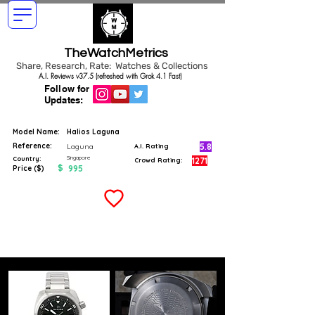
TheWatchMetrics
Share, Research, Rate: Watches & Collections
A.I. Reviews v37.5 (refreshed with Grok 4.1 Fast)
Follow for
Updates:
Model Name:
Halios Laguna
Reference:
5.8
Laguna
A.I. Rating
Singapore
Country:
1271
Crowd Rating:
$
995
Price ($)