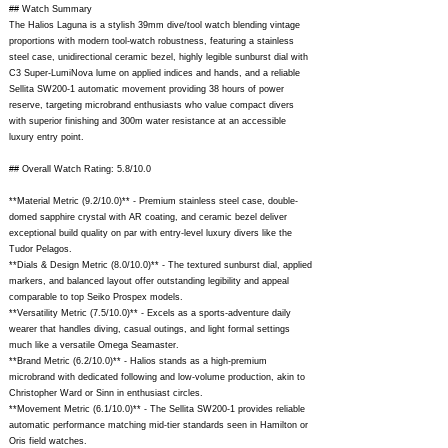
## Watch Summary
The Halios Laguna is a stylish 39mm dive/tool watch blending vintage
proportions with modern tool-watch robustness, featuring a stainless
steel case, unidirectional ceramic bezel, highly legible sunburst dial with
C3 Super-LumiNova lume on applied indices and hands, and a reliable
Sellita SW200-1 automatic movement providing 38 hours of power
reserve, targeting microbrand enthusiasts who value compact divers
with superior finishing and 300m water resistance at an accessible
luxury entry point.
## Overall Watch Rating: 5.8/10.0
**Material Metric (9.2/10.0)** - Premium stainless steel case, double-
domed sapphire crystal with AR coating, and ceramic bezel deliver
exceptional build quality on par with entry-level luxury divers like the
Tudor Pelagos.
**Dials & Design Metric (8.0/10.0)** - The textured sunburst dial, applied
markers, and balanced layout offer outstanding legibility and appeal
comparable to top Seiko Prospex models.
**Versatility Metric (7.5/10.0)** - Excels as a sports-adventure daily
wearer that handles diving, casual outings, and light formal settings
much like a versatile Omega Seamaster.
**Brand Metric (6.2/10.0)** - Halios stands as a high-premium
microbrand with dedicated following and low-volume production, akin to
Christopher Ward or Sinn in enthusiast circles.
**Movement Metric (6.1/10.0)** - The Sellita SW200-1 provides reliable
automatic performance matching mid-tier standards seen in Hamilton or
Oris field watches.