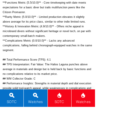
**Functions Metric (5.5/10.0)** - Core timekeeping with date meets
expectations for a basic diver but trails multifunction peers like the
Citizen Promaster.
**Rarity Metric (5.0/10.0)** - Limited production elevates it slightly
above average for its price class, similar to other indie limited runs.
**History & Innovation Metric (4.9/10.0)** - Offers niche appeal in
microbrand divers without significant heritage or novel tech, on par with
contemporary small-batch makers.
**Complications Metric (0.0/10.0)** - Lacks any advanced
complications, falling behind chronograph-equipped watches in the same
segment.
## Total Performance Score (TPS): 4.1
## TPS Interpretation: Fair Value: The Halios Laguna punches above
average in materials and design but is held back by basic functions and
no complications relative to its market price.
## WM Collector Grade: C
## Performance Insights: Strengths in material depth and dial execution
provide solid tool-watch appeal, while weaknesses in complications and
innovation suggest better value at a lower implied price point of around
$650.
SOTC
Watches
SOTC
Watches
## Watch Data
[Picture URL] -
https://halioswatches.com/cdn/shop/files/LagunaHero_1024x1024.jpg?
v=1648701234;
[backPicture] - N/A; [lumePicture] - N/A; [Nickname] -
Laguna; [Brand] - Halios; [Model] - Laguna; [Country] - Singapore;
[Product Link] -
https://halioswatches.com/pages/laguna;
[reviewLink] -