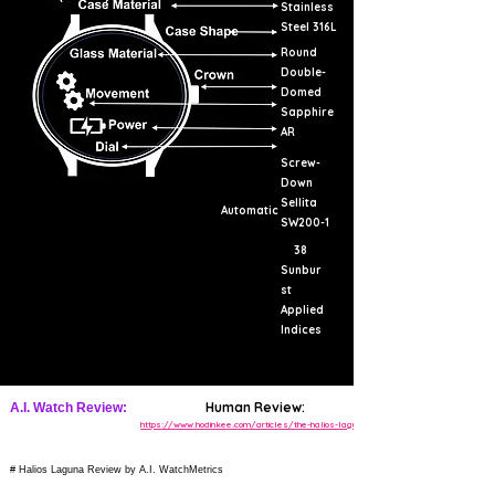
Stainless
Steel 316L
Round
Double-
Domed
Sapphire
AR
Screw-
Down
Sellita
Automatic
SW200-1
38
Sunbur
st
Applied
Indices
Human Review:
A.I. Watch Review:
https://www.hodinkee.com/articles/the-halios-laguna
# Halios Laguna Review by A.I. WatchMetrics