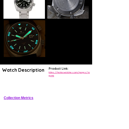
Product Link:
Watch Description
https://halioswatches.com/pages/la
guna
Compact 39mm stainless steel dive watch with ceramic bezel Sellita 
automatic 300m WR strong lume
Collection Metrics