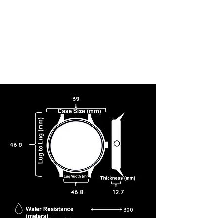
39
46.8
46.8
12.7
300