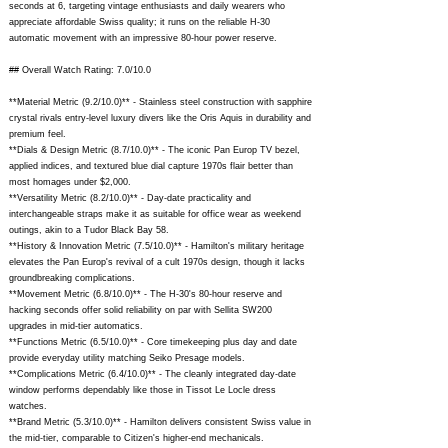
seconds at 6, targeting vintage enthusiasts and daily wearers who
appreciate affordable Swiss quality; it runs on the reliable H-30
automatic movement with an impressive 80-hour power reserve.
## Overall Watch Rating: 7.0/10.0
**Material Metric (9.2/10.0)** - Stainless steel construction with sapphire
crystal rivals entry-level luxury divers like the Oris Aquis in durability and
premium feel.
**Dials & Design Metric (8.7/10.0)** - The iconic Pan Europ TV bezel,
applied indices, and textured blue dial capture 1970s flair better than
most homages under $2,000.
**Versatility Metric (8.2/10.0)** - Day-date practicality and
interchangeable straps make it as suitable for office wear as weekend
outings, akin to a Tudor Black Bay 58.
**History & Innovation Metric (7.5/10.0)** - Hamilton's military heritage
elevates the Pan Europ's revival of a cult 1970s design, though it lacks
groundbreaking complications.
**Movement Metric (6.8/10.0)** - The H-30's 80-hour reserve and
hacking seconds offer solid reliability on par with Sellita SW200
upgrades in mid-tier automatics.
**Functions Metric (6.5/10.0)** - Core timekeeping plus day and date
provide everyday utility matching Seiko Presage models.
**Complications Metric (6.4/10.0)** - The cleanly integrated day-date
window performs dependably like those in Tissot Le Locle dress
watches.
**Brand Metric (5.3/10.0)** - Hamilton delivers consistent Swiss value in
the mid-tier, comparable to Citizen's higher-end mechanicals.