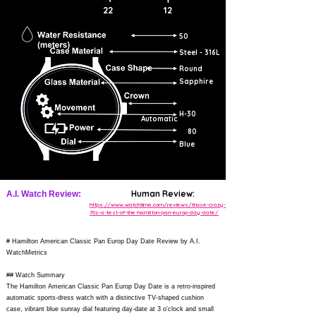
22
12
50
Steel - 316L
Round
Sapphire
H-30
Automatic
80
Blue
Human Review:
A.I. Watch Review:
https://www.watchtime.com/reviews/those-crazy-
70s-a-test-of-the-hamilton-pan-europ-day-date/
# Hamilton American Classic Pan Europ Day Date Review by A.I.
WatchMetrics
## Watch Summary
The Hamilton American Classic Pan Europ Day Date is a retro-inspired
automatic sports-dress watch with a distinctive TV-shaped cushion
case, vibrant blue sunray dial featuring day-date at 3 o'clock and small