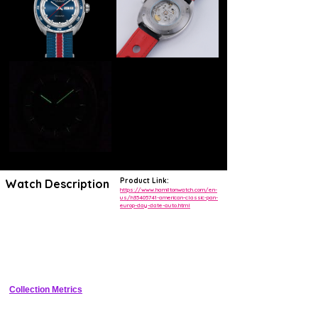
Product Link:
Watch Description
https://www.hamiltonwatch.com/en-
us/h35405741-american-classic-pan-
europ-day-date-auto.html
Don’t let the Pan Europ name fool you – this watch embodies pure
Hamilton American spirit and is ready to join you as the perfect
passenger on a classic American road trip. You’ll always be stylishly
on time and the automatic movement will keep you moving forward. If
you need a break, the power reserve is there to back you up and the
day date display ensures you’ll never lose track of time. With a choice
of NATO or leather strap, it's calm, classic and very versatile.
Collection Metrics