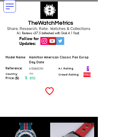
TheWatchMetrics
Share, Research, Rate: Watches & Collections
A.I. Reviews v37.5 (refreshed with Grok 4.1 Fast)
Follow for
Updates:
Model Name:
Hamilton American Classic Pan Europ
Day Date
Reference:
7
H35405741
A.I. Rating
USA
Country:
1190
Crowd Rating:
$
810
Price ($)