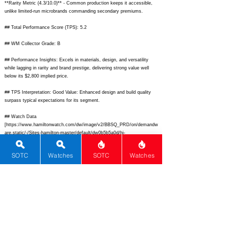
**Rarity Metric (4.3/10.0)** - Common production keeps it accessible,
unlike limited-run microbrands commanding secondary premiums.
## Total Performance Score (TPS): 5.2
## WM Collector Grade: B
## Performance Insights: Excels in materials, design, and versatility
while lagging in rarity and brand prestige, delivering strong value well
below its $2,800 implied price.
## TPS Interpretation: Good Value: Enhanced design and build quality
surpass typical expectations for its segment.
## Watch Data
[
https://www.hamiltonwatch.com/dw/image/v2/BBSQ_PRD/on/demandw
are.static/-/Sites-hamilton-master/default/dw0b5b5a0d/hi-
res/H38425730_AmericanClassic_PanEuropDayDate42mm_Blue_leather
_1.png?sw=800&sh=800&sm=fit]
- front;
SOTC
Watches
SOTC
Watches
[
https://www.hamiltonwatch.com/dw/image/v2/BBSQ_PRD/on/demandw
are.static/-/Sites-hamilton-master/default/dw4e0b5b5a/hi-
res/H38425730_AmericanClassic_PanEuropDayDate42mm_Blue_leather
_4.png?sw=800&sh=800&sm=fit]
- back; [none] - lume; [Pan Europ Day
Date] - Pan Europ Day Date; [Hamilton] - Hamilton; [American Classic
Pan Europ Day Date] - American Classic Pan Europ Day Date;
[Switzerland] - Switzerland; [
https://www.hamiltonwatch.com/en-
us/h38425730-american-classic-pan-europ-day-date-42-auto.html]
-
https://www.hamiltonwatch.com/en-us/h38425730-american-classic-pan-