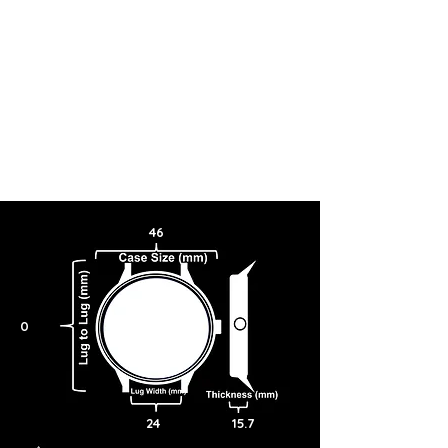
46
0
24
15.7