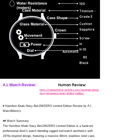
100
Titanium -
Grade 5
Cushion
Sapphire
Screw-
in
H-10
Automatic
80
Black
Human Review:
A.I. Watch Review:
https://monochrome-watches.com/hamilton-khaki-
navy-belowzero-tenet-limited-edition/
# Hamilton Khaki Navy BeLOWZERO Limited Edition Review by A.I.
WatchMetrics
## Watch Summary
The Hamilton Khaki Navy BeLOWZERO Limited Edition is a hardcore
professional diver's watch blending rugged tool-watch aesthetics with
1970s-inspired design, featuring a massive 46mm stainless steel case,