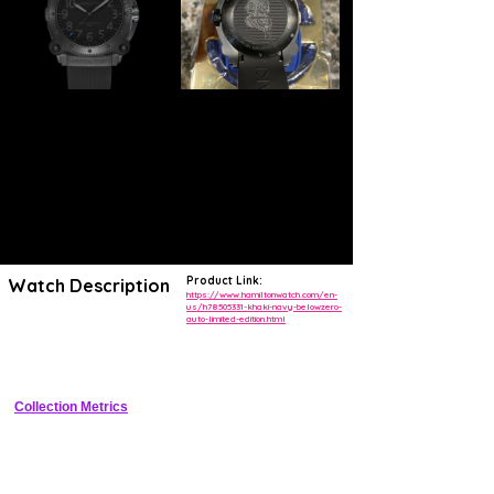
Product Link:
Watch Description
https://www.hamiltonwatch.com/en-
us/h78505331-khaki-navy-belowzero-
auto-limited-edition.html
Channel your inner hero with this special edition Khaki Navy
BeLOWZERO* inspired by our role in Christopher Nolan’s sci-fi action
film TENET, now playing in theaters.
Collection Metrics