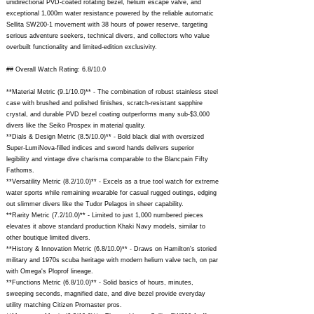
unidirectional PVD-coated rotating bezel, helium escape valve, and
exceptional 1,000m water resistance powered by the reliable automatic
Sellita SW200-1 movement with 38 hours of power reserve, targeting
serious adventure seekers, technical divers, and collectors who value
overbuilt functionality and limited-edition exclusivity.
## Overall Watch Rating: 6.8/10.0
**Material Metric (9.1/10.0)** - The combination of robust stainless steel
case with brushed and polished finishes, scratch-resistant sapphire
crystal, and durable PVD bezel coating outperforms many sub-$3,000
divers like the Seiko Prospex in material quality.
**Dials & Design Metric (8.5/10.0)** - Bold black dial with oversized
Super-LumiNova-filled indices and sword hands delivers superior
legibility and vintage dive charisma comparable to the Blancpain Fifty
Fathoms.
**Versatility Metric (8.2/10.0)** - Excels as a true tool watch for extreme
water sports while remaining wearable for casual rugged outings, edging
out slimmer divers like the Tudor Pelagos in sheer capability.
**Rarity Metric (7.2/10.0)** - Limited to just 1,000 numbered pieces
elevates it above standard production Khaki Navy models, similar to
other boutique limited divers.
**History & Innovation Metric (6.8/10.0)** - Draws on Hamilton's storied
military and 1970s scuba heritage with modern helium valve tech, on par
with Omega's Ploprof lineage.
**Functions Metric (6.8/10.0)** - Solid basics of hours, minutes,
sweeping seconds, magnified date, and dive bezel provide everyday
utility matching Citizen Promaster pros.