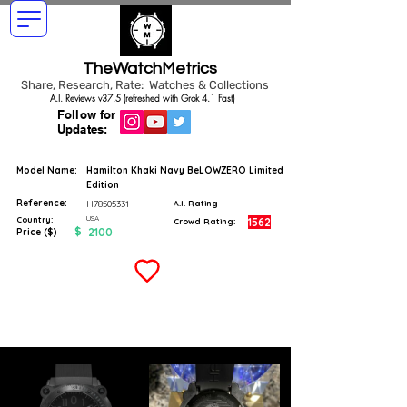
TheWatchMetrics
Share, Research, Rate: Watches & Collections
A.I. Reviews v37.5 (refreshed with Grok 4.1 Fast)
Follow for
Updates:
Model Name:
Hamilton Khaki Navy BeLOWZERO Limited
Edition
Reference:
H78505331
A.I. Rating
USA
Country:
1562
Crowd Rating:
$
2100
Price ($)