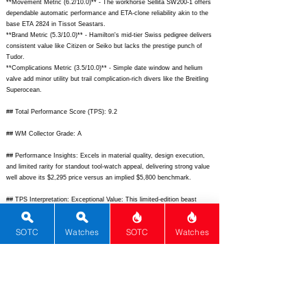
**Movement Metric (6.2/10.0)** - The workhorse Sellita SW200-1 offers
dependable automatic performance and ETA-clone reliability akin to the
base ETA 2824 in Tissot Seastars.
**Brand Metric (5.3/10.0)** - Hamilton's mid-tier Swiss pedigree delivers
consistent value like Citizen or Seiko but lacks the prestige punch of
Tudor.
**Complications Metric (3.5/10.0)** - Simple date window and helium
valve add minor utility but trail complication-rich divers like the Breitling
Superocean.
## Total Performance Score (TPS): 9.2
## WM Collector Grade: A
## Performance Insights: Excels in material quality, design execution,
and limited rarity for standout tool-watch appeal, delivering strong value
well above its $2,295 price versus an implied $5,800 benchmark.
## TPS Interpretation: Exceptional Value: This limited-edition beast
punches far above its weight in pro-level dive specs and heritage nod,
making it a steal for tool-watch aficionados.
SOTC
Watches
SOTC
Watches
## Watch Data
[
https://www.hamiltonwatch.com/dw/image/v2/BFPR_PRD/on/demandw
are.static/-/Sites-hamilton-
master/default/dw6d4d5b0d/images/2023/H77705145_A_1.jpg?
sw=800&sh=800&sm=fit]
-
[
https://www.hamiltonwatch.com/dw/image/v2/BFPR_PRD/on/demandw