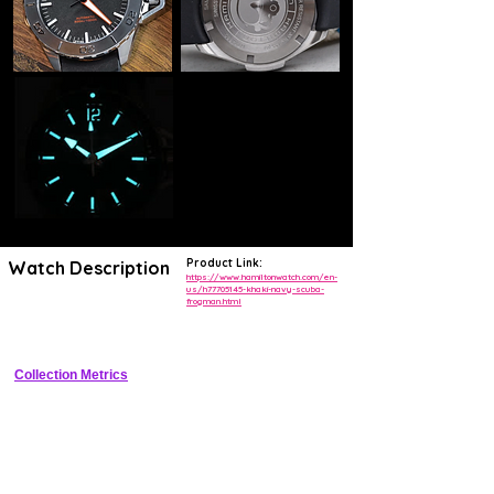
Product Link:
Watch Description
https://www.hamiltonwatch.com/en-
us/h77705145-khaki-navy-scuba-
frogman.html
42mm Grade 2 titanium professional diver with 1000m WR, helium 
escape valve, Super-LumiNova, and unidirectional bezel
Collection Metrics