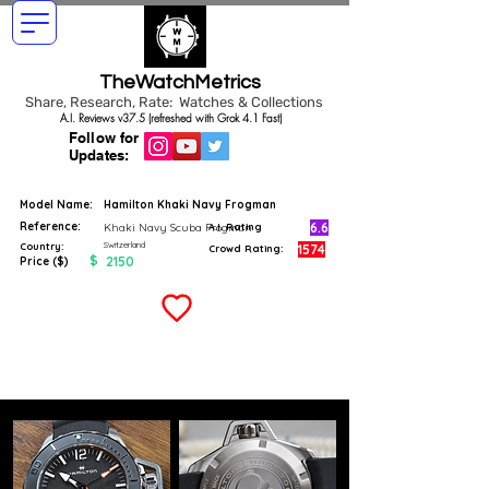
TheWatchMetrics
Share, Research, Rate: Watches & Collections
A.I. Reviews v37.5 (refreshed with Grok 4.1 Fast)
Follow for
Updates:
Model Name:
Hamilton Khaki Navy Frogman
Reference:
6.6
Khaki Navy Scuba Frogman
A.I. Rating
Switzerland
Country:
1574
Crowd Rating:
$
2150
Price ($)