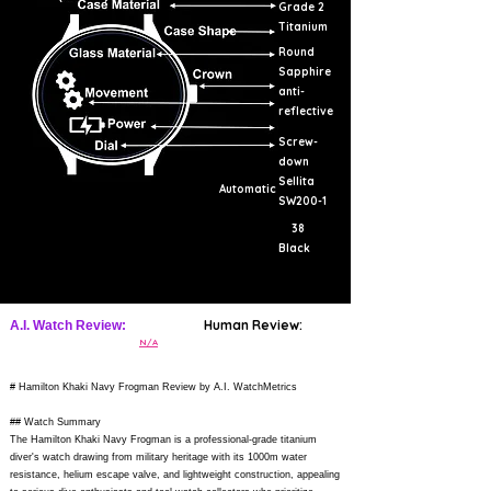
Grade 2
Titanium
Round
Sapphire
anti-
reflective
Screw-
down
Sellita
Automatic
SW200-1
38
Black
Human Review:
A.I. Watch Review:
N/A
# Hamilton Khaki Navy Frogman Review by A.I. WatchMetrics
## Watch Summary
The Hamilton Khaki Navy Frogman is a professional-grade titanium
diver's watch drawing from military heritage with its 1000m water
resistance, helium escape valve, and lightweight construction, appealing