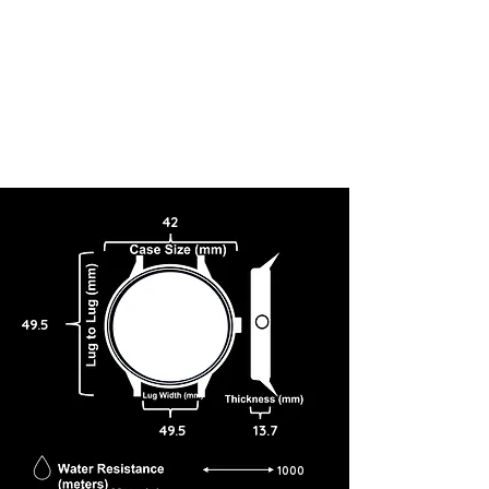
42
49.5
49.5
13.7
1000