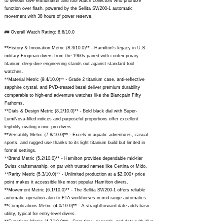
to serious dive enthusiasts and tool watch collectors who prioritize
function over flash, powered by the Sellita SW200-1 automatic
movement with 38 hours of power reserve.
## Overall Watch Rating: 6.6/10.0
**History & Innovation Metric (8.3/10.0)** - Hamilton's legacy in U.S.
military Frogman divers from the 1960s paired with contemporary
titanium deep-dive engineering stands out against standard tool
watches.
**Material Metric (9.4/10.0)** - Grade 2 titanium case, anti-reflective
sapphire crystal, and PVD-treated bezel deliver premium durability
comparable to high-end adventure watches like the Blancpain Fifty
Fathoms.
**Dials & Design Metric (8.2/10.0)** - Bold black dial with Super-
LumiNova-filled indices and purposeful proportions offer excellent
legibility rivaling iconic pro divers.
**Versatility Metric (7.8/10.0)** - Excels in aquatic adventures, casual
sports, and rugged use thanks to its light titanium build but limited in
formal settings.
**Brand Metric (5.2/10.0)** - Hamilton provides dependable mid-tier
Swiss craftsmanship, on par with trusted names like Certina or Mido.
**Rarity Metric (5.3/10.0)** - Unlimited production at a $2,000+ price
point makes it accessible like most popular Hamilton divers.
**Movement Metric (6.1/10.0)** - The Sellita SW200-1 offers reliable
automatic operation akin to ETA workhorses in mid-range automatics.
**Complications Metric (4.0/10.0)** - A straightforward date adds basic
utility, typical for entry-level divers.