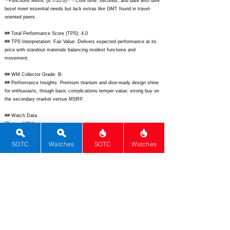
**Functions Metric (4.7/10.0)** - Core time, seconds, and date with dive
bezel meet essential needs but lack extras like GMT found in travel-
oriented peers.
## Total Performance Score (TPS): 4.0
## TPS Interpretation: Fair Value: Delivers expected performance at its
price with standout materials balancing modest functions and
movement.
## WM Collector Grade: B-
## Performance Insights: Premium titanium and dive-ready design shine
for enthusiasts, though basic complications temper value; strong buy on
the secondary market versus MSRP.
## Watch Data
[Picture URL] -
https://www.hamiltonwatch.com/dw/image/v2/BBSF_PRD/on/demandw
are.static/-/Sites-hamilton-
SOTC
Watches
SOTC
Watches
master/default/dw4f0b3b8c/H77705145_Khaki_Navy_Scuba_Frogman_4
2_Titanium_-_Rubber_Strap_1.jpg;
[backPicture] - N/A; [lumePicture] -
N/A; [Nickname] - Titanium Frogman; [Brand] - Hamilton; [Model] -
Khaki Navy Scuba Frogman; [Country] - Switzerland; [Product Link] -
https://www.hamiltonwatch.com/en-us/h77705145-khaki-navy-scuba-
frogman.html;
[reviewLink] - N/A; [Movement Type] - Automatic;
[Movement Name] - Sellita SW200-1; [# MSRP] - 2150; [# Secondary] -
1700; [# Production] - Unlimited; [watchDescription] - 42mm Grade 2
titanium professional diver with 1000m WR, helium escape valve, Super-
LumiNova, and unidirectional bezel; [caseWidth] - 42; [lugToLugLength] -