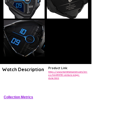
Product Link:
Watch Description
https://www.hamiltonwatch.com/en-
us/h24515731-ventura-edge-
dune.html
Triangular stainless steel case with dune opaline dial, date at 6, 
exhibition sapphire caseback
Collection Metrics