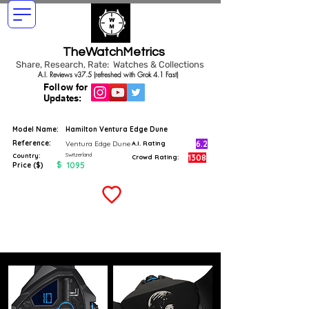
TheWatchMetrics
Share, Research, Rate: Watches & Collections
A.I. Reviews v37.5 (refreshed with Grok 4.1 Fast)
Follow for
Updates:
Model Name:
Hamilton Ventura Edge Dune
Reference:
6.2
Ventura Edge Dune
A.I. Rating
Switzerland
Country:
1308
Crowd Rating:
$
1095
Price ($)