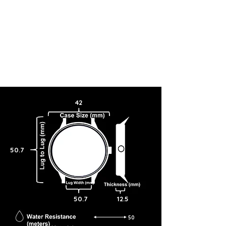
42
50.7
50.7
12.5
50