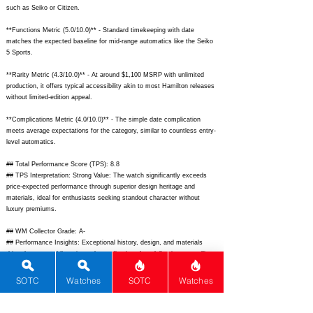
such as Seiko or Citizen.
**Functions Metric (5.0/10.0)** - Standard timekeeping with date
matches the expected baseline for mid-range automatics like the Seiko
5 Sports.
**Rarity Metric (4.3/10.0)** - At around $1,100 MSRP with unlimited
production, it offers typical accessibility akin to most Hamilton releases
without limited-edition appeal.
**Complications Metric (4.0/10.0)** - The simple date complication
meets average expectations for the category, similar to countless entry-
level automatics.
## Total Performance Score (TPS): 8.8
## TPS Interpretation: Strong Value: The watch significantly exceeds
price-expected performance through superior design heritage and
materials, ideal for enthusiasts seeking standout character without
luxury premiums.
## WM Collector Grade: A-
## Performance Insights: Exceptional history, design, and materials
drive the score while rarity and complications lag, delivering compelling
value versus its implied $695 price point.
SOTC
Watches
SOTC
Watches
## Watch Data
[Picture URL] -
https://www.hamiltonwatch.com/is/image/hamiltonwatch/h24515731-