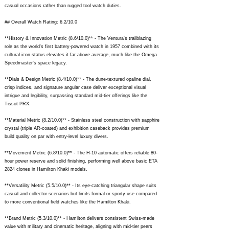
casual occasions rather than rugged tool watch duties.
## Overall Watch Rating: 6.2/10.0
**History & Innovation Metric (8.6/10.0)** - The Ventura's trailblazing
role as the world's first battery-powered watch in 1957 combined with its
cultural icon status elevates it far above average, much like the Omega
Speedmaster's space legacy.
**Dials & Design Metric (8.4/10.0)** - The dune-textured opaline dial,
crisp indices, and signature angular case deliver exceptional visual
intrigue and legibility, surpassing standard mid-tier offerings like the
Tissot PRX.
**Material Metric (8.2/10.0)** - Stainless steel construction with sapphire
crystal (triple AR-coated) and exhibition caseback provides premium
build quality on par with entry-level luxury divers.
**Movement Metric (6.8/10.0)** - The H-10 automatic offers reliable 80-
hour power reserve and solid finishing, performing well above basic ETA
2824 clones in Hamilton Khaki models.
**Versatility Metric (5.5/10.0)** - Its eye-catching triangular shape suits
casual and collector scenarios but limits formal or sporty use compared
to more conventional field watches like the Hamilton Khaki.
**Brand Metric (5.3/10.0)** - Hamilton delivers consistent Swiss-made
value with military and cinematic heritage, aligning with mid-tier peers