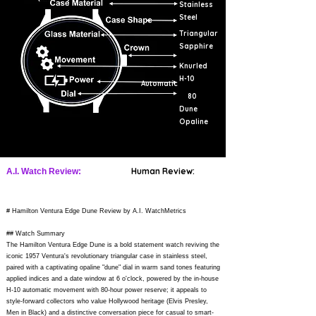
Stainless
Steel
Triangular
Sapphire
Knurled
H-10
Automatic
80
Dune
Opaline
Human Review:
A.I. Watch Review:
# Hamilton Ventura Edge Dune Review by A.I. WatchMetrics
## Watch Summary
The Hamilton Ventura Edge Dune is a bold statement watch reviving the
iconic 1957 Ventura's revolutionary triangular case in stainless steel,
paired with a captivating opaline "dune" dial in warm sand tones featuring
applied indices and a date window at 6 o'clock, powered by the in-house
H-10 automatic movement with 80-hour power reserve; it appeals to
style-forward collectors who value Hollywood heritage (Elvis Presley,
Men in Black) and a distinctive conversation piece for casual to smart-