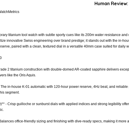
Human Review:
WatchMetrics
ary titanium tool watch with subtle sporty cues like its 200m water resistance and 
tize innovative Swiss engineering over brand prestige; it stands out with the in-h
erve, paired with a clean, textured dial in a versatile 40mm case suited for daily w
.0
 Grade 2 titanium construction with double-domed AR-coated sapphire delivers except
vers like the Oris Aquis.
- The in-house K-01 automatic with 120-hour power reserve, 4Hz beat, and reliab
 this segment.
)** - Crisp guilloche or sunburst dials with applied indices and strong legibility off
ic.
 - Balances office-friendly sizing and finishing with dive-ready specs, making it more