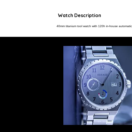
Watch Description
40mm titanium tool watch with 120h in-house automa