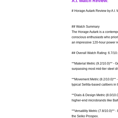
A.I. Watch Review:
# Horage Autark Review by A.I. 
## Watch Summary
The Horage Autark is a contempor
conscious enthusiasts who priori
an impressive 120-hour power res
## Overall Watch Rating: 6.7/10
**Material Metric (9.2/10.0)** -
surpassing most mid-tier steel di
**Movement Metric (8.2/10.0)** 
typical Sellita-based calibers in
**Dials & Design Metric (8.0/10.0
higher-end microbrands like Balt
**Versatility Metric (7.8/10.0)**
the Seiko Prospex.