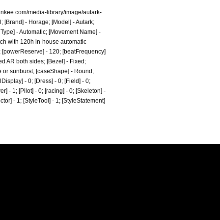
inkee.com/media-library/image/autark-
; [Brand] - Horage; [Model] - Autark;
 Type] - Automatic; [Movement Name] -
atch with 120h in-house automatic
0; [powerReserve] - 120; [beatFrequency]
d AR both sides; [Bezel] - Fixed;
he or sunburst; [caseShape] - Round;
splay] - 0; [Dress] - 0; [Field] - 0;
- 1; [Pilot] - 0; [racing] - 0; [Skeleton] -
ctor] - 1; [StyleTool] - 1; [StyleStatement]