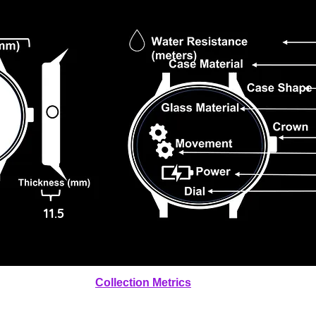
11.5
Collection Metrics