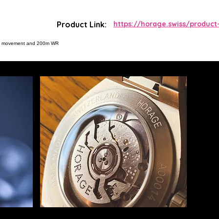
Product Link:
https://horage.swiss/product
tic movement and 200m WR