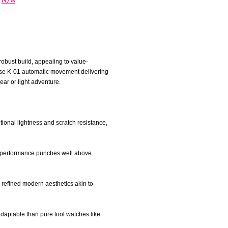
N/A
robust build, appealing to value-
ouse K-01 automatic movement delivering
ear or light adventure.
ional lightness and scratch resistance,
le performance punches well above
er refined modern aesthetics akin to
 adaptable than pure tool watches like