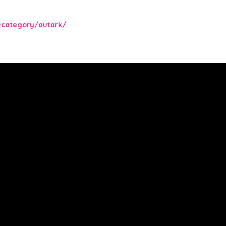
-category/autark/