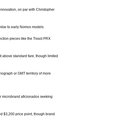
innovation, on par with Christopher
similar to early Nomos models.
unction pieces like the Tissot PRX
t above standard fare, though limited
onograph or GMT territory of more
for microbrand aficionados seeking
ied $3,200 price point, though brand