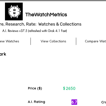
TheWatchMetrics
re, Research, Rate: Watches & Collections
A.I. Reviews v37.5 (refreshed with Grok 4.1 Fast)
iew Watches
View Collections
Compare Wat
ark
2650
$
Price ($)
6.7
A.I. Rating
Cr