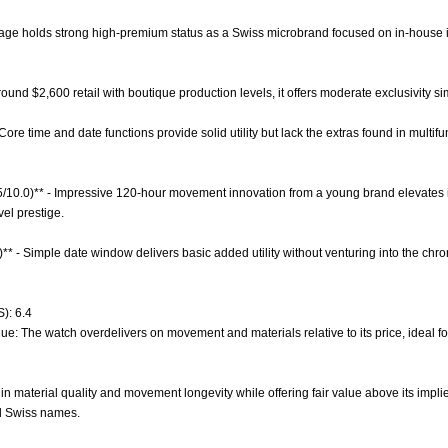
orage holds strong high-premium status as a Swiss microbrand focused on in-house 
 around $2,600 retail with boutique production levels, it offers moderate exclusivity 
 Core time and date functions provide solid utility but lack the extras found in multif
.5/10.0)** - Impressive 120-hour movement innovation from a young brand elevates i
el prestige.
)** - Simple date window delivers basic added utility without venturing into the chr
): 6.4
lue: The watch overdelivers on movement and materials relative to its price, ideal 
in material quality and movement longevity while offering fair value above its impl
ed Swiss names.