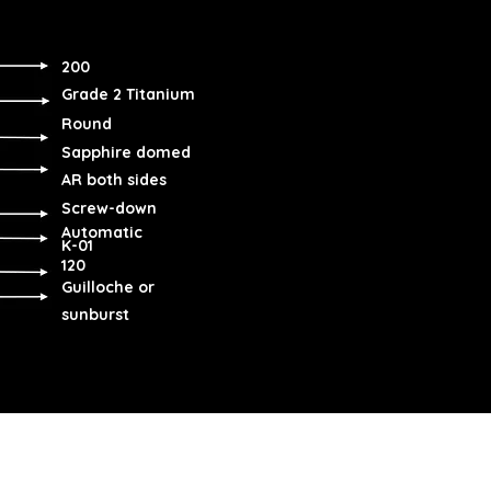
200
Grade 2 Titanium
Round
Sapphire domed
AR both sides
Screw-down
Automatic
K-01
120
Guilloche or
sunburst