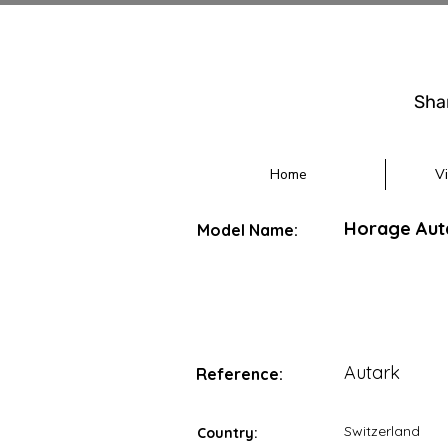
Sha
Home
V
Horage Aut
Model Name:
Autark
Reference:
Switzerland
Country: