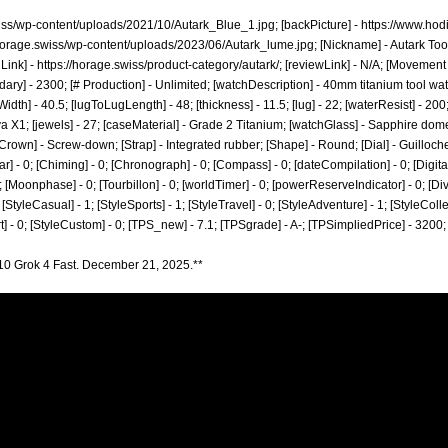
wiss/wp-content/uploads/2021/10/Autark_Blue_1.jpg;
[backPicture] -
https://www.hod
/horage.swiss/wp-content/uploads/2023/06/Autark_lume.jpg;
[Nickname] - Autark Tool
 Link] -
https://horage.swiss/product-category/autark/;
[reviewLink] - N/A; [Movement
ary] - 2300; [# Production] - Unlimited; [watchDescription] - 40mm titanium tool w
] - 40.5; [lugToLugLength] - 48; [thickness] - 11.5; [lug] - 22; [waterResist] - 20
 X1; [jewels] - 27; [caseMaterial] - Grade 2 Titanium; [watchGlass] - Sapphire dome
Crown] - Screw-down; [Strap] - Integrated rubber; [Shape] - Round; [Dial] - Guilloc
r] - 0; [Chiming] - 0; [Chronograph] - 0; [Compass] - 0; [dateCompilation] - 0; [DigitalDi
[Moonphase] - 0; [Tourbillon] - 0; [worldTimer] - 0; [powerReserveIndicator] - 0; [Diver] 
; [StyleCasual] - 1; [StyleSports] - 1; [StyleTravel] - 0; [StyleAdventure] - 1; [StyleColle
rt] - 0; [StyleCustom] - 0; [TPS_new] - 7.1; [TPSgrade] - A-; [TPSimpliedPrice] - 3200;
10 Grok 4 Fast. December 21, 2025.**