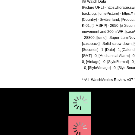
## Watch Data
[Picture URL] -
https://horage.s
back.jpg;
[lumePicture] -
https:/
[Country] - Switzerland; [Product
K-01; [# MSRP] - 2650; [# Second
movement and 200m WR; [caseWidth
- 28800; [lume] - Super-LumiNova
[caseback] - Solid screw-down; [
[Seconds] - 1; [Date] - 1; [Calenda
[GMT] - 0; [Mechanical Alarm] - 0; 
0; [Vintage] - 0; [StyleFormal] - 0
- 0; [StyleVintage] - 0; [StyleSma
**A.I. WatchMetrics Review v37.