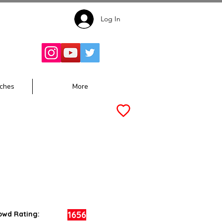
Log In
Follow for
Updates:
ches
More
1656
owd Rating: