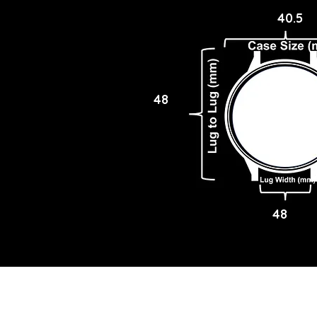
40.5
48
48