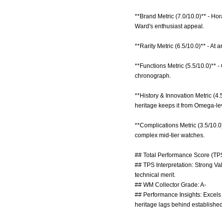
**Brand Metric (7.0/10.0)** - H
Ward's enthusiast appeal.
**Rarity Metric (6.5/10.0)** - At
**Functions Metric (5.5/10.0)** -
chronograph.
**History & Innovation Metric (4
heritage keeps it from Omega-lev
**Complications Metric (3.5/10.0
complex mid-tier watches.
## Total Performance Score (TPS
## TPS Interpretation: Strong Va
technical merit.
## WM Collector Grade: A-
## Performance Insights: Excels 
heritage lags behind establish