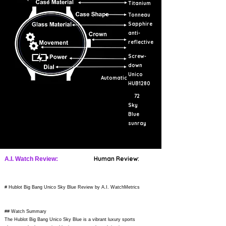
Titanium
Tonneau
Sapphire
anti-
reflective
Screw-
down
Unico
Automatic
HUB1280
72
Sky
Blue
sunray
Human Review:
A.I. Watch Review:
# Hublot Big Bang Unico Sky Blue Review by A.I. WatchMetrics
## Watch Summary
The Hublot Big Bang Unico Sky Blue is a vibrant luxury sports