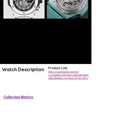
Product Link:
Watch Description
https://www.hublot.com/en-
us/watches/big-bang-unico/big-bang-
unico-titanium-sky-blue-411-nx-1170-rx
Bold titanium luxury chronograph with sky blue ceramic bezel, sunray 
dial, and in-house flyback chronograph movement
Collection Metrics