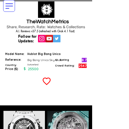
TheWatchMetrics
Share, Research, Rate: Watches & Collections
A.I. Reviews v37.5 (refreshed with Grok 4.1 Fast)
Follow for
Updates:
Model Name:
Hublot Big Bang Unico
Reference:
8.7
Big Bang Unico Sky Blue
A.I. Rating
Switzerland
Country:
2547
Crowd Rating:
$
25500
Price ($)