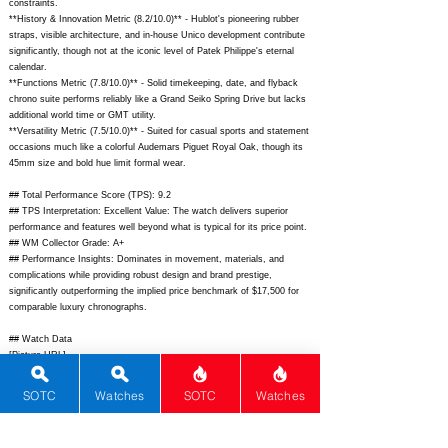
constraints.
**History & Innovation Metric (8.2/10.0)** - Hublot's pioneering rubber
straps, visible architecture, and in-house Unico development contribute
significantly, though not at the iconic level of Patek Philippe's eternal
calendar.
**Functions Metric (7.8/10.0)** - Solid timekeeping, date, and flyback
chrono suite performs reliably like a Grand Seiko Spring Drive but lacks
additional world time or GMT utility.
**Versatility Metric (7.5/10.0)** - Suited for casual sports and statement
occasions much like a colorful Audemars Piguet Royal Oak, though its
45mm size and bold hue limit formal wear.
## Total Performance Score (TPS): 9.2
## TPS Interpretation: Excellent Value: The watch delivers superior
performance and features well beyond what is typical for its price point.
## WM Collector Grade: A+
## Performance Insights: Dominates in movement, materials, and
complications while providing robust design and brand prestige,
significantly outperforming the implied price benchmark of $17,500 for
comparable luxury chronographs.
## Watch Data
[Picture URL] -
https://www.hublot.com/dw/image/v2/BFHM_PRD/on/demandware.stati
c/-/Sites-hublot-
SOTC
Watches
SOTC
Watches
master/default/dwf4e5b8b3/PIM_411.NX.1170.RX_1_hr.jpg?$hublot-jpg$;
[backPicture] -
https://www.hublot.com/dw/image/v2/BFHM_PRD/on/demandware.stati