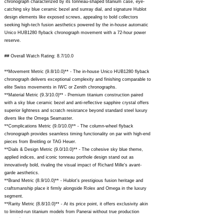
chronograph characterized by its tonneau-shaped titanium case, eye-
catching sky blue ceramic bezel and sunray dial, and signature Hublot
design elements like exposed screws, appealing to bold collectors
seeking high-tech fusion aesthetics powered by the in-house automatic
Unico HUB1280 flyback chronograph movement with a 72-hour power
reserve.
## Overall Watch Rating: 8.7/10.0
**Movement Metric (9.8/10.0)** - The in-house Unico HUB1280 flyback
chronograph delivers exceptional complexity and finishing comparable to
elite Swiss movements in IWC or Zenith chronographs.
**Material Metric (9.3/10.0)** - Premium titanium construction paired
with a sky blue ceramic bezel and anti-reflective sapphire crystal offers
superior lightness and scratch resistance beyond standard steel luxury
divers like the Omega Seamaster.
**Complications Metric (9.0/10.0)** - The column-wheel flyback
chronograph provides seamless timing functionality on par with high-end
pieces from Breitling or TAG Heuer.
**Dials & Design Metric (9.0/10.0)** - The cohesive sky blue theme,
applied indices, and iconic tonneau porthole design stand out as
innovatively bold, rivaling the visual impact of Richard Mille's avant-
garde aesthetics.
**Brand Metric (8.9/10.0)** - Hublot's prestigious fusion heritage and
craftsmanship place it firmly alongside Rolex and Omega in the luxury
segment.
**Rarity Metric (8.8/10.0)** - At its price point, it offers exclusivity akin
to limited-run titanium models from Panerai without true production