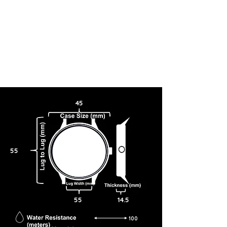
45
55
55
14.5
100