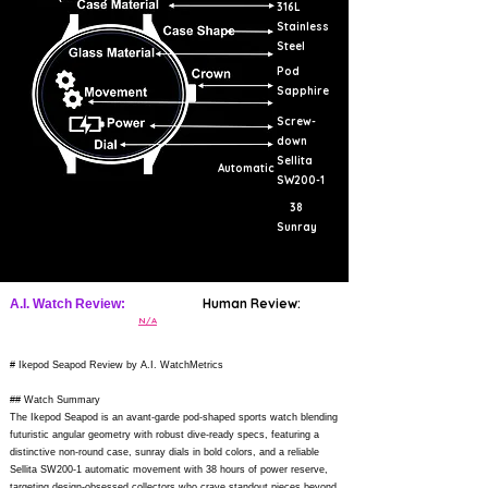
316L
Stainless
Steel
Pod
Sapphire
Screw-
down
Sellita
Automatic
SW200-1
38
Sunray
Human Review:
A.I. Watch Review:
N/A
# Ikepod Seapod Review by A.I. WatchMetrics
## Watch Summary
The Ikepod Seapod is an avant-garde pod-shaped sports watch blending
futuristic angular geometry with robust dive-ready specs, featuring a
distinctive non-round case, sunray dials in bold colors, and a reliable
Sellita SW200-1 automatic movement with 38 hours of power reserve,
targeting design-obsessed collectors who crave standout pieces beyond