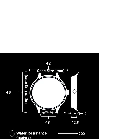
42
48
48
12.8
200