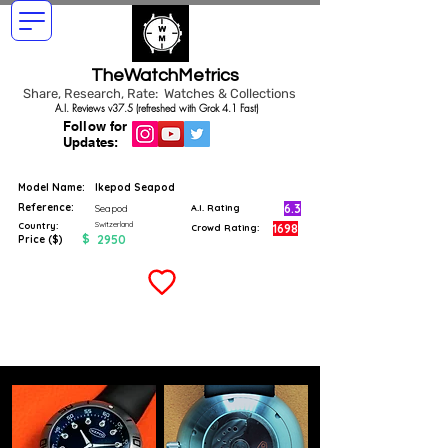
TheWatchMetrics
Share, Research, Rate: Watches & Collections
A.I. Reviews v37.5 (refreshed with Grok 4.1 Fast)
Follow for
Updates:
Model Name:
Ikepod Seapod
Reference:
6.3
Seapod
A.I. Rating
Switzerland
Country:
1698
Crowd Rating:
$
2950
Price ($)