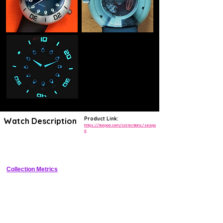
Product Link:
Watch Description
https://ikepod.com/collections/seapo
d
Futuristic pod-shaped stainless steel sports watch with 200m WR and 
integrated design
Collection Metrics