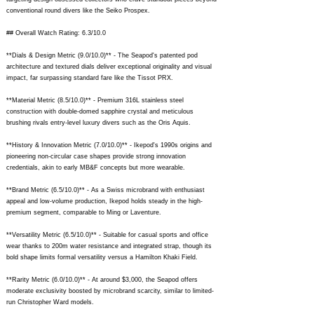
conventional round divers like the Seiko Prospex.
## Overall Watch Rating: 6.3/10.0
**Dials & Design Metric (9.0/10.0)** - The Seapod's patented pod
architecture and textured dials deliver exceptional originality and visual
impact, far surpassing standard fare like the Tissot PRX.
**Material Metric (8.5/10.0)** - Premium 316L stainless steel
construction with double-domed sapphire crystal and meticulous
brushing rivals entry-level luxury divers such as the Oris Aquis.
**History & Innovation Metric (7.0/10.0)** - Ikepod's 1990s origins and
pioneering non-circular case shapes provide strong innovation
credentials, akin to early MB&F concepts but more wearable.
**Brand Metric (6.5/10.0)** - As a Swiss microbrand with enthusiast
appeal and low-volume production, Ikepod holds steady in the high-
premium segment, comparable to Ming or Laventure.
**Versatility Metric (6.5/10.0)** - Suitable for casual sports and office
wear thanks to 200m water resistance and integrated strap, though its
bold shape limits formal versatility versus a Hamilton Khaki Field.
**Rarity Metric (6.0/10.0)** - At around $3,000, the Seapod offers
moderate exclusivity boosted by microbrand scarcity, similar to limited-
run Christopher Ward models.