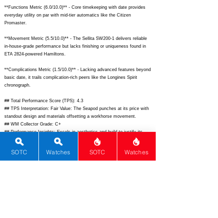
**Functions Metric (6.0/10.0)** - Core timekeeping with date provides
everyday utility on par with mid-tier automatics like the Citizen
Promaster.
**Movement Metric (5.5/10.0)** - The Sellita SW200-1 delivers reliable
in-house-grade performance but lacks finishing or uniqueness found in
ETA 2824-powered Hamiltons.
**Complications Metric (1.5/10.0)** - Lacking advanced features beyond
basic date, it trails complication-rich peers like the Longines Spirit
chronograph.
## Total Performance Score (TPS): 4.3
## TPS Interpretation: Fair Value: The Seapod punches at its price with
standout design and materials offsetting a workhorse movement.
## WM Collector Grade: C+
## Performance Insights: Excels in aesthetics and build to justify its
cost, though basic movement and functions suggest hunting secondary
market deals below $2,800 implied value.
SOTC
Watches
SOTC
Watches
## Watch Data
[Picture URL] -
https://ikepod.com/cdn/shop/files/Seapod_CP01.042_1.png;
[backPicture] - N/A; [lumePicture] - N/A; [Nickname] - Seapod; [Brand] -
Ikepod; [Model] - Seapod; [Country] - Switzerland; [Product Link] -
https://ikepod.com/collections/seapod;
[reviewLink] - N/A; [Movement
Type] - Automatic; [Movement Name] - Sellita SW200-1; [# MSRP] -
2950; [# Secondary] - 2600; [# Production] - Unknown;