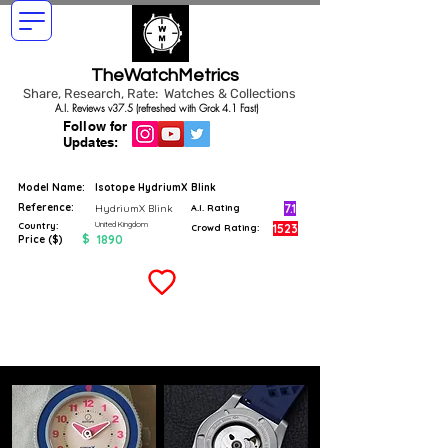
TheWatchMetrics
Share, Research, Rate: Watches & Collections
A.I. Reviews v37.5 (refreshed with Grok 4.1 Fast)
Follow for
Updates:
Model Name:
Isotope HydriumX Blink
Reference:
7.1
HydriumX Blink
A.I. Rating
United Kingdom
Country:
1523
Crowd Rating:
$
1890
Price ($)