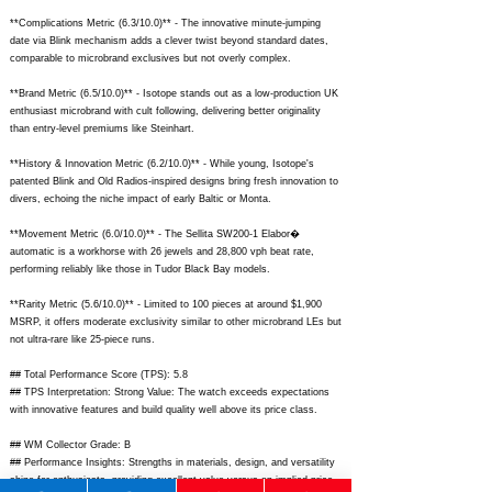
**Complications Metric (6.3/10.0)** - The innovative minute-jumping
date via Blink mechanism adds a clever twist beyond standard dates,
comparable to microbrand exclusives but not overly complex.
**Brand Metric (6.5/10.0)** - Isotope stands out as a low-production UK
enthusiast microbrand with cult following, delivering better originality
than entry-level premiums like Steinhart.
**History & Innovation Metric (6.2/10.0)** - While young, Isotope's
patented Blink and Old Radios-inspired designs bring fresh innovation to
divers, echoing the niche impact of early Baltic or Monta.
**Movement Metric (6.0/10.0)** - The Sellita SW200-1 Elabor�
automatic is a workhorse with 26 jewels and 28,800 vph beat rate,
performing reliably like those in Tudor Black Bay models.
**Rarity Metric (5.6/10.0)** - Limited to 100 pieces at around $1,900
MSRP, it offers moderate exclusivity similar to other microbrand LEs but
not ultra-rare like 25-piece runs.
## Total Performance Score (TPS): 5.8
## TPS Interpretation: Strong Value: The watch exceeds expectations
with innovative features and build quality well above its price class.
## WM Collector Grade: B
## Performance Insights: Strengths in materials, design, and versatility
shine for enthusiasts, providing excellent value versus an implied price