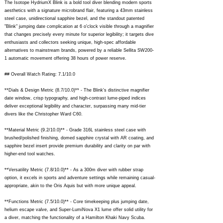
The Isotope HydriumX Blink is a bold tool diver blending modern sports
aesthetics with a signature microbrand flair, featuring a 43mm stainless
steel case, unidirectional sapphire bezel, and the standout patented
"Blink" jumping date complication at 6 o'clock visible through a magnifier
that changes precisely every minute for superior legibility; it targets dive
enthusiasts and collectors seeking unique, high-spec affordable
alternatives to mainstream brands, powered by a reliable Sellita SW200-
1 automatic movement offering 38 hours of power reserve.
## Overall Watch Rating: 7.1/10.0
**Dials & Design Metric (8.7/10.0)** - The Blink's distinctive magnifier
date window, crisp typography, and high-contrast lume-piped indices
deliver exceptional legibility and character, surpassing many mid-tier
divers like the Christopher Ward C60.
**Material Metric (9.2/10.0)** - Grade 316L stainless steel case with
brushed/polished finishing, domed sapphire crystal with AR coating, and
sapphire bezel insert provide premium durability and clarity on par with
higher-end tool watches.
**Versatility Metric (7.8/10.0)** - As a 300m diver with rubber strap
option, it excels in sports and adventure settings while remaining casual-
appropriate, akin to the Oris Aquis but with more unique appeal.
**Functions Metric (7.5/10.0)** - Core timekeeping plus jumping date,
helium escape valve, and Super-LumiNova X1 lume offer solid utility for
a diver, matching the functionality of a Hamilton Khaki Navy Scuba.