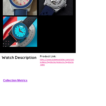
Product Link:
Watch Description
https://www.isotopewatches.com/coll
ections/hydriumx/products/hydriumx
-blink
300m tool diver with patented Blink jumping date magnifier at 6 
o'clock
Collection Metrics