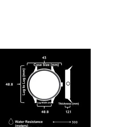
43
48.8
48.8
12.1
300