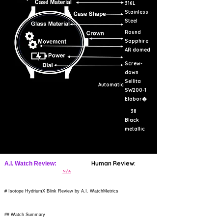
316L
Stainless
Steel
Round
Sapphire
AR domed
Screw-
down
Sellita
Automatic
SW200-1
Elabor�
38
Black
metallic
Human Review:
A.I. Watch Review:
N/A
# Isotope HydriumX Blink Review by A.I. WatchMetrics
## Watch Summary