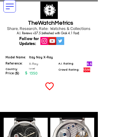
TheWatchMetrics
Share, Research, Rate: Watches & Collections
A.I. Reviews v37.5 (refreshed with Grok 4.1 Fast)
Follow for
Updates:
Model Name:
Itay Noy X-Ray
Reference:
6.6
X-Ray
A.I. Rating
Israel
Country:
1391
Crowd Rating:
$
1350
Price ($)