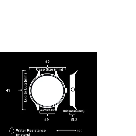
42
49
49
13.2
100