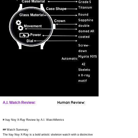
Grade 5
Titanium
Round
Sapphire
double
domed AR
coated
Screw-
down
Miyota 9015
Automatic
42
Skeleto
n X-ray
motif
Human Review:
A.I. Watch Review:
# Itay Noy X-Ray Review by A.I. WatchMetrics
## Watch Summary
The Itay Noy X-Ray is a bold artistic skeleton watch with a distinctive