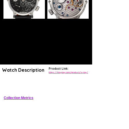
Product Link:
Watch Description
https://itaynoy.com/product/x-ray/
Grade 5 titanium skeleton watch with X-ray themed open dial, 100m 
WR, limited to 50 pieces.
Collection Metrics