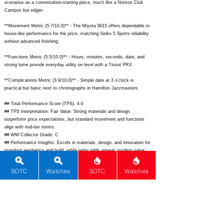
scenarios as a conversation-starting piece, much like a Nomos Club
Campus but edgier.
**Movement Metric (5.7/10.0)** - The Miyota 9015 offers dependable in-
house-like performance for the price, matching Seiko 5 Sports reliability
without advanced finishing.
**Functions Metric (5.5/10.0)** - Hours, minutes, seconds, date, and
strong lume provide everyday utility on level with a Tissot PRX.
**Complications Metric (3.9/10.0)** - Simple date at 3 o'clock is
practical but basic next to chronographs in Hamilton Jazzmasters.
## Total Performance Score (TPS): 4.0
## TPS Interpretation: Fair Value: Strong materials and design
outperform price expectations, but standard movement and functions
align with mid-tier norms.
## WM Collector Grade: C
## Performance Insights: Excels in materials, design, and innovation for
standout aesthetics and build, while rarity adds appeal; modest value
versus implied price of $950 due to average movement and
complications.
SOTC
Watches
SOTC
Watches
## Watch Data
[Picture URL] -
https://itaynoy.com/wp-content/uploads/2023/06/X-Ray-
1.jpg;
[backPicture] -
https://itaynoy.com/wp-content/uploads/2023/06/X-
Ray-back.jpg;
[lumePicture] -
https://itaynoy.com/wp-
content/uploads/2023/06/X-Ray-lume.jpg;
[Nickname] - X-Ray; [Brand] -