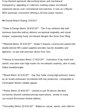
X-ray-themed openwork dial evoking bones and mechanical
transparency, appealing to collectors seeking unique microbrand
statement pieces over conventional tool watches; it runs on a Miyota
9015 automatic movement offering a 42-hour power reserve.
## Overall Watch Rating: 6.6/10.0
**Dials & Design Metric (8.8/10.0)** - The X-ray skeleton dial with
luminous bone-like indices delivers exceptional originality and visual
intrigue, surpassing many microbrand designs like those from Ming.
**Material Metric (9.3/10.0)** - Grade 5 titanium construction paired with
double-domed AR-coated sapphire provides top-tier durability and
lightness, on par with premium divers from Oris.
**History & Innovation Metric (7.4/10.0)** - Innovative X-ray motif and
artistic execution earn high marks for microbrand creativity, akin to early
Halios breakthroughs.
**Brand Metric (6.5/10.0)** - Itay Noy holds strong high-premium status
as an Israeli enthusiast microbrand with low production, comparable to
Christopher Ward's reliable appeal.
**Rarity Metric (5.9/10.0)** - Limited to just 50 pieces elevates
exclusivity beyond standard pricing expectations, similar to many
successful Kickstarter limited editions.
**Versatility Metric (6.0/10.0)** - Balances casual, sports, and collector