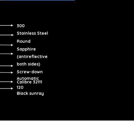
300
Stainless Steel
Round
Sapphire
(antireflective
both sides)
Screw-down
Automatic
Calibre 32111
120
Black sunray