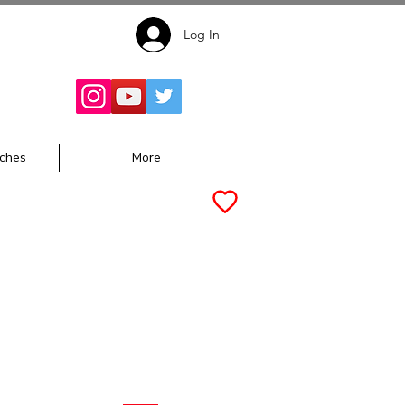
Log In
Follow for
Updates:
ches
More