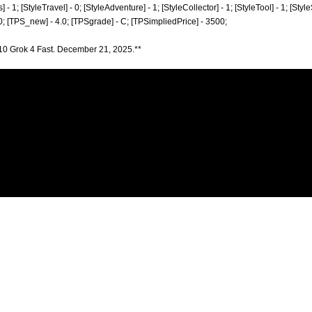
] - 1; [StyleTravel] - 0; [StyleAdventure] - 1; [StyleCollector] - 1; [StyleTool] - 1; [Styl
 0; [TPS_new] - 4.0; [TPSgrade] - C; [TPSimpliedPrice] - 3500;
10 Grok 4 Fast. December 21, 2025.**