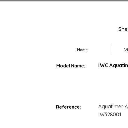
Sha
Home
V
IWC Aquati
Model Name:
Aquatimer A
Reference:
IW328001