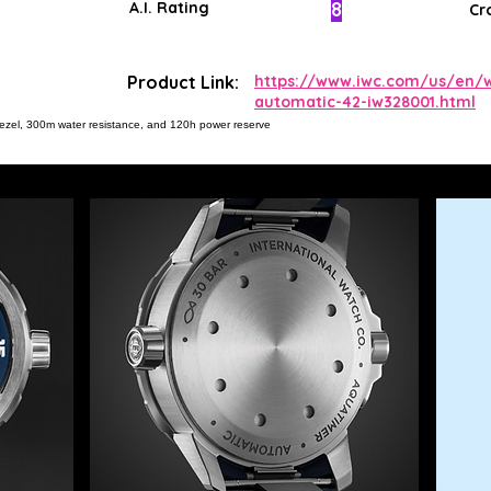
8
A.I. Rating
Cr
Product Link:
https://www.iwc.com/us/en/w
automatic-42-iw328001.html
ng bezel, 300m water resistance, and 120h power reserve