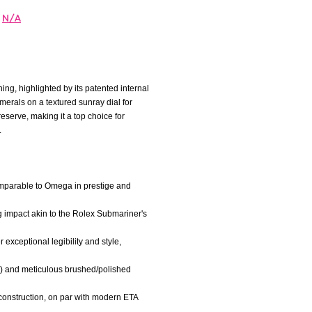
N/A
ng, highlighted by its patented internal
merals on a textured sunray dial for
serve, making it a top choice for
.
comparable to Omega in prestige and
ng impact akin to the Rolex Submariner's
exceptional legibility and style,
es) and meticulous brushed/polished
construction, on par with modern ETA