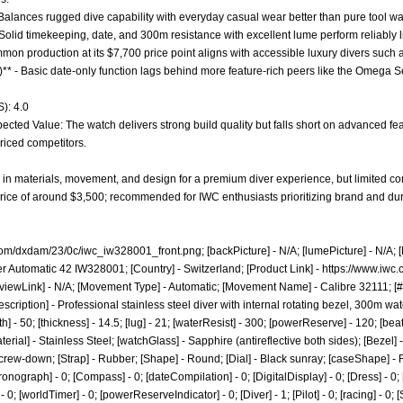
 - Balances rugged dive capability with everyday casual wear better than pure tool w
- Solid timekeeping, date, and 300m resistance with excellent lume perform reliably
ommon production at its $7,700 price point aligns with accessible luxury divers such
0)** - Basic date-only function lags behind more feature-rich peers like the Omega
): 4.0
cted Value: The watch delivers strong build quality but falls short on advanced feat
riced competitors.
 in materials, movement, and design for a premium diver experience, but limited c
 price of around $3,500; recommended for IWC enthusiasts prioritizing brand and dura
com/dxdam/23/0c/iwc_iw328001_front.png;
[backPicture] - N/A; [lumePicture] - N/A;
er Automatic 42 IW328001; [Country] - Switzerland; [Product Link] -
https://www.iwc.
viewLink] - N/A; [Movement Type] - Automatic; [Movement Name] - Calibre 32111; [#
scription] - Professional stainless steel diver with internal rotating bezel, 300m w
] - 50; [thickness] - 14.5; [lug] - 21; [waterResist] - 300; [powerReserve] - 120; [be
rial] - Stainless Steel; [watchGlass] - Sapphire (antireflective both sides); [Bezel] - 
Screw-down; [Strap] - Rubber; [Shape] - Round; [Dial] - Black sunray; [caseShape] - R
ronograph] - 0; [Compass] - 0; [dateCompilation] - 0; [DigitalDisplay] - 0; [Dress] - 0; 
 0; [worldTimer] - 0; [powerReserveIndicator] - 0; [Diver] - 1; [Pilot] - 0; [racing] - 0; 