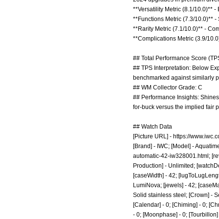
**Versatility Metric (8.1/10.0)**
**Functions Metric (7.3/10.0)** 
**Rarity Metric (7.1/10.0)** - C
**Complications Metric (3.9/10.
## Total Performance Score (TPS
## TPS Interpretation: Below Expe
benchmarked against similarly p
## WM Collector Grade: C
## Performance Insights: Shines
for-buck versus the implied fair
## Watch Data
[Picture URL] -
https://www.iwc.
[Brand] - IWC; [Model] - Aquatim
automatic-42-iw328001.html;
[re
Production] - Unlimited; [watchDe
[caseWidth] - 42; [lugToLugLength
LumiNova; [jewels] - 42; [caseMate
Solid stainless steel; [Crown] - 
[Calendar] - 0; [Chiming] - 0; [Ch
- 0; [Moonphase] - 0; [Tourbillon] -