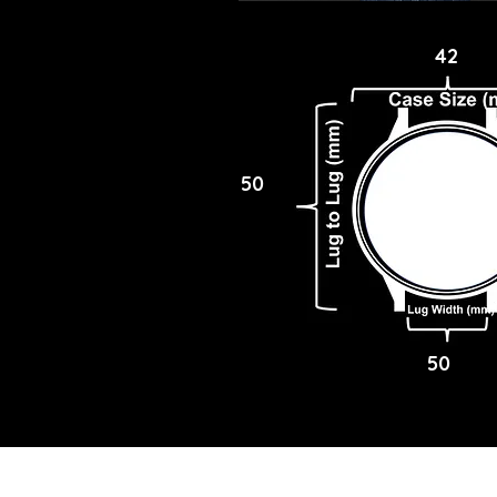
42
50
50