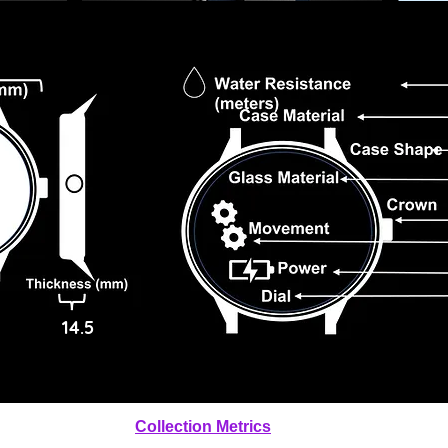
14.5
Collection Metrics