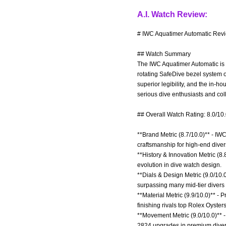
A.I. Watch Review:
# IWC Aquatimer Automatic Revi
## Watch Summary
The IWC Aquatimer Automatic is a
rotating SafeDive bezel system o
superior legibility, and the in-
serious dive enthusiasts and col
## Overall Watch Rating: 8.0/10
**Brand Metric (8.7/10.0)** - IW
craftsmanship for high-end diver
**History & Innovation Metric (8.
evolution in dive watch design.
**Dials & Design Metric (9.0/10.0
surpassing many mid-tier divers l
**Material Metric (9.9/10.0)** -
finishing rivals top Rolex Oysters
**Movement Metric (9.0/10.0)** 
2824 upgrades in premium diver