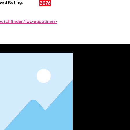
2076
owd Rating:
atchfinder/iwc-aquatimer-