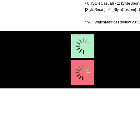
- 0; [StyleCasual] - 1; [StyleSports
[StyleSmart] - 0; [StyleCustom] -
**A.I. WatchMetrics Review v37.