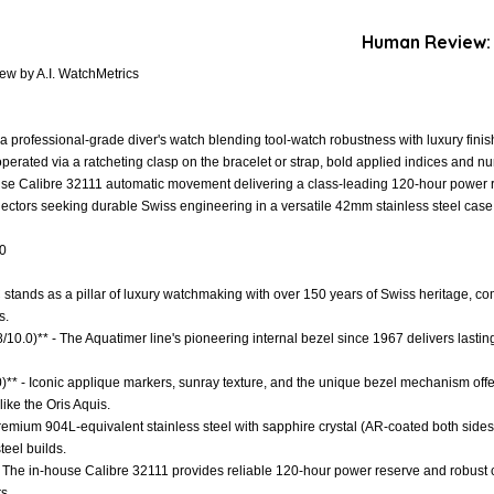
Human Review:
ew by A.I. WatchMetrics
 professional-grade diver's watch blending tool-watch robustness with luxury finishi
perated via a ratcheting clasp on the bracelet or strap, bold applied indices and nu
house Calibre 32111 automatic movement delivering a class-leading 120-hour power re
lectors seeking durable Swiss engineering in a versatile 42mm stainless steel case
.0
C stands as a pillar of luxury watchmaking with over 150 years of Swiss heritage, 
s.
8/10.0)** - The Aquatimer line's pioneering internal bezel since 1967 delivers lasti
)** - Iconic applique markers, sunray texture, and the unique bezel mechanism offer 
ike the Oris Aquis.
 Premium 904L-equivalent stainless steel with sapphire crystal (AR-coated both sid
teel builds.
- The in-house Calibre 32111 provides reliable 120-hour power reserve and robust 
s.