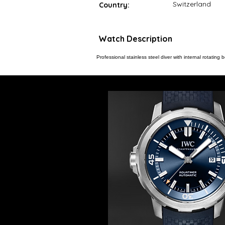
Switzerland
Country:
Watch Description
Professional stainless steel diver with internal rotati