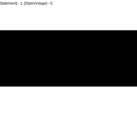
eStatement] - 1; [StyleVintage] - 0;