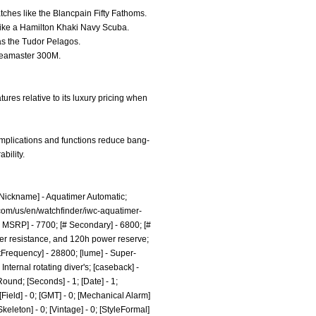
atches like the Blancpain Fifty Fathoms.
 like a Hamilton Khaki Navy Scuba.
 as the Tudor Pelagos.
 Seamaster 300M.
ures relative to its luxury pricing when
omplications and functions reduce bang-
bility.
 [Nickname] - Aquatimer Automatic;
com/us/en/watchfinder/iwc-aquatimer-
 MSRP] - 7700; [# Secondary] - 6800; [#
ater resistance, and 120h power reserve;
atFrequency] - 28800; [lume] - Super-
Internal rotating diver's; [caseback] -
ound; [Seconds] - 1; [Date] - 1;
[Field] - 0; [GMT] - 0; [Mechanical Alarm]
[Skeleton] - 0; [Vintage] - 0; [StyleFormal]