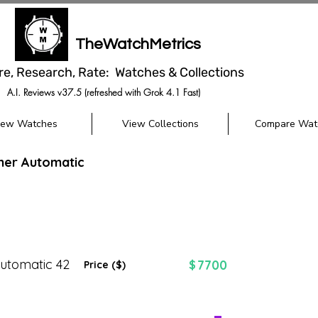
TheWatchMetrics
re, Research, Rate: Watches & Collections
A.I. Reviews v37.5 (refreshed with Grok 4.1 Fast)
iew Watches
View Collections
Compare Wat
mer Automatic
utomatic 42
7700
$
Price ($)