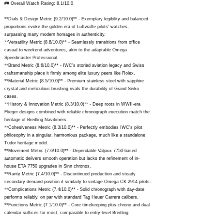
## Overall Watch Rating: 8.1/10.0
**Dials & Design Metric (9.2/10.0)** - Exemplary legibility and balanced
proportions evoke the golden era of Luftwaffe pilots' watches,
surpassing many modern homages in authenticity.
**Versatility Metric (8.8/10.0)** - Seamlessly transitions from office
casual to weekend adventures, akin to the adaptable Omega
Speedmaster Professional.
**Brand Metric (8.6/10.0)** - IWC's storied aviation legacy and Swiss
craftsmanship place it firmly among elite luxury peers like Rolex.
**Material Metric (8.5/10.0)** - Premium stainless steel with sapphire
crystal and meticulous brushing rivals the durability of Grand Seiko
cases.
**History & Innovation Metric (8.3/10.0)** - Deep roots in WWII-era
Flieger designs combined with reliable chronograph execution match the
heritage of Breitling Navitimers.
**Cohesiveness Metric (8.3/10.0)** - Perfectly embodies IWC's pilot
philosophy in a singular, harmonious package, much like a standalone
Tudor heritage model.
**Movement Metric (7.6/10.0)** - Dependable Valjoux 7750-based
automatic delivers smooth operation but lacks the refinement of in-
house ETA 7750 upgrades in Sinn chronos.
**Rarity Metric (7.4/10.0)** - Discontinued production and steady
secondary demand position it similarly to vintage Omega CK 2914 pilots.
**Complications Metric (7.4/10.0)** - Solid chronograph with day-date
performs reliably, on par with standard Tag Heuer Carrera calibers.
**Functions Metric (7.1/10.0)** - Core timekeeping plus chrono and dual
calendar suffices for most, comparable to entry-level Breitling