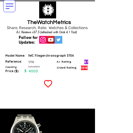
TheWatchMetrics
Share, Research, Rate: Watches & Collections
A.I. Reviews v37.5 (refreshed with Grok 4.1 Fast)
Follow for
Updates:
Model Name:
IWC Fliegerchronograph 3706
Reference:
8.1
3706
A.I. Rating
Switzerland
Country:
1818
Crowd Rating:
$
4000
Price ($)