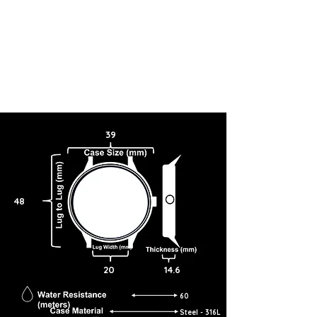
39
48
20
14.6
60
Steel - 316L