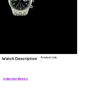
Product Link:
Watch Description
?
Neo-vintage IWC 3706 Fliegerchronograph.
Collection Metrics