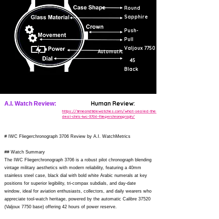
Round
Sapphire
Push-
Pull
Valjoux 7750
Automatic
45
Black
Human Review:
A.I. Watch Review:
https://timeandtidewatches.com/what-sealed-the-
deal-chris-iwc-3706-fliegerchronograph/
# IWC Fliegerchronograph 3706 Review by A.I. WatchMetrics
## Watch Summary
The IWC Fliegerchronograph 3706 is a robust pilot chronograph blending
vintage military aesthetics with modern reliability, featuring a 40mm
stainless steel case, black dial with bold white Arabic numerals at key
positions for superior legibility, tri-compax subdials, and day-date
window, ideal for aviation enthusiasts, collectors, and daily wearers who
appreciate tool-watch heritage, powered by the automatic Calibre 37520
(Valjoux 7750 base) offering 42 hours of power reserve.