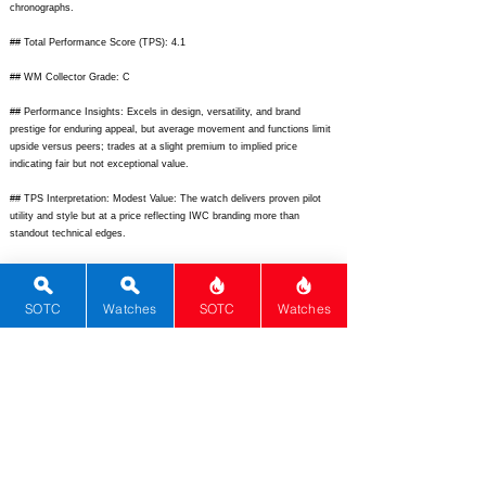
chronographs.
## Total Performance Score (TPS): 4.1
## WM Collector Grade: C
## Performance Insights: Excels in design, versatility, and brand
prestige for enduring appeal, but average movement and functions limit
upside versus peers; trades at a slight premium to implied price
indicating fair but not exceptional value.
## TPS Interpretation: Modest Value: The watch delivers proven pilot
utility and style but at a price reflecting IWC branding more than
standout technical edges.
## Watch Data
[Picture URL] -
https://www.chrono24img.com/images/uhren/12734531-
p-iwc-fliegerchronograph-3706-1995-stahl-automatik-chronograph-
SOTC
Watches
SOTC
Watches
pilotenuhr-39mm-saphirglas-iw3706.jpg;
[backPicture] -
https://www.chrono24img.com/images/uhren/12734531-p-back-iwc-
fliegerchronograph-3706.jpg;
[lumePicture] -
https://example.com/iwc3706-lume.jpg;
[Nickname] - Fliegerchrono;
[Brand] - IWC; [Model] - Fliegerchronograph 3706; [Country] -
Switzerland; [Product Link] -
https://www.chrono24.com/iwc/ref-
3706.htm;
[reviewLink] -
https://www.hodinkee.com/articles/iwc-pilots-
flugzeug-3706;
[Movement Type] - Automatic; [Movement Name] -
Calibre 37520; [# Secondary] - 3; [watchDescription] - Classic black dial
pilot chronograph with tri-compax layout, day-date at 3 o'clock, stainless