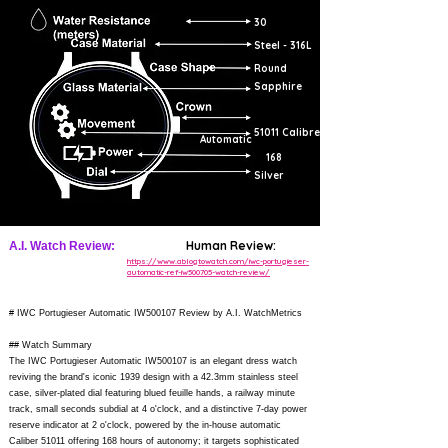
30
Steel - 316L
Round
Sapphire
51011 Calibre
Automatic
168
Silver
Human Review:
A.I. Watch Review:
https://www.ablogtowatch.com/iwc-portugieser-
automatic-ref-iw500705-watch-review/
# IWC Portugieser Automatic IW500107 Review by A.I. WatchMetrics
## Watch Summary
The IWC Portugieser Automatic IW500107 is an elegant dress watch
reviving the brand's iconic 1939 design with a 42.3mm stainless steel
case, silver-plated dial featuring blued feuille hands, a railway minute
track, small seconds subdial at 4 o'clock, and a distinctive 7-day power
reserve indicator at 2 o'clock, powered by the in-house automatic
Caliber 51011 offering 168 hours of autonomy; it targets sophisticated