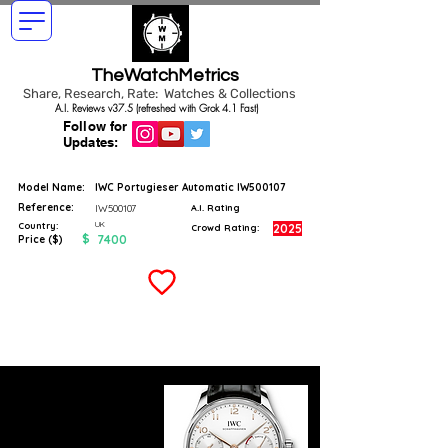
TheWatchMetrics
Share, Research, Rate: Watches & Collections
A.I. Reviews v37.5 (refreshed with Grok 4.1 Fast)
Follow for
Updates:
Model Name:
IWC Portugieser Automatic IW500107
Reference:
IW500107
A.I. Rating
UK
Country:
2025
Crowd Rating:
$
7400
Price ($)