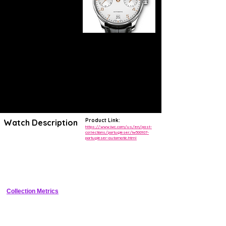
Product Link:
Watch Description
https://www.iwc.com/us/en/past-
collections/portugieser/iw500107-
portugieser-automatic.html
The Portuguese 7 Day features a robust stainless steel case with a
diameter of 42x13.5 mm, providing a commanding presence on the
wrist. Its arched-edge sapphire crystal protects a mesmerizing silver-
plated dial adorned with applied Arabic numerals and leaf-shaped
hands, offering a harmonious blend of legibility and classic aesthetics.
Collection Metrics