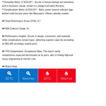
**Versatility Metric (7.8/10.0)** - Excels in formal settings but transitions
well to business casual, similar to a Jaeger-LeCoultre Reverso.
**Complications Metric (4.0/10.0)** - Basic power reserve indicator lags
behind multi-function peers like Blancpain's Villeret calendar models.
## Total Performance Score (TPS): 9.7
## WM Collector Grade: A+
## Performance Insights: Excels in design, movement, and materials
while complications remain basic, delivering superior value far exceeding
its $20,200 secondary market price.
## TPS Interpretation: Exceptional Value: The watch vastly
overperforms expected benchmarks at its price, akin to finding high-end
luxury engineering at mid-tier cost.
## Watch Data
[Picture URL] -
https://www.iwc.com/content/dam/iwc-
country/us/en/watchfinder/portugieser-automatic-42/iw500107/iwc-
SOTC
Watches
SOTC
Watches
portugieser-automatic-42-iw500107-
frontview.jpg.asset/1694624318898.jpg;
[backPicture] -
https://www.chrono24-img.s3-eu-west-
1.amazonaws.com/images/uhren/12345678-1.jpg;
[lumePicture] - -;
[Nickname] - Portugieser Automatic 40th; [Brand] - IWC Schaffhausen;
[Model] - Portugieser Automatic IW500107; [Country] - Switzerland;
[Product Link] -
https://www.iwc.com/us/en/watch-
collections/portugieser/portugieser-automatic-42/iw500107.html;