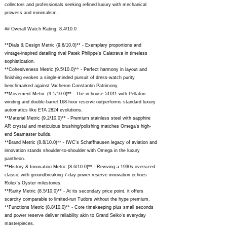
collectors and professionals seeking refined luxury with mechanical
prowess and minimalism.
## Overall Watch Rating: 8.4/10.0
**Dials & Design Metric (9.6/10.0)** - Exemplary proportions and
vintage-inspired detailing rival Patek Philippe's Calatrava in timeless
sophistication.
**Cohesiveness Metric (9.5/10.0)** - Perfect harmony in layout and
finishing evokes a single-minded pursuit of dress-watch purity
benchmarked against Vacheron Constantin Patrimony.
**Movement Metric (9.1/10.0)** - The in-house 51011 with Pellaton
winding and double-barrel 168-hour reserve outperforms standard luxury
automatics like ETA 2824 evolutions.
**Material Metric (9.2/10.0)** - Premium stainless steel with sapphire
AR crystal and meticulous brushing/polishing matches Omega's high-
end Seamaster builds.
**Brand Metric (8.8/10.0)** - IWC's Schaffhausen legacy of aviation and
innovation stands shoulder-to-shoulder with Omega in the luxury
pantheon.
**History & Innovation Metric (8.6/10.0)** - Reviving a 1930s oversized
classic with groundbreaking 7-day power reserve innovation echoes
Rolex's Oyster milestones.
**Rarity Metric (8.5/10.0)** - At its secondary price point, it offers
scarcity comparable to limited-run Tudors without the hype premium.
**Functions Metric (8.8/10.0)** - Core timekeeping plus small seconds
and power reserve deliver reliability akin to Grand Seiko's everyday
masterpieces.