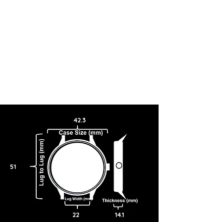
42.3
51
22
14.1