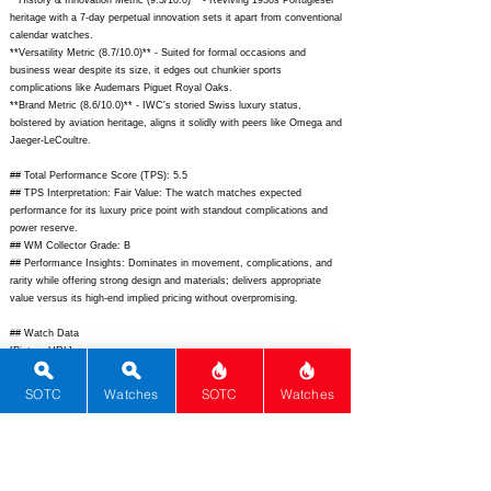
**History & Innovation Metric (9.3/10.0)** - Reviving 1930s Portugieser
heritage with a 7-day perpetual innovation sets it apart from conventional
calendar watches.
**Versatility Metric (8.7/10.0)** - Suited for formal occasions and
business wear despite its size, it edges out chunkier sports
complications like Audemars Piguet Royal Oaks.
**Brand Metric (8.6/10.0)** - IWC's storied Swiss luxury status,
bolstered by aviation heritage, aligns it solidly with peers like Omega and
Jaeger-LeCoultre.
## Total Performance Score (TPS): 5.5
## TPS Interpretation: Fair Value: The watch matches expected
performance for its luxury price point with standout complications and
power reserve.
## WM Collector Grade: B
## Performance Insights: Dominates in movement, complications, and
rarity while offering strong design and materials; delivers appropriate
value versus its high-end implied pricing without overpromising.
## Watch Data
[Picture URL] -
https://www.iwc.com/content/dam/iwc/watchfinder/portugieser/iw325506
/iw325506_front.png/iw325506_front.png.img.1680.high.jpg;
SOTC
Watches
SOTC
Watches
[backPicture] -
https://www.iwc.com/content/dam/iwc/watchfinder/portugieser/iw325506
/iw325506_back.png/iw325506_back.png.img.1680.high.jpg;
[lumePicture] - N/A; [Nickname] - Portugieser Eternal Calendar; [Brand]
- IWC; [Model] - Portugieser Eternal Calendar; [Country] - Switzerland;