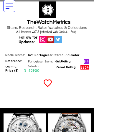
TheWatchMetrics
Share, Research, Rate: Watches & Collections
A.I. Reviews v37.5 (refreshed with Grok 4.1 Fast)
Follow for
Updates:
Model Name:
IWC Portugieser Eternal Calendar
Reference:
9.4
Portugieser Eternal Calendar
A.I. Rating
Switzerland
Country:
2834
Crowd Rating:
$
52900
Price ($)