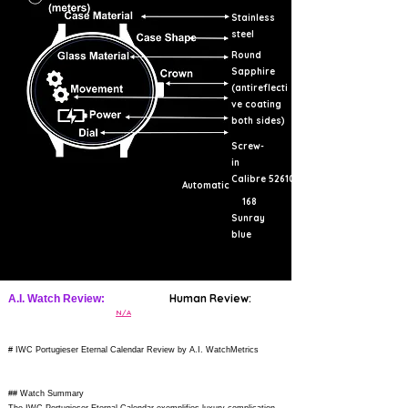
Stainless
steel
Round
Sapphire
(antireflecti
ve coating
both sides)
Screw-
in
Calibre 52610
Automatic
168
Sunray
blue
Human Review:
A.I. Watch Review:
N/A
# IWC Portugieser Eternal Calendar Review by A.I. WatchMetrics
## Watch Summary