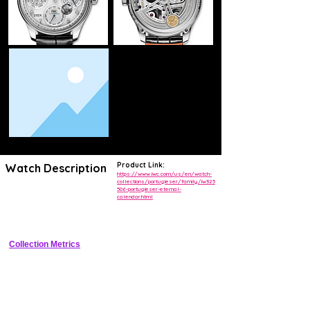
Product Link:
Watch Description
https://www.iwc.com/us/en/watch-
collections/portugieser/family/iw325
506-portugieser-eternal-
Elegant 44mm stainless steel Portugieser with in-house 7-day 
calendar.html
automatic perpetual calendar, moonphase, and power reserve 
indicator
Collection Metrics