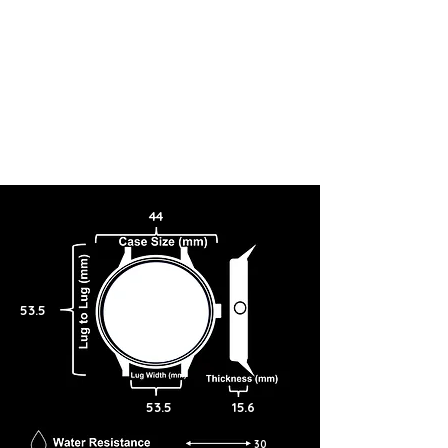
44
53.5
53.5
15.6
30