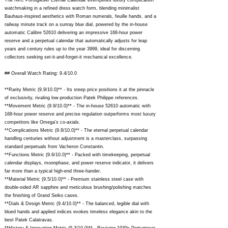
The IWC Portugieser Eternal Calendar exemplifies luxury complication
watchmaking in a refined dress watch form, blending minimalist
Bauhaus-inspired aesthetics with Roman numerals, feuille hands, and a
railway minute track on a sunray blue dial, powered by the in-house
automatic Calibre 52610 delivering an impressive 168-hour power
reserve and a perpetual calendar that automatically adjusts for leap
years and century rules up to the year 3999, ideal for discerning
collectors seeking set-it-and-forget-it mechanical excellence.
## Overall Watch Rating: 9.4/10.0
**Rarity Metric (9.9/10.0)** - Its steep price positions it at the pinnacle
of exclusivity, rivaling low-production Patek Philippe references.
**Movement Metric (9.9/10.0)** - The in-house 52610 automatic with
168-hour power reserve and precise regulation outperforms most luxury
competitors like Omega's co-axials.
**Complications Metric (9.8/10.0)** - The eternal perpetual calendar
handling centuries without adjustment is a masterclass, surpassing
standard perpetuals from Vacheron Constantin.
**Functions Metric (9.6/10.0)** - Packed with timekeeping, perpetual
calendar displays, moonphase, and power reserve indicator, it delivers
far more than a typical high-end three-hander.
**Material Metric (9.5/10.0)** - Premium stainless steel case with
double-sided AR sapphire and meticulous brushing/polishing matches
the finishing of Grand Seiko cases.
**Dials & Design Metric (9.4/10.0)** - The balanced, legible dial with
blued hands and applied indices evokes timeless elegance akin to the
best Patek Calatravas.