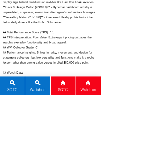
display lags behind multifunction mid-tier like Hamilton Khaki Aviation.
**Dials & Design Metric (9.9/10.0)** - Hypercar dashboard artistry is
unparalleled, surpassing even Girard-Perregaux's automotive homages.
**Versatility Metric (2.8/10.0)** - Oversized, flashy profile limits it far
below daily drivers like the Rolex Submariner.
## Total Performance Score (TPS): 4.1
## TPS Interpretation: Poor Value: Extravagant pricing outpaces the
watch's everyday functionality and broad appeal.
## WM Collector Grade: C
## Performance Insights: Shines in rarity, movement, and design for
statement collectors, but low versatility and functions make it a niche
luxury rather than strong value versus implied $85,000 price point.
## Watch Data
[Picture URL] -
https://www.jacobandco.com/media/catalog/product/cache/1/image/9df7
8eab33525d08d6e5fb8d27136e95/b/u/bugatti_chiron_tourbillon_blue_1.jp
SOTC
Watches
SOTC
Watches
g;
[backPicture] -
https://www.jacobandco.com/media/catalog/product/cache/1/image/9df7
8eab33525d08d6e5fb8d27136e95/b/u/bugatti_chiron_tourbillon_back.jpg;
[lumePicture] - N/A; [Nickname] - Bugatti Chiron Tourbillon; [Brand] -
Jacob & Co; [Model] - Bugatti Chiron Tourbillon; [Country] - USA;
[Product Link] -
https://www.jacobandco.com/bugatti-chiron-tourbillon;
[reviewLink] - N/A; [Movement Type] - Mechanical Manual; [Movement
Name] - JCAM45; [# MSRP] - 370000; [# Secondary] - 350000; [#
Production] - Unknown; [watchDescription] - Tonneau-shaped luxury
tourbillon replicating Bugatti Chiron dashboard with flying tourbillon.;