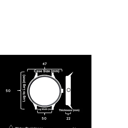
47
50
50
22