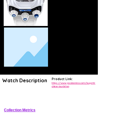
Product Link:
Watch Description
https://www.jacobandco.com/bugatti-
chiron-tourbillon
Tonneau-shaped luxury tourbillon replicating Bugatti Chiron dashboard 
with flying tourbillon.
Collection Metrics