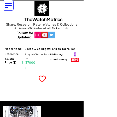
TheWatchMetrics
Share, Research, Rate: Watches & Collections
A.I. Reviews v37.5 (refreshed with Grok 4.1 Fast)
Follow for
Updates:
Model Name:
Jacob & Co Bugatti Chiron Tourbillon
Reference:
8
Bugatti Chiron Tourbillon
A.I. Rating
USA
Country:
3599
Crowd Rating:
$
37000
Price ($)
0