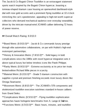
The Jacob & Co Bugatti Chiron Tourbillon is an extravagant statement
sports watch inspired by the Bugatti Chiron hypercar, boasting a
tonneau-shaped titanium case housing an openworked dashboard-style
dial with rose gold accents and a prominent flying tourbillon at 10 o'clock
mimicking the car's speedometer, appealing to high-net-worth supercar
collectors who demand mechanical opulence over everyday wearability,
driven by the intricate manual-wind JCAM45 caliber delivering 72 hours
of power reserve.
## Overall Watch Rating: 8.0/10.0
**Brand Metric (9.0/10.0)** - Jacob & Co commands luxury prestige
through elite automotive collaborations, on par with Hublot's high-end
motorsport partnerships.
**History & Innovation Metric (7.8/10.0)** - Solid legacy in bold
complications since the 1980s with novel hypercar integration sets it
above typical luxury but below timeless icons like Patek Philippe.
**Rarity Metric (9.9/10.0)** - Extreme exclusivity at its price tier rivals
limited-edition Richard Mille pieces in scarcity.
**Material Metric (9.2/10.0)** - Grade 5 titanium construction with
sapphire crystal and premium finishing exceeds most luxury divers like
Omega Seamaster.
**Movement Metric (9.8/10.0)** - The JCAM45's 578 components and
skeletonized tourbillon execution outshines standard in-house calibers
from Grand Seiko.
**Complications Metric (9.5/10.0)** - Flying tourbillon sophistication
approaches haute horlogerie benchmarks from A. Lange & S�hne.
**Functions Metric (4.5/10.0)** - Basic hours, minutes, and tourbillon