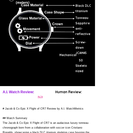
Black DLC
titanium
Tonneau
Sapphire
anti-
reflective
Screw-
down
JCAM45
Mechanical
50
Skeleto
nized
Human Review:
A.I. Watch Review:
N/A
# Jacob & Co Epic X Flight of CR7 Review by A.I. WatchMetrics
## Watch Summary
The Jacob & Co Epic X Flight of CR7 is an audacious luxury tonneau
chronograph born from a collaboration with soccer icon Cristiano
Ronaldo, showcasing a black DLC titanium skeleton case housing the