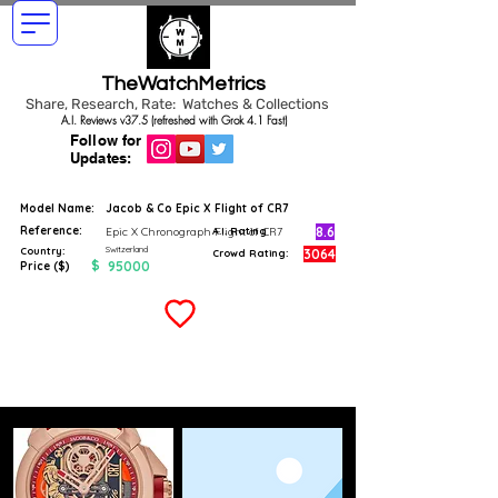
TheWatchMetrics
Share, Research, Rate: Watches & Collections
A.I. Reviews v37.5 (refreshed with Grok 4.1 Fast)
Follow for
Updates:
Model Name:
Jacob & Co Epic X Flight of CR7
Reference:
8.6
Epic X Chronograph Flight of CR7
A.I. Rating
Switzerland
Country:
3064
Crowd Rating:
$
95000
Price ($)