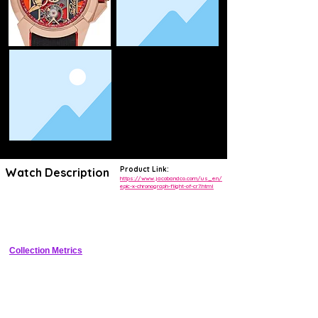
Product Link:
Watch Description
https://www.jacobandco.com/us_en/
epic-x-chronograph-flight-of-cr7.html
Tonneau-shaped skeleton chronograph honoring Cristiano Ronaldo's 
aerial prowess, with black DLC titanium case, manual-wind in-house 
movement, and sport-luxury vibes.
Collection Metrics