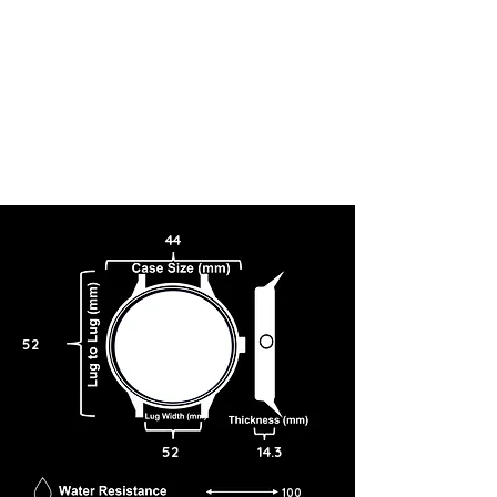
44
52
52
14.3
100