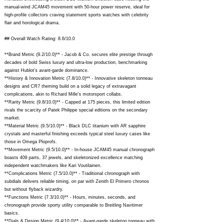
manual-wind JCAM45 movement with 50-hour power reserve, ideal for
high-profile collectors craving statement sports watches with celebrity
flair and horological drama.
## Overall Watch Rating: 8.6/10.0
**Brand Metric (9.2/10.0)** - Jacob & Co. secures elite prestige through
decades of bold Swiss luxury and ultra-low production, benchmarking
against Hublot's avant-garde dominance.
**History & Innovation Metric (7.8/10.0)** - Innovative skeleton tonneau
designs and CR7 theming build on a solid legacy of extravagant
complications, akin to Richard Mille's motorsport collabs.
**Rarity Metric (9.8/10.0)** - Capped at 175 pieces, this limited edition
rivals the scarcity of Patek Philippe special editions on the secondary
market.
**Material Metric (9.5/10.0)** - Black DLC titanium with AR sapphire
crystals and masterful finishing exceeds typical steel luxury cases like
those in Omega Ploprofs.
**Movement Metric (9.5/10.0)** - In-house JCAM45 manual chronograph
boasts 409 parts, 37 jewels, and skeletonized excellence matching
independent watchmakers like Kari Voutilainen.
**Complications Metric (7.5/10.0)** - Traditional chronograph with
subdials delivers reliable timing, on par with Zenith El Primero chronos
but without flyback wizardry.
**Functions Metric (7.3/10.0)** - Hours, minutes, seconds, and
chronograph provide sporty utility comparable to Breitling Navitimer
basics.
**Dials & Design Metric (9.4/10.0)** - Avant-garde skeleton tonneau with