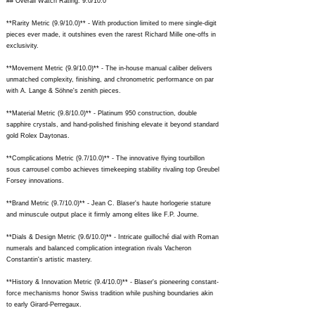
## Overall Watch Rating: 9.0/10.0
**Rarity Metric (9.9/10.0)** - With production limited to mere single-digit
pieces ever made, it outshines even the rarest Richard Mille one-offs in
exclusivity.
**Movement Metric (9.9/10.0)** - The in-house manual caliber delivers
unmatched complexity, finishing, and chronometric performance on par
with A. Lange & Söhne's zenith pieces.
**Material Metric (9.8/10.0)** - Platinum 950 construction, double
sapphire crystals, and hand-polished finishing elevate it beyond standard
gold Rolex Daytonas.
**Complications Metric (9.7/10.0)** - The innovative flying tourbillon
sous carrousel combo achieves timekeeping stability rivaling top Greubel
Forsey innovations.
**Brand Metric (9.7/10.0)** - Jean C. Blaser's haute horlogerie stature
and minuscule output place it firmly among elites like F.P. Journe.
**Dials & Design Metric (9.6/10.0)** - Intricate guilloché dial with Roman
numerals and balanced complication integration rivals Vacheron
Constantin's artistic mastery.
**History & Innovation Metric (9.4/10.0)** - Blaser's pioneering constant-
force mechanisms honor Swiss tradition while pushing boundaries akin
to early Girard-Perregaux.