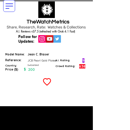
TheWatchMetrics
Share, Research, Rate: Watches & Collections
A.I. Reviews v37.5 (refreshed with Grok 4.1 Fast)
Follow for
Updates:
Model Name:
Jean C. Blaser
Reference:
9
JCB Pearl Gold Plated
A.I. Rating
Switzerland
Country:
638
Crowd Rating:
$
200
Price ($)