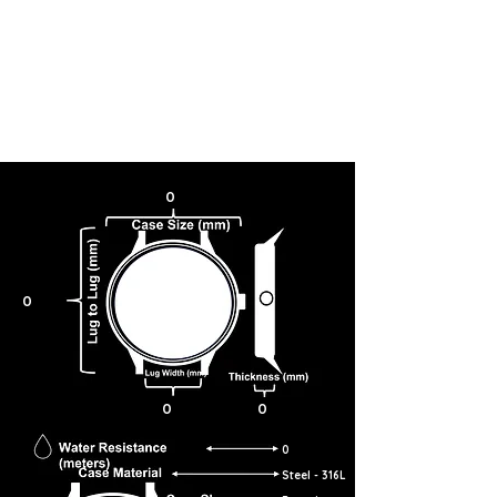
0
0
0
0
0
Steel - 316L