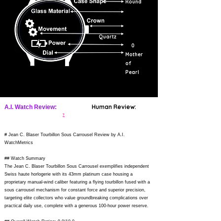
Round
Quartz
0
Mother
of
Pearl
Human Review:
A.I. Watch Review:
?
# Jean C. Blaser Tourbillon Sous Carrousel Review by A.I.
WatchMetrics
## Watch Summary
The Jean C. Blaser Tourbillon Sous Carrousel exemplifies independent
Swiss haute horlogerie with its 43mm platinum case housing a
proprietary manual-wind caliber featuring a flying tourbillon fused with a
sous carrousel mechanism for constant force and superior precision,
targeting elite collectors who value groundbreaking complications over
practical daily use, complete with a generous 100-hour power reserve.