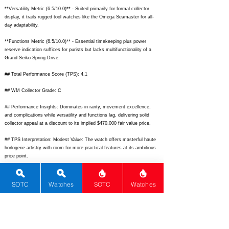
**Versatility Metric (6.5/10.0)** - Suited primarily for formal collector
display, it trails rugged tool watches like the Omega Seamaster for all-
day adaptability.
**Functions Metric (6.5/10.0)** - Essential timekeeping plus power
reserve indication suffices for purists but lacks multifunctionality of a
Grand Seiko Spring Drive.
## Total Performance Score (TPS): 4.1
## WM Collector Grade: C
## Performance Insights: Dominates in rarity, movement excellence,
and complications while versatility and functions lag, delivering solid
collector appeal at a discount to its implied $470,000 fair value price.
## TPS Interpretation: Modest Value: The watch offers masterful haute
horlogerie artistry with room for more practical features at its ambitious
price point.
## Watch Data
[
https://images.chrono24.com/image/jean-c-blaser/flying-tourbillon-sous-
SOTC
Watches
SOTC
Watches
carrousel-34789022.jpg?w=750]
- [Front picture];
[
https://images.chrono24.com/image/jean-c-blaser/flying-tourbillon-sous-
carrousel-34789022-2.jpg?w=750]
- [Back picture]; [] - [No lume picture];
[Blaser TSC] - [Blaser Tourbillon Sous Carrousel]; [Jean C. Blaser] -
[Jean C. Blaser]; [Tourbillon Sous Carrousel] - [Tourbillon Sous