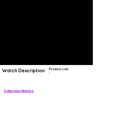
Product Link:
Watch Description
?
Collection Metrics