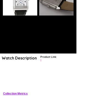
Product Link:
Watch Description
?
Jaeger-LeCoultre Grande Reverso Day & Night Stainless Steel gents
wristwatch. Reversible case; on the first dial: Silver dial, Arabic
numeral hour markers, date display in an aperture under 12 o'clock,
seconds recorder in a sub-dial at 6 o'clock, on the second reverse
dial: black dial, Arabic numeral hour markers, a 24 hour day/night
recorder in a sub dial at 6 o'clock, a Stainless Steel 30mm reversible
case, bezel, winder and folded clasp, a Jaeger-LeCoultre black leather
strap, sapphire crystal glass and manual winding movement.
Collection Metrics