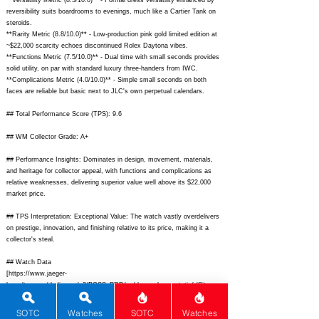
**Versatility Metric (8.5/10.0)** - Formal dress versatility enhanced by
reversibility suits boardrooms to evenings, much like a Cartier Tank on
steroids.
**Rarity Metric (8.8/10.0)** - Low-production pink gold limited edition at
~$22,000 scarcity echoes discontinued Rolex Daytona vibes.
**Functions Metric (7.5/10.0)** - Dual time with small seconds provides
solid utility, on par with standard luxury three-handers from IWC.
**Complications Metric (4.0/10.0)** - Simple small seconds on both
faces are reliable but basic next to JLC's own perpetual calendars.
## Total Performance Score (TPS): 9.6
## WM Collector Grade: A+
## Performance Insights: Dominates in design, movement, materials,
and heritage for collector appeal, with functions and complications as
relative weaknesses, delivering superior value well above its $22,000
market price.
## TPS Interpretation: Exceptional Value: The watch vastly overdelivers
on prestige, innovation, and finishing relative to its price, making it a
collector's steal.
## Watch Data
[
https://www.jaeger-
lecoultre.com/dw/image/v2/BGSS_PRD/on/demandware.static/-/Sites-
master-default-
dw/c1d5a5b8e5/pim/1000x1000/1000_200_1000_200_1000_200_Q27388
SOTC
Watches
SOTC
Watches