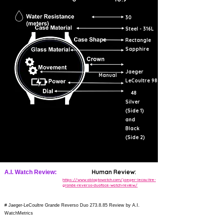
30
Steel - 316L
Rectangle
Sapphire
Jaeger
Manual
LeCoultre 986
48
Silver
(Side 1)
and
Black
(Side 2)
Human Review:
A.I. Watch Review:
https://www.ablogtowatch.com/jaeger-lecoultre-
grande-reverso-duoface-watch-review/
# Jaeger-LeCoultre Grande Reverso Duo 273.8.85 Review by A.I.
WatchMetrics