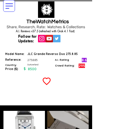
TheWatchMetrics
Share, Research, Rate: Watches & Collections
A.I. Reviews v37.5 (refreshed with Grok 4.1 Fast)
Follow for
Updates:
Model Name:
JLC Grande Reverso Duo 273.8.85
Reference:
8.6
273.8.85
A.I. Rating
Switzerland
Country:
2115
Crowd Rating:
$
8500
Price ($)