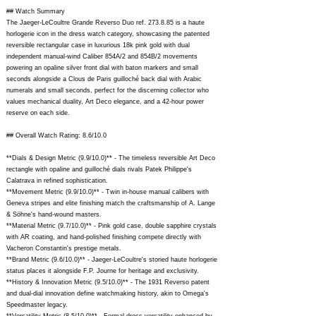
## Watch Summary
The Jaeger-LeCoultre Grande Reverso Duo ref. 273.8.85 is a haute
horlogerie icon in the dress watch category, showcasing the patented
reversible rectangular case in luxurious 18k pink gold with dual
independent manual-wind Caliber 854A/2 and 854B/2 movements
powering an opaline silver front dial with baton markers and small
seconds alongside a Clous de Paris guilloché back dial with Arabic
numerals and small seconds, perfect for the discerning collector who
values mechanical duality, Art Deco elegance, and a 42-hour power
reserve on each side.
## Overall Watch Rating: 8.6/10.0
**Dials & Design Metric (9.9/10.0)** - The timeless reversible Art Deco
rectangle with opaline and guilloché dials rivals Patek Philippe's
Calatrava in refined sophistication.
**Movement Metric (9.9/10.0)** - Twin in-house manual calibers with
Geneva stripes and elite finishing match the craftsmanship of A. Lange
& Söhne's hand-wound masters.
**Material Metric (9.7/10.0)** - Pink gold case, double sapphire crystals
with AR coating, and hand-polished finishing compete directly with
Vacheron Constantin's prestige metals.
**Brand Metric (9.6/10.0)** - Jaeger-LeCoultre's storied haute horlogerie
status places it alongside F.P. Journe for heritage and exclusivity.
**History & Innovation Metric (9.5/10.0)** - The 1931 Reverso patent
and dual-dial innovation define watchmaking history, akin to Omega's
Speedmaster legacy.