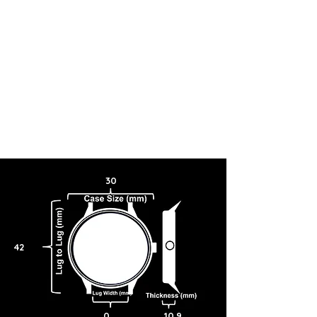
30
42
0
10.9