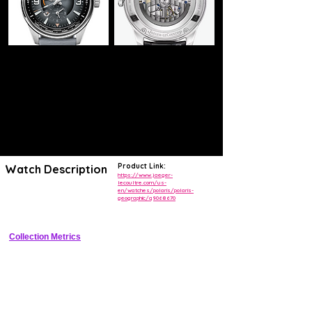
Product Link:
Watch Description
https://www.jaeger-
lecoultre.com/us-
en/watches/polaris/polaris-
Stainless steel world timer with 24 time zones, day/night indicators, 
geographic/q9068670
and date
Collection Metrics