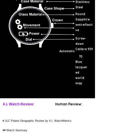
Stainless
Steel
Round
Sapphire
antireflecti
ve
Screw-
down
Calibre 939
Automatic
70
Blue
lacquer
ed
world
map
Human Review:
A.I. Watch Review:
# JLC Polaris Geographic Review by A.I. WatchMetrics
## Watch Summary