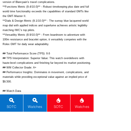
version of Blancpain's travel complications.
**Functions Metric (9.4/10.0)** - Robust timekeeping plus date and full
world time functionality exceeds the capabilities of standard GMTs like
the GMT-Master II.
**Dials & Design Metric (9.1/10.0)** - The sunray blue lacquered world
map dial with applied indices and superlume achieves artistic legibility
matching IWC's top pilots.
**Versatility Metric (8.9/10.0)** - From boardroom to adventure with
100m resistance and bracelet option, it versatilely competes with the
Rolex GMT for daily wear adaptability.
## Total Performance Score (TPS): 9.6
## TPS Interpretation: Superior Value: This watch overdelivers with
haute-level complications and finishing far beyond its market positioning.
## WM Collector Grade: A+
## Performance Insights: Dominates in movement, complications, and
materials while providing exceptional value against an implied price of
$9,500.
## Watch Data
[Picture URL] -
https://www.jaeger-
lecoultre.com/content/dam/jlc/masterpiece/us/en/watches/polaris/geogra
phic/Q9068670_1.png;
[backPicture] -
https://www.jaeger-
SOTC
Watches
SOTC
Watches
lecoultre.com/content/dam/jlc/masterpiece/us/en/watches/polaris/geogra
phic/Q9068670_2.png;
[lumePicture] -
https://www.jaeger-
lecoultre.com/content/dam/jlc/masterpiece/us/en/watches/polaris/geogra
phic/Q9068670_lume.jpg;
[Nickname] - Polaris Geographic; [Brand] -
Jaeger-LeCoultre; [Model] - Polaris Geographic; [Country] - Switzerland;