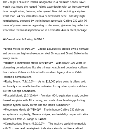
The Jaeger-LeCoultre Polaris Geographic is a premium sports-travel
watch that fuses the rugged Polaris case design with an intricate world
time complication, featuring a lacquered blue dial depicting a stylized
world map, 24 city indicators on a bi-directional bezel, and day/night
hemispheres, powered by the in-house automatic Calibre 939 with 70
hours of power reserve, appealing to discerning globetrotting collectors
who value technical sophistication in a versatile 42mm steel package.
## Overall Watch Rating: 9.0/10.0
**Brand Metric (8.8/10.0)** - Jaeger-LeCoultre's storied Swiss heritage
and consistent high-end execution rival Omega and Grand Seiko in the
luxury arena.
**History & Innovation Metric (9.0/10.0)** - With nearly 190 years of
pioneering contributions like the thinnest watch and countless calibers,
this modern Polaris evolution builds on deep legacy akin to Patek
Philippe's complications.
**Rarity Metric (7.8/10.0)** - At its $12,500 price point, it offers solid
exclusivity comparable to other unlimited luxury steel sports watches
like the Omega Seamaster.
**Material Metric (9.3/10.0)** - Premium 904L-equivalent steel, double-
domed sapphire with AR coating, and meticulous brushing/polishing
surpass typical luxury divers like the Rolex Submariner.
**Movement Metric (9.7/10.0)** - The in-house Calibre 939 delivers
exceptional complexity, Geneva stripes, and reliability on par with elite
automatics from A. Lange & S�hne.
**Complications Metric (9.2/10.0)** - The intuitive world time module
with 24 zones and hemispheric indicators stands out like a refined