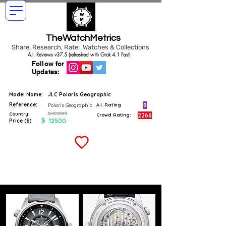
TheWatchMetrics
Share, Research, Rate: Watches & Collections
A.I. Reviews v37.5 (refreshed with Grok 4.1 Fast)
Follow for
Updates:
Model Name:
JLC Polaris Geographic
Reference:
9
Polaris Geographic
A.I. Rating
Switzerland
Country:
2266
Crowd Rating:
$
12500
Price ($)