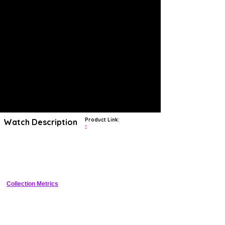
Product Link:
Watch Description
?
The Seiko King Seiko 4502-7000 is
a vintage, hand-wound
wristwatch with a 12-hour dial, date indicator, and water
resistance
. It was introduced in 1968 and was one of the first King
Seiko models to feature the new Hi-Beat movement.
Collection Metrics