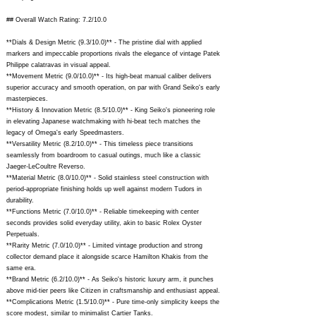
## Overall Watch Rating: 7.2/10.0
**Dials & Design Metric (9.3/10.0)** - The pristine dial with applied
markers and impeccable proportions rivals the elegance of vintage Patek
Philippe calatravas in visual appeal.
**Movement Metric (9.0/10.0)** - Its high-beat manual caliber delivers
superior accuracy and smooth operation, on par with Grand Seiko's early
masterpieces.
**History & Innovation Metric (8.5/10.0)** - King Seiko's pioneering role
in elevating Japanese watchmaking with hi-beat tech matches the
legacy of Omega's early Speedmasters.
**Versatility Metric (8.2/10.0)** - This timeless piece transitions
seamlessly from boardroom to casual outings, much like a classic
Jaeger-LeCoultre Reverso.
**Material Metric (8.0/10.0)** - Solid stainless steel construction with
period-appropriate finishing holds up well against modern Tudors in
durability.
**Functions Metric (7.0/10.0)** - Reliable timekeeping with center
seconds provides solid everyday utility, akin to basic Rolex Oyster
Perpetuals.
**Rarity Metric (7.0/10.0)** - Limited vintage production and strong
collector demand place it alongside scarce Hamilton Khakis from the
same era.
**Brand Metric (6.2/10.0)** - As Seiko's historic luxury arm, it punches
above mid-tier peers like Citizen in craftsmanship and enthusiast appeal.
**Complications Metric (1.5/10.0)** - Pure time-only simplicity keeps the
score modest, similar to minimalist Cartier Tanks.