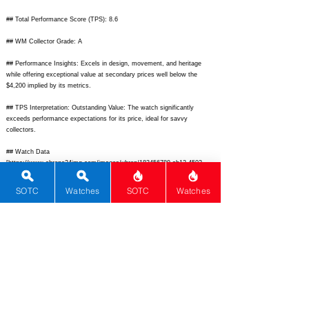
## Total Performance Score (TPS): 8.6
## WM Collector Grade: A
## Performance Insights: Excels in design, movement, and heritage
while offering exceptional value at secondary prices well below the
$4,200 implied by its metrics.
## TPS Interpretation: Outstanding Value: The watch significantly
exceeds performance expectations for its price, ideal for savvy
collectors.
## Watch Data
[
https://www.chrono24img.com/images/uhren/183456789-ab12-4502-
7000-king-seiko.jpg]
- [Picture URL];
[
https://www.chrono24img.com/images/uhren/back-4502-7000-king-
SOTC
Watches
SOTC
Watches
seiko.jpg]
- [backPicture]; [N/A] - [lumePicture]; [Vintage Hi-Beat King] -
[Nickname]; [King Seiko] - [Brand]; [4502-7000] - [Model]; [Japan] -
[Country]; [
https://www.chrono24.com/kingseiko/ref-45027000.htm]
-
[Product Link]; [
https://www.hodinkee.com/articles/king-seiko-history]
-
[reviewLink]; [Mechanical Manual] - [Movement Type]; [Caliber 4502] -
[Movement Name]; [1500] - [# Secondary]; [Vintage 1968 King Seiko
dress watch with hi-beat manual movement, silver dial, applied indices,
dauphine hands, center seconds] - [watchDescription]; [36] -
[caseWidth]; [43] - [lugToLugLength]; [11] - [thickness]; [19] - [lug]; [50]
- [waterResist]; [40] - [powerReserve]; [28800] - [beatFrequency];
[none] - [lume]; [21] - [jewels]; [Stainless Steel] - [caseMaterial];