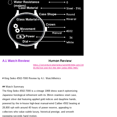
0
Steel - 316L
Round
Mineral
4502
Manual
36
White
Human Review:
A.I. Watch Review:
https://adventuresinamateurwatchfettling.com/2016/
01/03/rise-and-fall-the-king-seiko-4502-7001/
# King Seiko
4502-7000
Review by A.I. WatchMetrics
## Watch Summary
The King Seiko
4502-7000
is a vintage 1968 dress watch epitomizing
Japanese horological refinement with its 36mm stainless steel case,
elegant silver dial featuring applied gold indices and dauphine hands,
powered by the in-house high-beat manual-wind Caliber 4502 beating at
28,800 vph with around 40 hours of power reserve, appealing to
collectors who value subtle luxury, historical prestige, and smooth
sweeping seconds hand motion.