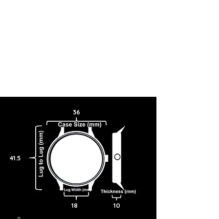
36
41.5
18
10