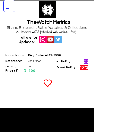
TheWatchMetrics
Share, Research, Rate: Watches & Collections
A.I. Reviews v37.5 (refreshed with Grok 4.1 Fast)
Follow for
Updates:
Model Name:
King Seiko
4502-7000
Reference:
7.2
4502-7000
A.I. Rating
Japan
Country:
1072
Crowd Rating:
$
600
Price ($)