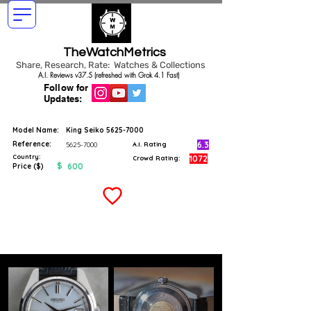
TheWatchMetrics
Share, Research, Rate: Watches & Collections
A.I. Reviews v37.5 (refreshed with Grok 4.1 Fast)
Follow for
Updates:
Model Name:
King Seiko
5625-7000
Reference:
6.3
5625-7000
A.I. Rating
Country:
1072
Crowd Rating:
$
600
Price ($)