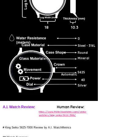
18
10.3
0
Steel - 316L
Round
Mineral
5625
Automatic
40
Silver
Human Review:
A.I. Watch Review:
https://www.fratellowatches.com/seiko-
watches/king-seiko-5626-7000/
# King Seiko
5625-7000
Review by A.I. WatchMetrics