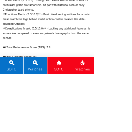
**Brand Metric (5.5/10.0)** - King Seiko earns solid mid-tier status for
enthusiast-grade craftsmanship, on par with historical Sinn or early
Christopher Ward efforts.
**Functions Metric (2.5/10.0)** - Basic timekeeping suffices for a purist
dress watch but lags behind multifunction contemporaries like date-
equipped Omegas.
**Complications Metric (0.5/10.0)** - Lacking any additional features, it
scores low compared to even entry-level chronographs from the same
decade.
## Total Performance Score (TPS): 7.8
## WM Collector Grade: B+
## Performance Insights: Excels in movement quality, history, and
SOTC
Watches
SOTC
Watches
design aesthetics while basic functions and complications limit broad
appeal, delivering strong collector value below implied pricing.
## TPS Interpretation: Good Value: This vintage icon outperforms price-
expected norms through superior engineering and heritage in a compact
dress package.
## Watch Data
[
https://www.chrono24.com/images/uhren/324892912-la.jpg]
-
[
https://www.chrono24.com/images/uhren/324892912-ra.jpg];
[
https://www.chrono24.com/images/uhren/324892912-lume.jpg]
- [N/A];
[King Seiko Hi-Beat Vintage] - [King Seiko]; [5625-7000] - [Japan];
[
https://www.chrono24.com/kingseiko/ref-56257000.htm]
-