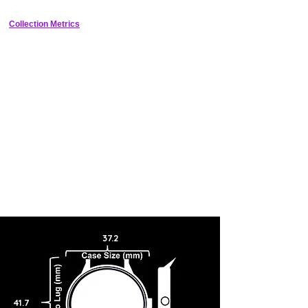
Collection Metrics
37.2
41.7