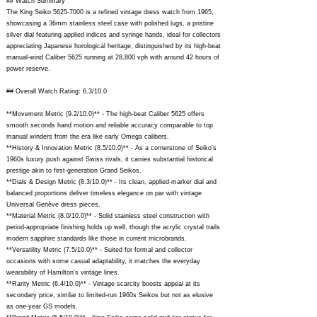
## Watch Summary
The King Seiko
5625-7000
is a refined vintage dress watch from 1965,
showcasing a 36mm stainless steel case with polished lugs, a pristine
silver dial featuring applied indices and syringe hands, ideal for collectors
appreciating Japanese horological heritage, distinguished by its high-beat
manual-wind Caliber 5625 running at 28,800 vph with around 42 hours of
power reserve.
## Overall Watch Rating: 6.3/10.0
**Movement Metric (9.2/10.0)** - The high-beat Caliber 5625 offers
smooth seconds hand motion and reliable accuracy comparable to top
manual winders from the era like early Omega calibers.
**History & Innovation Metric (8.5/10.0)** - As a cornerstone of Seiko's
1960s luxury push against Swiss rivals, it carries substantial historical
prestige akin to first-generation Grand Seikos.
**Dials & Design Metric (8.3/10.0)** - Its clean, applied-marker dial and
balanced proportions deliver timeless elegance on par with vintage
Universal Genève dress pieces.
**Material Metric (8.0/10.0)** - Solid stainless steel construction with
period-appropriate finishing holds up well, though the acrylic crystal trails
modern sapphire standards like those in current microbrands.
**Versatility Metric (7.5/10.0)** - Suited for formal and collector
occasions with some casual adaptability, it matches the everyday
wearability of Hamilton's vintage lines.
**Rarity Metric (6.4/10.0)** - Vintage scarcity boosts appeal at its
secondary price, similar to limited-run 1960s Seikos but not as elusive
as one-year GS models.