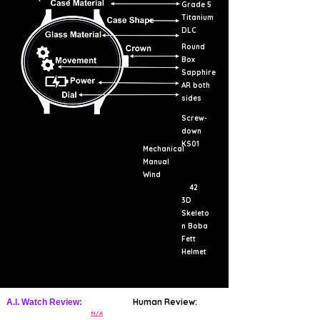
Grade 5
Titanium
DLC
Round
Box
Sapphire
AR both
sides
Screw-
down
KS01
Mechanical
Manual
Wind
42
3D
Skeleto
n Boba
Fett
Helmet
Human Review:
A.I. Watch Review:
N/A