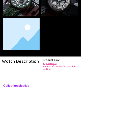
Product Link:
Watch Description
https://kross-
studio.com/products/kt1-boba-fett-
tourbillon
Exclusive Star Wars collaboration featuring hand-guilloched 3D Boba 
Fett helmet skeleton dial with flying tourbillon at 6 o'clock.
Collection Metrics