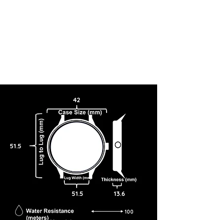
42
51.5
51.5
13.6
100