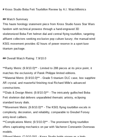
# Kross Studio Boba Fett Tourbillon Review by A.I. WatchMetrics
## Watch Summary
This haute horology statement piece from Kross Studio fuses Star Wars
fandom with technical prowess through a hand-engraved 3D
skeletonized Boba Fett helmet dial and central flying tourbillon, targeting
affluent collectors seeking exclusive pop culture luxury; the manual-wind
KS01 movement provides 42 hours of power reserve in a sport-luxe
titanium package.
## Overall Watch Rating: 7.9/10.0
**Rarity Metric (9.9/10.0)** - Limited to 288 pieces at its price point, it
matches the exclusivity of Patek Philippe limited editions.
**Material Metric (9.9/10.0)** - Grade 5 titanium DLC case, box sapphire
AR crystal, and masterful finishing rival Richard Mille's advanced
constructions.
**Dials & Design Metric (9.8/10.0)** - The intricately guilloched Boba
Fett skeleton dial delivers unparalleled thematic artistry, eclipsing
standard luxury dials.
**Movement Metric (9.6/10.0)** - The KS01 flying tourbillon excels in
complexity, decoration, and reliability, comparable to Greubel Forsey
entry-level calibers.
**Complications Metric (9.5/10.0)** - The prominent flying tourbillon
offers captivating mechanics on par with Vacheron Constantin Overseas
models.
**Brand Metric (7.0/10.0)** - Kross Studio holds strong as a high-