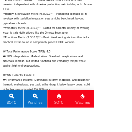
premium independent with ultra-low production, akin to Ming or H. Moser
& Cie.
**History & Innovation Metric (6.7/10.0)** - Pioneering licensed sci-fi
horology with tourbillon integration sets a niche benchmark beyond
typical microbrands.
**Versatility Metric (5.0/10.0)** - Suited for collector display or evening
wear, it trails daily drivers like the Omega Seamaster.
**Functions Metric (3.5/10.0)** - Basic timekeeping via tourbillon lacks
practical extras found in comparably priced GPHG winners.
## Total Performance Score (TPS): 4.5
## TPS Interpretation: Modest Value: Standout complications and
materials impress, but limited functions and versatility temper value
against high-end expectations.
## WM Collector Grade: C
## Performance Insights: Dominates in rarity, materials, and design for
thematic enthusiasts, yet basic utility drags it below luxury peers; solid
niche buy versus implied $52,000 price.
## Watch Data
SOTC
Watches
SOTC
Watches
[Picture URL] -
https://kross-
studio.com/cdn/shop/files/KT1_Boba_Fett_1_1024x1024.png?
v=1689856789;
[backPicture] -
https://kross-
studio.com/cdn/shop/files/KT1_Boba_Fett_back.png?v=1689856789;
[lumePicture] - N/A; [Nickname] - Boba Fett Tourbillon; [Brand] - Kross
Studio; [Model] - KT1 Boba Fett Tourbillon; [Country] - France; [Product
Link] -
https://kross-studio.com/products/kt1-boba-fett-tourbillon;