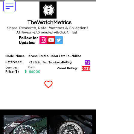
TheWatchMetrics
Share, Research, Rate: Watches & Collections
A.I. Reviews v37.5 (refreshed with Grok 4.1 Fast)
Follow for
Updates:
Model Name:
Kross Studio Boba Fett Tourbillon
Reference:
7.9
KT1 Boba Fett Tourbillon
A.I. Rating
France
Country:
3025
Crowd Rating:
$
86000
Price ($)