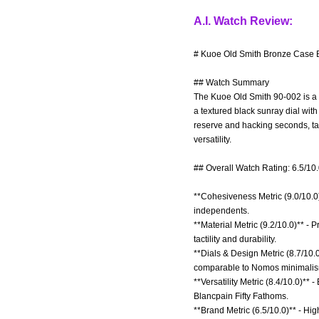
A.I. Watch Review:
# Kuoe Old Smith Bronze Case B
## Watch Summary
The Kuoe Old Smith 90-002 is a 
a textured black sunray dial wi
reserve and hacking seconds, tar
versatility.
## Overall Watch Rating: 6.5/10
**Cohesiveness Metric (9.0/10.0)
independents.
**Material Metric (9.2/10.0)** 
tactility and durability.
**Dials & Design Metric (8.7/10.0
comparable to Nomos minimalis
**Versatility Metric (8.4/10.0)*
Blancpain Fifty Fathoms.
**Brand Metric (6.5/10.0)** - H