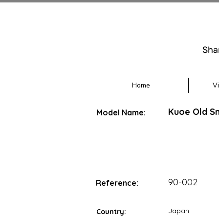
Sha
Home
V
Kuoe Old Sm
Model Name:
90-002
Reference:
Japan
Country: