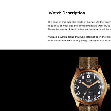
Watch Description
The case of this model is made of bronze. As the watch
frequency of wear and the environment it is worn in, so
Please be aware of this in advance. No returns will be a
KUOE is a watch brand that was established in the hist
from around the world to enjoy high-quality classic wa