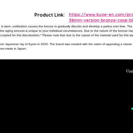
Product Link:
https://www.kuoe-en.com/pro
38mm-version-bronze-case-bl
 is worn, oxidization causes the bronze to gradually discolor and develop a patina over time. The
 the aging process is unique to your individual circumstances. Due to the nature of the bronze ma
ccepted for this discoloration.* Please note that due to the nature of the material used for this wa
oric Japanese city of Kyoto in 2020. The brand was created with the vision of appealing a classi
tches made in Japan.