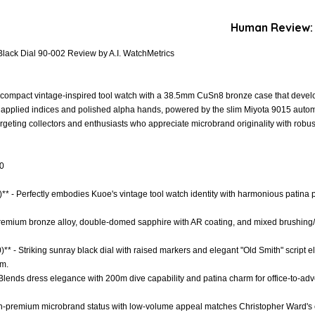
Human Review:
lack Dial 90-002 Review by A.I. WatchMetrics
compact vintage-inspired tool watch with a 38.5mm CuSn8 bronze case that develop
th applied indices and polished alpha hands, powered by the slim Miyota 9015 aut
geting collectors and enthusiasts who appreciate microbrand originality with robus
.0
** - Perfectly embodies Kuoe's vintage tool watch identity with harmonious patina p
- Premium bronze alloy, double-domed sapphire with AR coating, and mixed brushing/
)** - Striking sunray black dial with raised markers and elegant "Old Smith" script 
m.
* - Blends dress elegance with 200m dive capability and patina charm for office-to-a
igh-premium microbrand status with low-volume appeal matches Christopher Ward's e