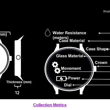
12
Collection Metrics