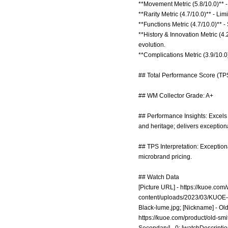
**Movement Metric (5.8/10.0)** - 
**Rarity Metric (4.7/10.0)** - Li
**Functions Metric (4.7/10.0)** 
**History & Innovation Metric (4
evolution.
**Complications Metric (3.9/10.0)
## Total Performance Score (TPS
## WM Collector Grade: A+
## Performance Insights: Excels
and heritage; delivers exceptiona
## TPS Interpretation: Exception
microbrand pricing.
## Watch Data
[Picture URL] -
https://kuoe.com
content/uploads/2023/03/KUOE-
Black-lume.jpg;
[Nickname] - Old 
https://kuoe.com/product/old-smi