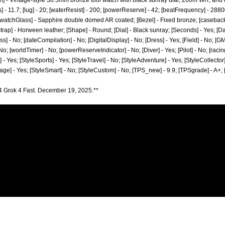
n] - Vintage-style 38.5mm bronze tool watch with black sunray dial, 200m WR, and 
] - 11.7; [lug] - 20; [waterResist] - 200; [powerReserve] - 42; [beatFrequency] - 2880
[watchGlass] - Sapphire double domed AR coated; [Bezel] - Fixed bronze; [casebac
ap] - Horween leather; [Shape] - Round; [Dial] - Black sunray; [Seconds] - Yes; [Dat
 - No; [dateCompilation] - No; [DigitalDisplay] - No; [Dress] - Yes; [Field] - No; [G
o; [worldTimer] - No; [powerReserveIndicator] - No; [Diver] - Yes; [Pilot] - No; [racing
 - Yes; [StyleSports] - Yes; [StyleTravel] - No; [StyleAdventure] - Yes; [StyleCollector]
tage] - Yes; [StyleSmart] - No; [StyleCustom] - No; [TPS_new] - 9.9; [TPSgrade] - A+;
4 Grok 4 Fast. December 19, 2025.**