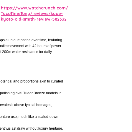
https://www.watchcrunch.com/
TacoTimeTony/reviews/kuoe-
kyoto-old-smith-review-582332
s a unique patina over time, featuring
omatic movement with 42 hours of power
t 200m water resistance for daily
otential and proportions akin to curated
polishing rival Tudor Bronze models in
elevates it above typical homages,
dventure use, much like a scaled-down
nthusiast draw without luxury heritage.