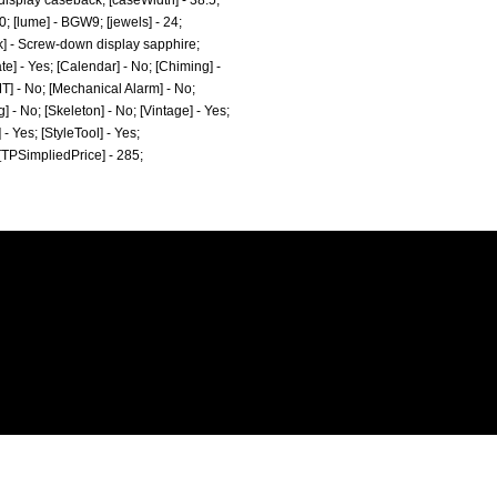
display caseback; [caseWidth] - 38.5;
0; [lume] - BGW9; [jewels] - 24;
k] - Screw-down display sapphire;
e] - Yes; [Calendar] - No; [Chiming] -
MT] - No; [Mechanical Alarm] - No;
] - No; [Skeleton] - No; [Vintage] - Yes;
 - Yes; [StyleTool] - Yes;
 [TPSimpliedPrice] - 285;