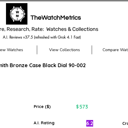
TheWatchMetrics
re, Research, Rate: Watches & Collections
A.I. Reviews v37.5 (refreshed with Grok 4.1 Fast)
iew Watches
View Collections
Compare Wat
ith Bronze Case Black Dial 90-002
573
$
Price ($)
6.2
A.I. Rating
Cr