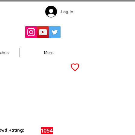
Log In
Follow for
Updates:
ches
More
1054
owd Rating: