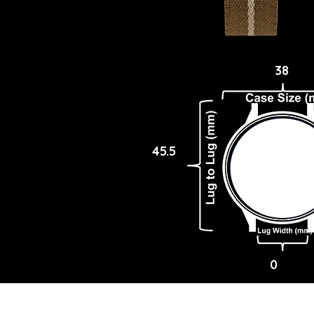
38
45.5
0