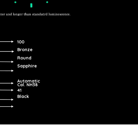
100
Bronze
Round
Sapphire
Automatic
Cal. NH38
41
Black