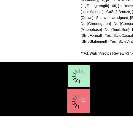
Secondary] - 0; [watchDescriptio
[lugToLugLength] - 46; [thickness
[caseMaterial] - CuSn8 Bronze; 
[Crown] - Screw-down signed; [Str
No; [Chronograph] - No; [Compass]
[Moonphase] - No; [Tourbillon] - N
[StyleFormal] - Yes; [StyleCasual]
[StyleStatement] - Yes; [StyleVin
**A.I. WatchMetrics Review v37.