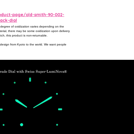
duct-page/old-smith-90-002-
ack-dial
 degree of oxidization varies depending on the
terial, there may be some oxidization upon delivery.
tch, this product is non-returnable.
c design from Kyoto to the world. We want people