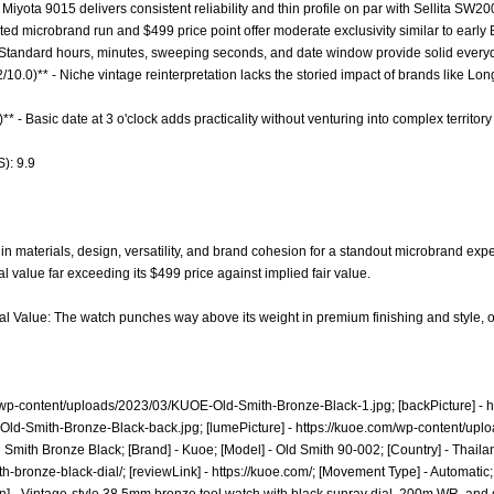
Miyota 9015 delivers consistent reliability and thin profile on par with Sellita SW2
mited microbrand run and $499 price point offer moderate exclusivity similar to early 
- Standard hours, minutes, sweeping seconds, and date window provide solid everyday 
.2/10.0)** - Niche vintage reinterpretation lacks the storied impact of brands like 
** - Basic date at 3 o'clock adds practicality without venturing into complex territor
): 9.9
 in materials, design, versatility, and brand cohesion for a standout microbrand 
l value far exceeding its $499 price against implied fair value.
al Value: The watch punches way above its weight in premium finishing and style, of
/wp-content/uploads/2023/03/KUOE-Old-Smith-Bronze-Black-1.jpg;
[backPicture] -
h
Old-Smith-Bronze-Black-back.jpg;
[lumePicture] -
https://kuoe.com/wp-content/up
Smith Bronze Black; [Brand] - Kuoe; [Model] - Old Smith 90-002; [Country] - Thailan
th-bronze-black-dial/;
[reviewLink] -
https://kuoe.com/;
[Movement Type] - Automatic;