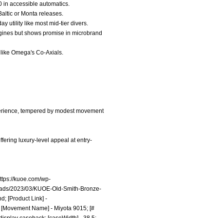
00 in accessible automatics.
Baltic or Monta releases.
utility like most mid-tier divers.
Longines but shows promise in microbrand
y like Omega's Co-Axials.
experience, tempered by modest movement
fering luxury-level appeal at entry-
ttps://kuoe.com/wp-
loads/2023/03/KUOE-Old-Smith-Bronze-
d; [Product Link] -
 [Movement Name] - Miyota 9015; [#