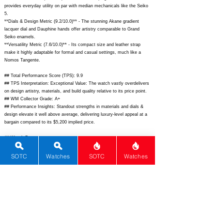
provides everyday utility on par with median mechanicals like the Seiko
5.
**Dials & Design Metric (9.2/10.0)** - The stunning Akane gradient
lacquer dial and Dauphine hands offer artistry comparable to Grand
Seiko enamels.
**Versatility Metric (7.6/10.0)** - Its compact size and leather strap
make it highly adaptable for formal and casual settings, much like a
Nomos Tangente.
## Total Performance Score (TPS): 9.9
## TPS Interpretation: Exceptional Value: The watch vastly overdelivers
on design artistry, materials, and build quality relative to its price point.
## WM Collector Grade: A+
## Performance Insights: Standout strengths in materials and dials &
design elevate it well above average, delivering luxury-level appeal at a
bargain compared to its $5,200 implied price.
## Watch Data
[Picture URL] -
https://kuronotokyo.com/cdn/shop/files/Grand_Akane_01.jpg?
SOTC
Watches
SOTC
Watches
v=1724870400;
[backPicture] -
https://kuronotokyo.com/cdn/shop/files/Grand_Akane_back.jpg?
v=1724870400;
[lumePicture] -
https://kuronotokyo.com/cdn/shop/files/Grand_Akane_lume.jpg?
v=1724870400;
[Nickname] - Grand Akane; [Brand] - Kurono Tokyo;
[Model] - Grand Akane; [Country] - Japan; [Product Link] -
https://kuronotokyo.com/products/grand-akane;
[reviewLink] - ;
[Movement Type] - Mechanical; [Movement Name] - Miyota 90S5; [#