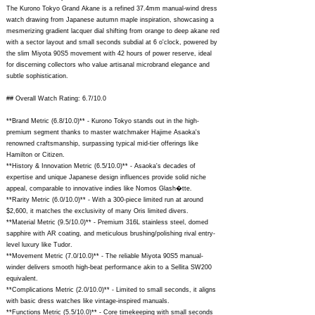
The Kurono Tokyo Grand Akane is a refined 37.4mm manual-wind dress
watch drawing from Japanese autumn maple inspiration, showcasing a
mesmerizing gradient lacquer dial shifting from orange to deep akane red
with a sector layout and small seconds subdial at 6 o'clock, powered by
the slim Miyota 90S5 movement with 42 hours of power reserve, ideal
for discerning collectors who value artisanal microbrand elegance and
subtle sophistication.
## Overall Watch Rating: 6.7/10.0
**Brand Metric (6.8/10.0)** - Kurono Tokyo stands out in the high-
premium segment thanks to master watchmaker Hajime Asaoka's
renowned craftsmanship, surpassing typical mid-tier offerings like
Hamilton or Citizen.
**History & Innovation Metric (6.5/10.0)** - Asaoka's decades of
expertise and unique Japanese design influences provide solid niche
appeal, comparable to innovative indies like Nomos Glash�tte.
**Rarity Metric (6.0/10.0)** - With a 300-piece limited run at around
$2,600, it matches the exclusivity of many Oris limited divers.
**Material Metric (9.5/10.0)** - Premium 316L stainless steel, domed
sapphire with AR coating, and meticulous brushing/polishing rival entry-
level luxury like Tudor.
**Movement Metric (7.0/10.0)** - The reliable Miyota 90S5 manual-
winder delivers smooth high-beat performance akin to a Sellita SW200
equivalent.
**Complications Metric (2.0/10.0)** - Limited to small seconds, it aligns
with basic dress watches like vintage-inspired manuals.
**Functions Metric (5.5/10.0)** - Core timekeeping with small seconds