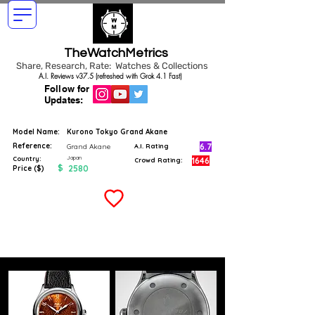
TheWatchMetrics
Share, Research, Rate: Watches & Collections
A.I. Reviews v37.5 (refreshed with Grok 4.1 Fast)
Follow for
Updates:
Model Name:
Kurono Tokyo Grand Akane
Reference:
6.7
Grand Akane
A.I. Rating
Japan
Country:
1646
Crowd Rating:
$
2580
Price ($)