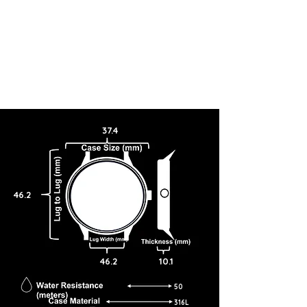
37.4
46.2
46.2
10.1
50
316L