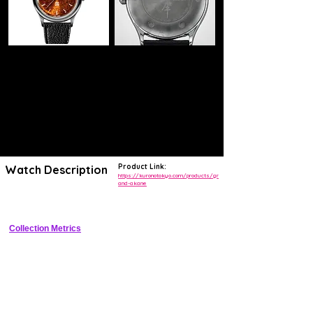
Product Link:
Watch Description
https://kuronotokyo.com/products/gr
and-akane
Elegant manual-wind with Akane gradient dial and small seconds
Collection Metrics