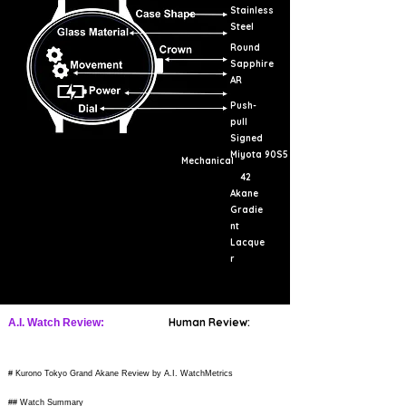
Stainless
Steel
Round
Sapphire
AR
Push-
pull
Signed
Miyota 90S5
Mechanical
42
Akane
Gradie
nt
Lacque
r
Human Review:
A.I. Watch Review:
# Kurono Tokyo Grand Akane Review by A.I. WatchMetrics
## Watch Summary