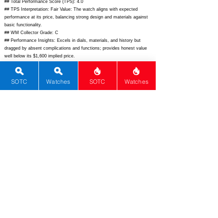
## Total Performance Score (TPS): 4.0
## TPS Interpretation: Fair Value: The watch aligns with expected
performance at its price, balancing strong design and materials against
basic functionality.
## WM Collector Grade: C
## Performance Insights: Excels in dials, materials, and history but
dragged by absent complications and functions; provides honest value
well below its $1,600 implied price.
## Watch Data
[Picture URL] -
https://laco-watches.com/wp-
SOTC
Watches
SOTC
Watches
content/uploads/2023/07/039118_1.jpg;
[backPicture] - ; [lumePicture] - ;
[Nickname] - ; [Brand] - Laco; [Model] - Valencia 39; [Country] -
Germany; [Product Link] -
https://www.laco.de/watches/essentials/valencia-39-silber;
[reviewLink]
- ; [Movement Type] - Mechanical Manual; [Movement Name] - Laco
120; [# MSRP] - 860; [# Secondary] - 700; [# Production] - Unlimited;
[watchDescription] - Classic 39mm dress watch with manual wind
movement, silver sunburst dial, and sapphire crystal; [caseWidth] - 39;
[lugToLugLength] - 46; [thickness] - 8.8; [lug] - 20; [waterResist] - 50;
[powerReserve] - 42; [beatFrequency] - 21600; [lume] - None; [jewels] -
17; [caseMaterial] - Stainless Steel; [watchGlass] - Sapphire AR; [Bezel]
- Fixed; [caseback] - Solid; [Crown] - Push-pull; [Strap] - Leather;
[Shape] - Round; [Dial] - Silver sunburst; [caseShape] - Round;
[Seconds] - 1; [Date] - 0; [Calendar] - 0; [Chiming] - 0; [Chronograph] -
0; [Compass] - 0; [dateCompilation] - 0; [DigitalDisplay] - 0; [Dress] - 1;
[Field] - 0; [GMT] - 0; [Mechanical Alarm] - 0; [Moonphase] - 0;
[Tourbillon] - 0; [worldTimer] - 0; [powerReserveIndicator] - 0; [Diver] -