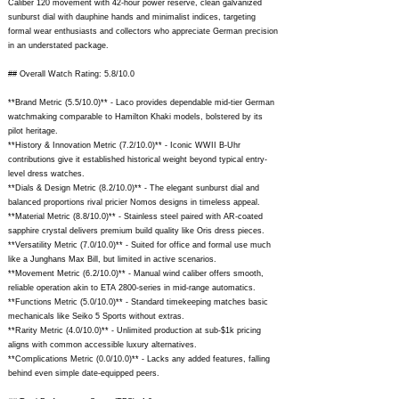
Caliber 120 movement with 42-hour power reserve, clean galvanized
sunburst dial with dauphine hands and minimalist indices, targeting
formal wear enthusiasts and collectors who appreciate German precision
in an understated package.
## Overall Watch Rating: 5.8/10.0
**Brand Metric (5.5/10.0)** - Laco provides dependable mid-tier German
watchmaking comparable to Hamilton Khaki models, bolstered by its
pilot heritage.
**History & Innovation Metric (7.2/10.0)** - Iconic WWII B-Uhr
contributions give it established historical weight beyond typical entry-
level dress watches.
**Dials & Design Metric (8.2/10.0)** - The elegant sunburst dial and
balanced proportions rival pricier Nomos designs in timeless appeal.
**Material Metric (8.8/10.0)** - Stainless steel paired with AR-coated
sapphire crystal delivers premium build quality like Oris dress pieces.
**Versatility Metric (7.0/10.0)** - Suited for office and formal use much
like a Junghans Max Bill, but limited in active scenarios.
**Movement Metric (6.2/10.0)** - Manual wind caliber offers smooth,
reliable operation akin to ETA 2800-series in mid-range automatics.
**Functions Metric (5.0/10.0)** - Standard timekeeping matches basic
mechanicals like Seiko 5 Sports without extras.
**Rarity Metric (4.0/10.0)** - Unlimited production at sub-$1k pricing
aligns with common accessible luxury alternatives.
**Complications Metric (0.0/10.0)** - Lacks any added features, falling
behind even simple date-equipped peers.