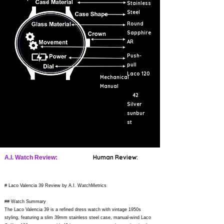
Stainless
Steel
Round
Sapphire
AR
Push-
pull
Laco 120
Mechanical
Manual
42
Silver
sunbur
st
Human Review:
A.I. Watch Review:
# Laco Valencia 39 Review by A.I. WatchMetrics
## Watch Summary
The Laco Valencia 39 is a refined dress watch with vintage 1950s
styling, featuring a slim 39mm stainless steel case, manual-wind Laco