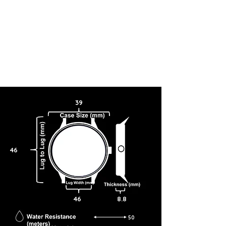
39
46
46
8.8
50