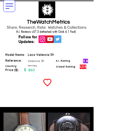
TheWatchMetrics
Share, Research, Rate: Watches & Collections
A.I. Reviews v37.5 (refreshed with Grok 4.1 Fast)
Follow for
Updates:
Model Name:
Laco Valencia 39
Reference:
5.8
Valencia 39
A.I. Rating
Germany
Country:
1213
Crowd Rating:
$
860
Price ($)