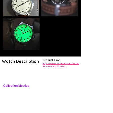
Product Link:
Watch Description
https://www.laco.de/watches/essen
tials/valencia-39-silber
Classic 39mm dress watch with manual wind movement, silver 
sunburst dial, and sapphire crystal
Collection Metrics