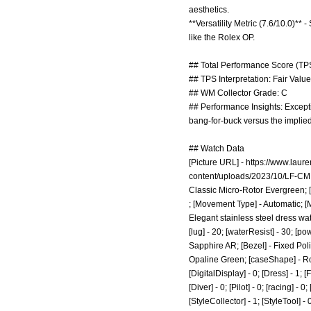
aesthetics.
**Versatility Metric (7.6/10.0)**
like the Rolex OP.
## Total Performance Score (TPS
## TPS Interpretation: Fair Value:
## WM Collector Grade: C
## Performance Insights: Excepti
bang-for-buck versus the implied 
## Watch Data
[Picture URL] -
https://www.laur
content/uploads/2023/10/LF-CM
Classic Micro-Rotor Evergreen; [
; [Movement Type] - Automatic; 
Elegant stainless steel dress wat
[lug] - 20; [waterResist] - 30; [p
Sapphire AR; [Bezel] - Fixed Poli
Opaline Green; [caseShape] - Roun
[DigitalDisplay] - 0; [Dress] - 1; 
[Diver] - 0; [Pilot] - 0; [racing] -
[StyleCollector] - 1; [StyleTool] -