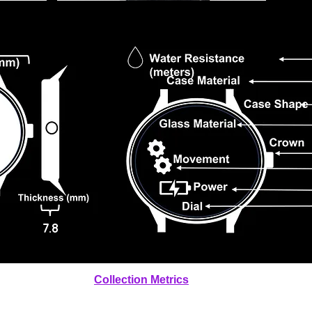
7.8
Collection Metrics