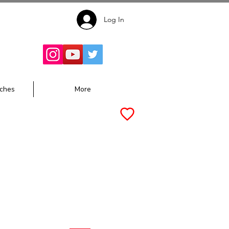
Log In
Follow for
Updates:
ches
More