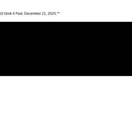
10 Grok 4 Fast. December 21, 2025.**