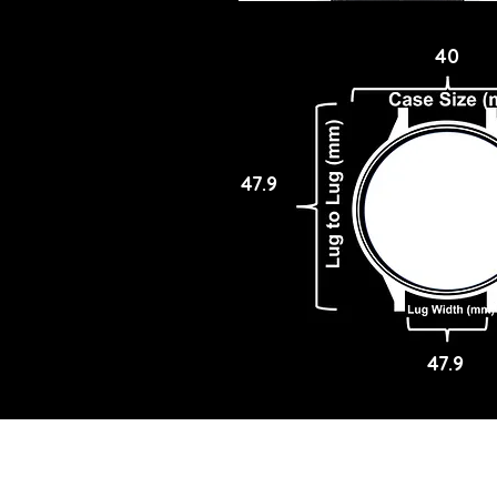
40
47.9
47.9