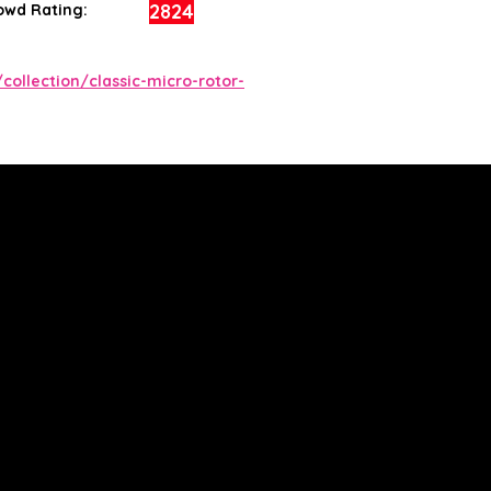
2824
owd Rating:
collection/classic-micro-rotor-