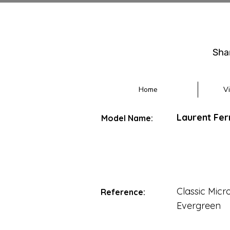
Sha
Home
V
Laurent Fer
Model Name:
Classic Micr
Reference:
Evergreen