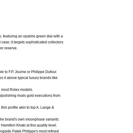
 featuring an opaline green dial with a
ase; it targets sophisticated collectors
er reserve.
e to F.P. Journe or Philippe Dufour.
es it above typical luxury brands like
an most Rolex models.
g/polishing rivals gold executions from
thin profile akin to top A. Lange &
e the brand's own moonphase variants.
Hamilton Khaki at this quality level.
longside Patek Philippe's most refined