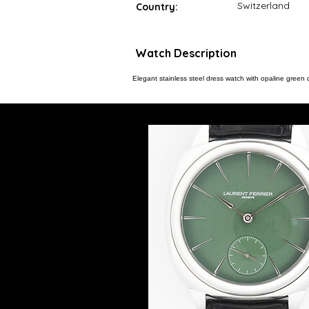
Switzerland
Country:
Watch Description
Elegant stainless steel dress watch with opaline green d