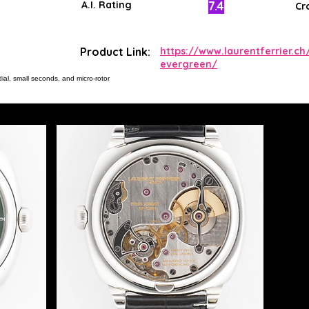
7.4
A.I. Rating
Cr
Product Link:
https://www.laurentferrier.ch/
evergreen/
ial, small seconds, and micro-rotor