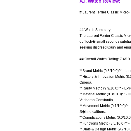
A.I. Watch Review:
# Laurent Ferrier Classic Micro
## Watch Summary
The Laurent Ferrier Classic Micr
guilloch� small seconds subdial 
seeking discreet luxury and eng
## Overall Watch Rating: 7.4/10
**Brand Metric (9.8/10.0)** - La
**History & Innovation Metric (8.
Omega.
**Rarity Metric (9.9/10.0)** - E
**Material Metric (9.3/10.0)** -
Vacheron Constantin.
**Movement Metric (9.1/10.0)** -
S�hne calibers.
**Complications Metric (0.0/10.0
**Functions Metric (3.5/10.0)** -
**Dials & Design Metric (9.7/10.0