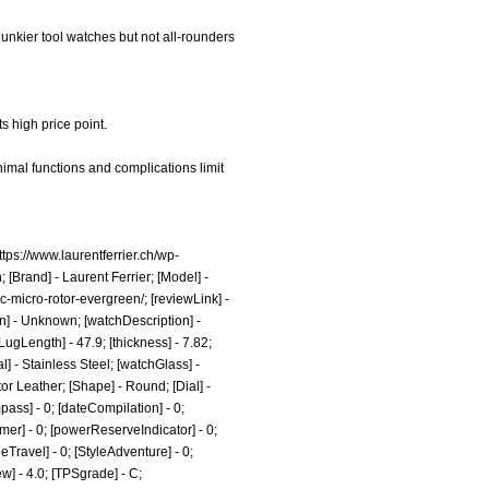
chunkier tool watches but not all-rounders
ts high price point.
imal functions and complications limit
ttps://www.laurentferrier.ch/wp-
 [Brand] - Laurent Ferrier; [Model] -
sic-micro-rotor-evergreen/;
[reviewLink] -
n] - Unknown; [watchDescription] -
ugLength] - 47.9; [thickness] - 7.82;
l] - Stainless Steel; [watchGlass] -
or Leather; [Shape] - Round; [Dial] -
ass] - 0; [dateCompilation] - 0;
Timer] - 0; [powerReserveIndicator] - 0;
tyleTravel] - 0; [StyleAdventure] - 0;
ew] - 4.0; [TPSgrade] - C;