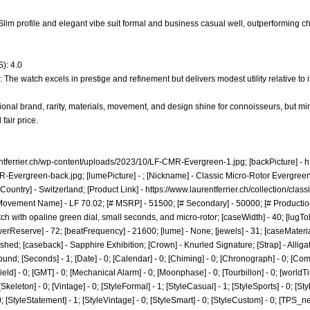
 - Slim profile and elegant vibe suit formal and business casual well, outperforming 
): 4.0
 The watch excels in prestige and refinement but delivers modest utility relative to i
onal brand, rarity, materials, movement, and design shine for connoisseurs, but min
fair price.
entferrier.ch/wp-content/uploads/2023/10/LF-CMR-Evergreen-1.jpg;
[backPicture] -
h
R-Evergreen-back.jpg;
[lumePicture] - ; [Nickname] - Classic Micro-Rotor Evergreen;
Country] - Switzerland; [Product Link] -
https://www.laurentferrier.ch/collection/clas
[Movement Name] - LF 70.02; [# MSRP] - 51500; [# Secondary] - 50000; [# Productio
ch with opaline green dial, small seconds, and micro-rotor; [caseWidth] - 40; [lugToL
owerReserve] - 72; [beatFrequency] - 21600; [lume] - None; [jewels] - 31; [caseMateria
shed; [caseback] - Sapphire Exhibition; [Crown] - Knurled Signature; [Strap] - Alligat
d; [Seconds] - 1; [Date] - 0; [Calendar] - 0; [Chiming] - 0; [Chronograph] - 0; [Comp
[Field] - 0; [GMT] - 0; [Mechanical Alarm] - 0; [Moonphase] - 0; [Tourbillon] - 0; [world
 0; [Skeleton] - 0; [Vintage] - 0; [StyleFormal] - 1; [StyleCasual] - 1; [StyleSports] - 0; [S
 0; [StyleStatement] - 1; [StyleVintage] - 0; [StyleSmart] - 0; [StyleCustom] - 0; [TPS_n