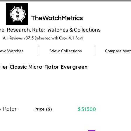
TheWatchMetrics
re, Research, Rate: Watches & Collections
A.I. Reviews v37.5 (refreshed with Grok 4.1 Fast)
iew Watches
View Collections
Compare Wat
rier Classic Micro-Rotor Evergreen
o-Rotor
51500
$
Price ($)