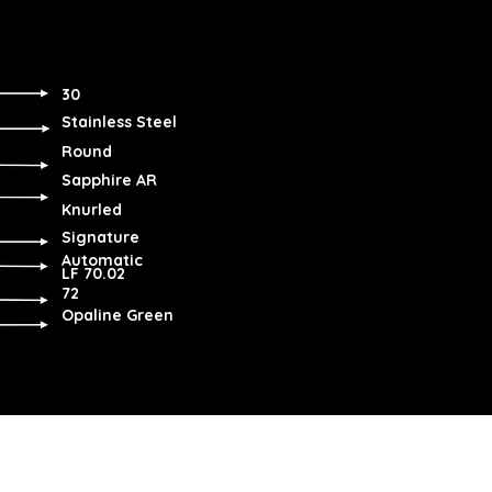
30
Stainless Steel
Round
Sapphire AR
Knurled
Signature
Automatic
LF 70.02
72
Opaline Green