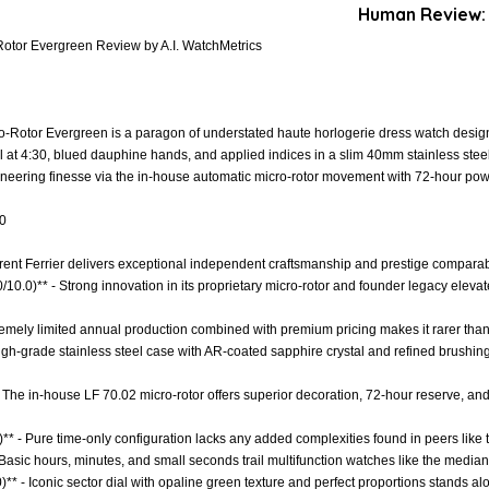
Human Review:
-Rotor Evergreen Review by A.I. WatchMetrics
o-Rotor Evergreen is a paragon of understated haute horlogerie dress watch design,
at 4:30, blued dauphine hands, and applied indices in a slim 40mm stainless steel c
ineering finesse via the in-house automatic micro-rotor movement with 72-hour pow
.0
urent Ferrier delivers exceptional independent craftsmanship and prestige comparabl
0/10.0)** - Strong innovation in its proprietary micro-rotor and founder legacy elevat
xtremely limited annual production combined with premium pricing makes it rarer th
 High-grade stainless steel case with AR-coated sapphire crystal and refined brushin
 The in-house LF 70.02 micro-rotor offers superior decoration, 72-hour reserve, and 
)** - Pure time-only configuration lacks any added complexities found in peers lik
 Basic hours, minutes, and small seconds trail multifunction watches like the median 
)** - Iconic sector dial with opaline green texture and perfect proportions stands a