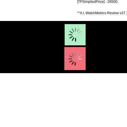
[TPSimpliedPrice] - 28500;
**A.I. WatchMetrics Review v37.