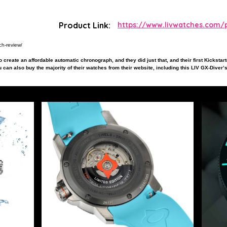
Product Link:
https://www.livwatches.com/p
ch-review/
 create an affordable automatic chronograph, and they did just that, and their first Kickstar
 can also buy the majority of their watches from their website, including this LIV GX-Diver’s