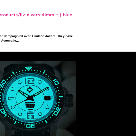
roducts/liv-divers-41mm-t-j-blue
ter Campaign hit over 1 million dollars. They have
 Automatic...