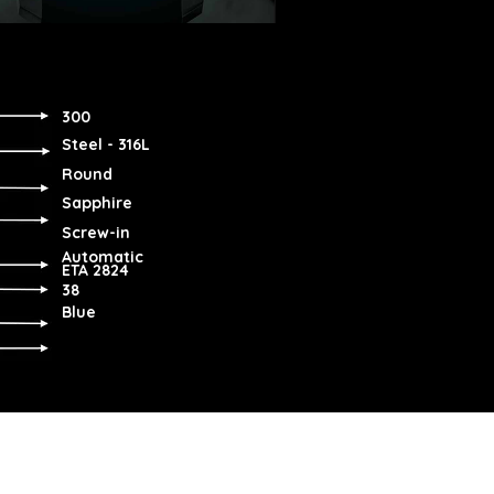
300
Steel - 316L
Round
Sapphire
Screw-in
Automatic
ETA 2824
38
Blue