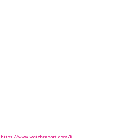
https://www.watchreport.com/li