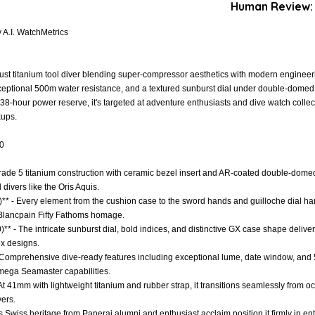
Human Review:
A.I. WatchMetrics
st titanium tool diver blending super-compressor aesthetics with modern engineeri
xceptional 500m water resistance, and a textured sunburst dial under double-domed
-hour power reserve, it's targeted at adventure enthusiasts and dive watch collec
kups.
.0
 Grade 5 titanium construction with ceramic bezel insert and AR-coated double-domed 
divers like the Oris Aquis.
** - Every element from the cushion case to the sword hands and guilloche dial ha
d Blancpain Fifty Fathoms homage.
)** - The intricate sunburst dial, bold indices, and distinctive GX case shape deliver
x designs.
- Comprehensive dive-ready features including exceptional lume, date window, and 
ega Seamaster capabilities.
 - At 41mm with lightweight titanium and rubber strap, it transitions seamlessly from 
ers.
s Swiss heritage from Panerai alumni and enthusiast acclaim position it firmly in entry