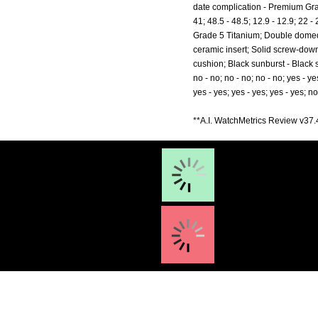
date complication - Premium Gra
41; 48.5 - 48.5; 12.9 - 12.9; 2
Grade 5 Titanium; Double domed 
ceramic insert; Solid screw-do
cushion; Black sunburst - Black sun
no - no; no - no; no - no; yes - ye
yes - yes; yes - yes; yes - yes; no
**A.I. WatchMetrics Review v37.