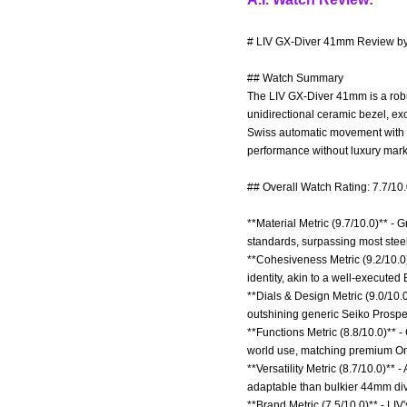
# LIV GX-Diver 41mm Review by 
## Watch Summary
The LIV GX-Diver 41mm is a robu
unidirectional ceramic bezel, e
Swiss automatic movement with 38
performance without luxury mar
## Overall Watch Rating: 7.7/10
**Material Metric (9.7/10.0)** -
standards, surpassing most steel 
**Cohesiveness Metric (9.2/10.0)
identity, akin to a well-execute
**Dials & Design Metric (9.0/10.0
outshining generic Seiko Prospe
**Functions Metric (8.8/10.0)** 
world use, matching premium Om
**Versatility Metric (8.7/10.0)**
adaptable than bulkier 44mm div
**Brand Metric (7.5/10.0)** - LIV'