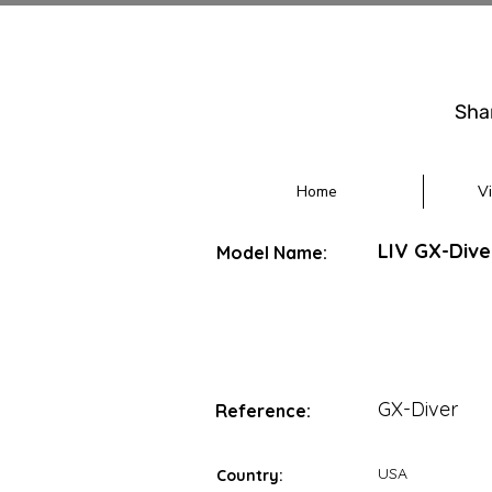
Sha
Home
V
LIV GX-Div
Model Name:
GX-Diver
Reference:
USA
Country: