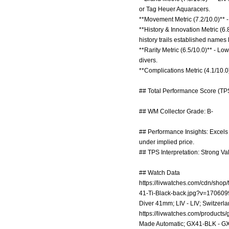
or Tag Heuer Aquaracers.
**Movement Metric (7.2/10.0)** - 
**History & Innovation Metric (6
history trails established names 
**Rarity Metric (6.5/10.0)** - L
divers.
**Complications Metric (4.1/10.0
## Total Performance Score (TPS
## WM Collector Grade: B-
## Performance Insights: Excels i
under implied price.
## TPS Interpretation: Strong Va
## Watch Data
https://livwatches.com/cdn/shop/f
41-Ti-Black-back.jpg?v=17060
Diver 41mm; LIV - LIV; Switzerla
https://livwatches.com/products/
Made Automatic; GX41-BLK - GX4