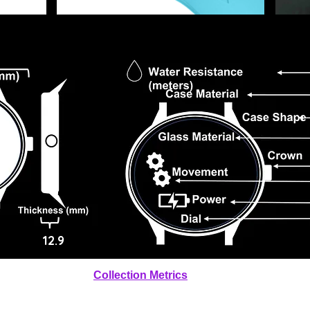
12.9
Collection Metrics