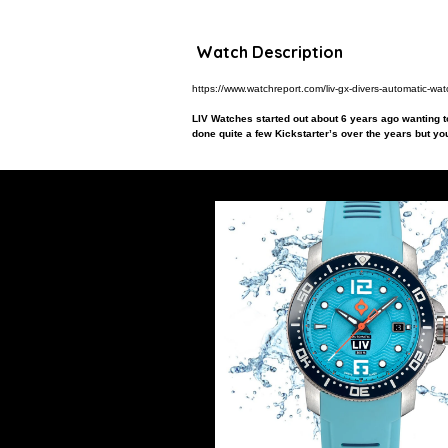
Watch Description
https://www.watchreport.com/liv-gx-divers-automatic-wat
LIV Watches started out about 6 years ago wanting to
done quite a few Kickstarter’s over the years but you