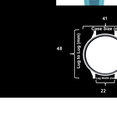
41
48
22