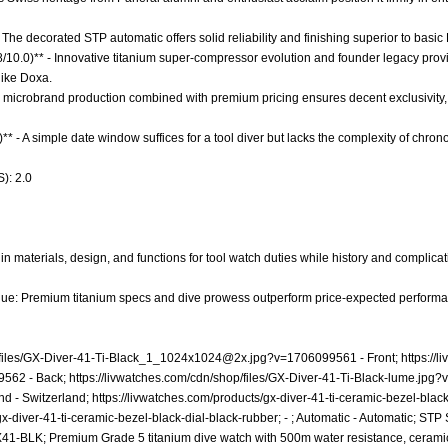
The decorated STP automatic offers solid reliability and finishing superior to basic
.8/10.0)** - Innovative titanium super-compressor evolution and founder legacy pro
like Doxa.
ow microbrand production combined with premium pricing ensures decent exclusivity, 
)** - A simple date window suffices for a tool diver but lacks the complexity of ch
): 2.0
n materials, design, and functions for tool watch duties while history and complicati
lue: Premium titanium specs and dive prowess outperform price-expected performanc
iles/
GX-Diver-41-Ti-Black_1_1024x1024@2x.jpg
?v=1706099561 - Front;
https://
99562
- Back;
https://livwatches.com/cdn/shop/files/GX-Diver-41-Ti-Black-lume.jp
nd - Switzerland;
https://livwatches.com/products/gx-diver-41-ti-ceramic-bezel-blac
gx-diver-41-ti-ceramic-bezel-black-dial-black-rubber;
- ; Automatic - Automatic; ST
1-BLK; Premium Grade 5 titanium dive watch with 500m water resistance, ceram