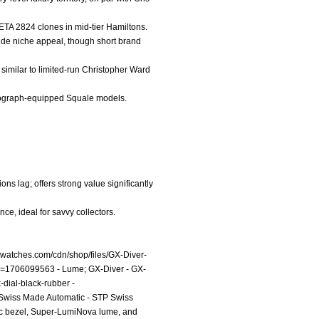
 ETA 2824 clones in mid-tier Hamiltons.
vide niche appeal, though short brand
similar to limited-run Christopher Ward
ronograph-equipped Squale models.
ons lag; offers strong value significantly
e, ideal for savvy collectors.
livwatches.com/cdn/shop/files/GX-Diver-
g?v=1706099563
- Lume; GX-Diver - GX-
k-dial-black-rubber
-
P Swiss Made Automatic - STP Swiss
ic bezel, Super-LumiNova lume, and