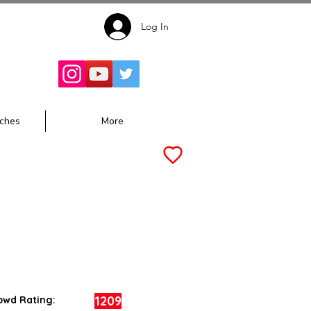
Log In
Follow for
Updates:
ches
More
1209
owd Rating: