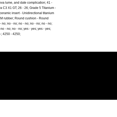
va lume, and date complication; 41 -
a C3 X1 GT; 26 - 26; Grade 5 Titanium -
ramic insert - Unidirectional titanium
FKM rubber; Round cushion - Round
 no; no - no; no - no; no - no; no - no;
 no - no; no - no; yes - yes; yes - yes;
 B-; 4250 - 4250;