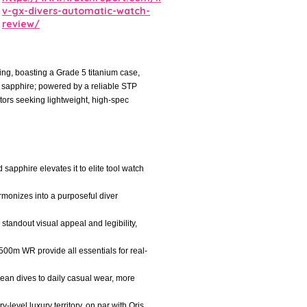
v-gx-divers-automatic-watch-
review/
ng, boasting a Grade 5 titanium case,
 sapphire; powered by a reliable STP
tors seeking lightweight, high-spec
sapphire elevates it to elite tool watch
rmonizes into a purposeful diver
 standout visual appeal and legibility,
500m WR provide all essentials for real-
ocean dives to daily casual wear, more
-level luxury territory, on par with Oris