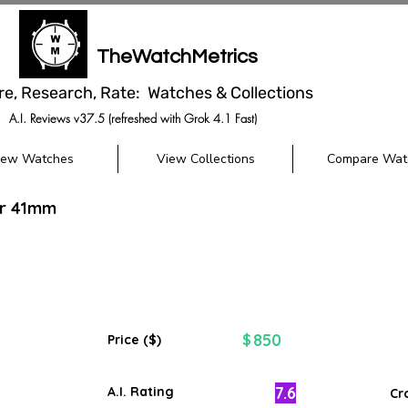
TheWatchMetrics
re, Research, Rate: Watches & Collections
A.I. Reviews v37.5 (refreshed with Grok 4.1 Fast)
iew Watches
View Collections
Compare Wat
er 41mm
850
$
Price ($)
7.6
A.I. Rating
Cr