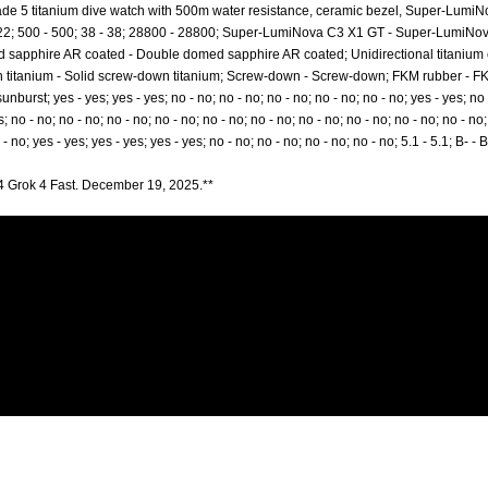
de 5 titanium dive watch with 500m water resistance, ceramic bezel, Super-LumiNo
2 - 22; 500 - 500; 38 - 38; 28800 - 28800; Super-LumiNova C3 X1 GT - Super-LumiNov
sapphire AR coated - Double domed sapphire AR coated; Unidirectional titanium ce
wn titanium - Solid screw-down titanium; Screw-down - Screw-down; FKM rubber - 
burst; yes - yes; yes - yes; no - no; no - no; no - no; no - no; no - no; yes - yes; no -
s; no - no; no - no; no - no; no - no; no - no; no - no; no - no; no - no; no - no; no - no;
 - no; yes - yes; yes - yes; yes - yes; no - no; no - no; no - no; no - no; 5.1 - 5.1; B- -
4 Grok 4 Fast. December 19, 2025.**