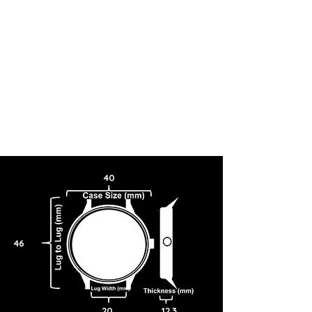
40
46
20
12.3