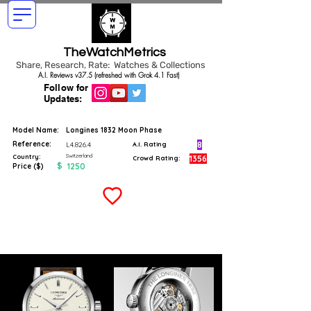
TheWatchMetrics
Share, Research, Rate: Watches & Collections
A.I. Reviews v37.5 (refreshed with Grok 4.1 Fast)
Follow for
Updates:
Model Name:
Longines 1832 Moon Phase
Reference:
8
L4.826.4
A.I. Rating
Switzerland
Country:
1356
Crowd Rating:
$
1250
Price ($)