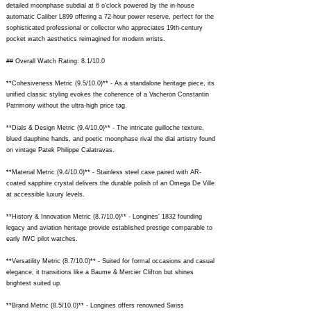
detailed moonphase subdial at 6 o'clock powered by the in-house
automatic Caliber L899 offering a 72-hour power reserve, perfect for the
sophisticated professional or collector who appreciates 19th-century
pocket watch aesthetics reimagined for modern wrists.
## Overall Watch Rating: 8.1/10.0
**Cohesiveness Metric (9.5/10.0)** - As a standalone heritage piece, its
unified classic styling evokes the coherence of a Vacheron Constantin
Patrimony without the ultra-high price tag.
**Dials & Design Metric (9.4/10.0)** - The intricate guilloche texture,
blued dauphine hands, and poetic moonphase rival the dial artistry found
on vintage Patek Philippe Calatravas.
**Material Metric (9.4/10.0)** - Stainless steel case paired with AR-
coated sapphire crystal delivers the durable polish of an Omega De Ville
at accessible luxury levels.
**History & Innovation Metric (8.7/10.0)** - Longines' 1832 founding
legacy and aviation heritage provide established prestige comparable to
early IWC pilot watches.
**Versatility Metric (8.7/10.0)** - Suited for formal occasions and casual
elegance, it transitions like a Baume & Mercier Clifton but shines
brightest suited up.
**Brand Metric (8.5/10.0)** - Longines offers renowned Swiss