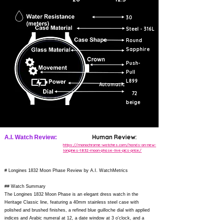
30
Steel - 316L
Round
Sapphire
Push-
Pull
L899
Automatic
72
beige
Human Review:
A.I. Watch Review:
https://monochrome-watches.com/hands-on-new-
longines-1832-moon-phase-live-pics-price/
# Longines 1832 Moon Phase Review by A.I. WatchMetrics
## Watch Summary
The Longines 1832 Moon Phase is an elegant dress watch in the
Heritage Classic line, featuring a 40mm stainless steel case with
polished and brushed finishes, a refined blue guilloche dial with applied
indices and Arabic numeral at 12, a date window at 3 o'clock, and a