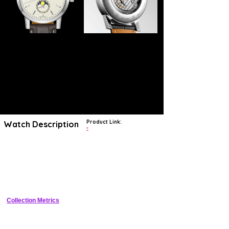
Product Link:
Watch Description
?
Longines has exhibited a sincere dedication to traditional watchmaking
craftsmanship since 1832. The watches crafted within the Swiss
manufacture demonstrates values of elegance and innovation. Every
Longines timepiece is destined for greatness, whether in exploration,
aviation, sport, or simply exquisite design.
The Heritage collection is a glimpse into the legendary history of
Longines. Using cutting-edge technology, exceptional timepieces from
Longines' past are brought to life in the modern age, serving as a
Collection Metrics
testament to the brand's pioneering spirit.