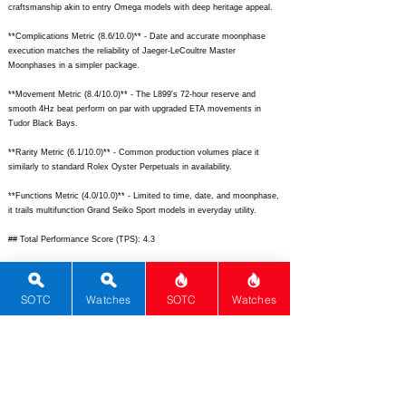
craftsmanship akin to entry Omega models with deep heritage appeal.
**Complications Metric (8.6/10.0)** - Date and accurate moonphase
execution matches the reliability of Jaeger-LeCoultre Master
Moonphases in a simpler package.
**Movement Metric (8.4/10.0)** - The L899's 72-hour reserve and
smooth 4Hz beat perform on par with upgraded ETA movements in
Tudor Black Bays.
**Rarity Metric (6.1/10.0)** - Common production volumes place it
similarly to standard Rolex Oyster Perpetuals in availability.
**Functions Metric (4.0/10.0)** - Limited to time, date, and moonphase,
it trails multifunction Grand Seiko Sport models in everyday utility.
## Total Performance Score (TPS): 4.3
## WM Collector Grade: C
SOTC
Watches
SOTC
Watches
## Performance Insights: Exceptional design, materials, and heritage
shine brightly, but modest functions and rarity limit standout value
against the $3,800 retail price.
## TPS Interpretation: Modest Value: The watch delivers refined
elegance and strong build quality with classic complications at a price
where more versatile tool watches compete effectively.